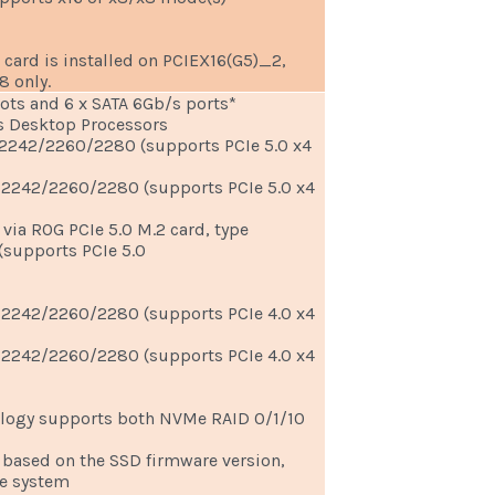
card is installed on PCIEX16(G5)_2,
8 only.
lots and 6 x SATA 6Gb/s ports*
 Desktop Processors
e 2242/2260/2280 (supports PCIe 5.0 x4
e 2242/2260/2280 (supports PCIe 5.0 x4
 via ROG PCIe 5.0 M.2 card, type
supports PCIe 5.0
e 2242/2260/2280 (supports PCIe 4.0 x4
e 2242/2260/2280 (supports PCIe 4.0 x4
logy supports both NVMe RAID 0/1/10
 based on the SSD firmware version,
he system