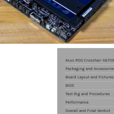
Asus ROG Crosshair X670
Packaging and Accessorie
Board Layout and Pictures
BIOS
Test Rig and Procedures
Performance
Overall and Final Verdict