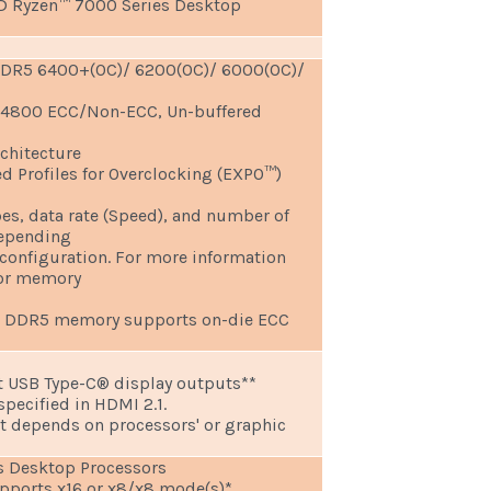
D Ryzen™ 7000 Series Desktop
DDR5 6400+(OC)/ 6200(OC)/ 6000(OC)/
 4800 ECC/Non-ECC, Un-buffered
chitecture
 Profiles for Overclocking (EXPO™)
s, data rate (Speed), and number of
epending
onfiguration. For more information
for memory
d DDR5 memory supports on-die ECC
t USB Type-C® display outputs**
ecified in HDMI 2.1.
t depends on processors' or graphic
 Desktop Processors
supports x16 or x8/x8 mode(s)*