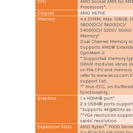
CPU
AMD Socket AM5 for AM
Processors*
Chipset
AMD X670E
Memory
4 x DIMM, Max. 128GB, 
5800(OC)/ 5600(OC)/
5400(OC)/ 5200/ 5000/
Memory*
Dual Channel Memory Ar
Supports AMD® Extended
OptiMem II
* Supported memory type
DRAM modules varies d
on the CPU and memory c
refer to www.asus.com 
support list.
** Non-ECC, un-buffere
functionality.
Graphics
1 x HDMI® port*
2 x USB4® ports suppor
*Supports 4K@60Hz as sp
**VGA resolution suppor
cards' resolution
Expansion Slots
AMD Ryzen™ 7000 Series
2 x PCIe 5.0 x16 slots (