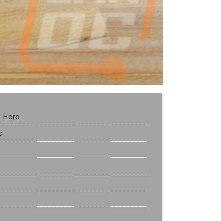
E Hero
s