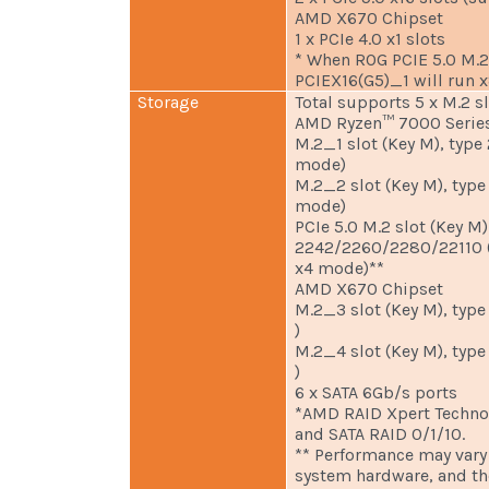
AMD X670 Chipset
1 x PCIe 4.0 x1 slots
* When ROG PCIE 5.0 M.2 
PCIEX16(G5)_1 will run x
Storage
Total supports 5 x M.2 s
AMD Ryzen™ 7000 Series
M.2_1 slot (Key M), typ
mode)
M.2_2 slot (Key M), typ
mode)
PCIe 5.0 M.2 slot (Key M)
2242/2260/2280/22110 (
x4 mode)**
AMD X670 Chipset
M.2_3 slot (Key M), typ
)
M.2_4 slot (Key M), typ
)
6 x SATA 6Gb/s ports
*AMD RAID Xpert Techno
and SATA RAID 0/1/10.
** Performance may vary
system hardware, and t