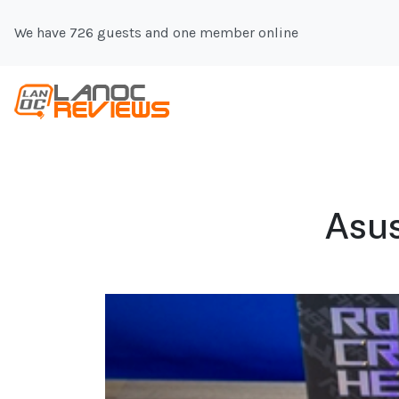
We have 726 guests and one member online
Asu