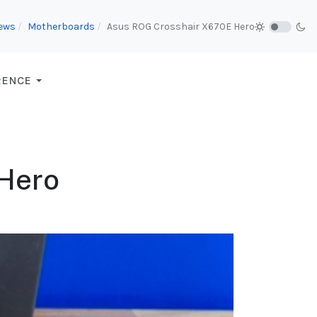
iews
Motherboards
Asus ROG Crosshair X670E Hero
RENCE
Hero