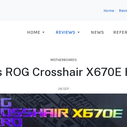
Home
Rev
HOME
REVIEWS
NEWS
REFE
MOTHERBOARDS
s ROG Crosshair X670E 
26.SEP