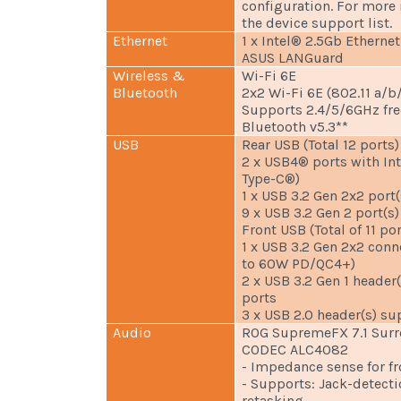
configuration. For more 
the device support list.
Ethernet
1 x Intel® 2.5Gb Ethernet
ASUS LANGuard
Wireless &
Wi-Fi 6E
Bluetooth
2x2 Wi-Fi 6E (802.11 a/b
Supports 2.4/5/6GHz fr
Bluetooth v5.3**
USB
Rear USB (Total 12 ports)
2 x USB4® ports with In
Type-C®)
1 x USB 3.2 Gen 2x2 port(
9 x USB 3.2 Gen 2 port(s)
Front USB (Total of 11 por
1 x USB 3.2 Gen 2x2 con
to 60W PD/QC4+)
2 x USB 3.2 Gen 1 header
ports
3 x USB 2.0 header(s) su
Audio
ROG SupremeFX 7.1 Surr
CODEC ALC4082
- Impedance sense for f
- Supports: Jack-detecti
retasking