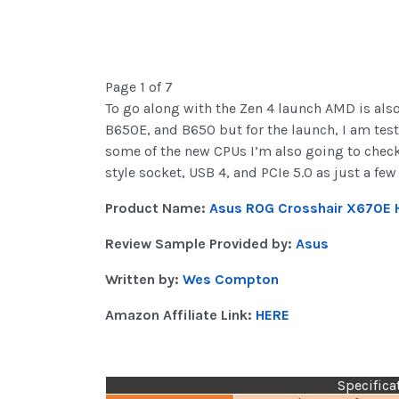
Page 1 of 7
To go along with the Zen 4 launch AMD is als
B650E, and B650 but for the launch, I am tes
some of the new CPUs I’m also going to check 
style socket, USB 4, and PCIe 5.0 as just a few
Product Name:
Asus ROG Crosshair X670E 
Review Sample Provided by:
Asus
Written by:
Wes Compton
Amazon Affiliate Link:
HERE
Specifica