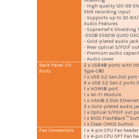
- High quality 120 dB S
SNR recording input
- Supports up to 32-Bit
Audio Features
- SupremeFX Shielding 
-ESS® ES9218 QUAD DA
- Gold-plated audio jack
- Rear optical S/PDIF ou
- Premium audio capaci
- Audio cover
Back Panel I/O
2 x USB4® ports with In
Ports
Type-C®)
1 x USB 3.2 Gen 2x2 port
9 x USB 3.2 Gen 2 ports (
1 x HDMI® port
1 x Wi-Fi Module
1 x Intel® 2.5Gb Ethernet
5 x Gold-plated audio ja
1 x Optical S/PDIF out po
1 x BIOS FlashBack™ but
1 x Clear CMOS button
Fan Connectors
1 x 4-pin CPU Fan header
1 x 4-pin CPU OPT Fan h