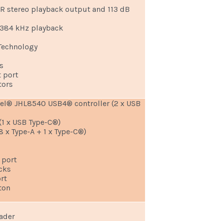
NR stereo playback output and 113 dB
/384 kHz playback
Technology
C
s
t port
tors
tel® JHL8540 USB4® controller (2 x USB
 (1 x USB Type-C®)
8 x Type-A + 1 x Type-C®)
 port
cks
rt
ton
eader