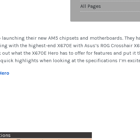
All Pages
o launching their new AM5 chipsets and motherboards. They ha
ting with the highest-end X670E with Asus’s ROG Crosshair X6
out what the X670E Hero has to offer for features and put it t
 quick highlights when looking at the specifications I’m excited
Hero
tions