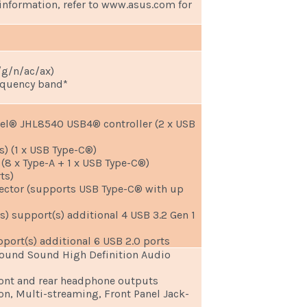
information, refer to www.asus.com for
/g/n/ac/ax)
equency band*
tel® JHL8540 USB4® controller (2 x USB
s) (1 x USB Type-C®)
 (8 x Type-A + 1 x USB Type-C®)
ts)
nector (supports USB Type-C® with up
(s) support(s) additional 4 USB 3.2 Gen 1
pport(s) additional 6 USB 2.0 ports
ound Sound High Definition Audio
ront and rear headphone outputs
on, Multi-streaming, Front Panel Jack-