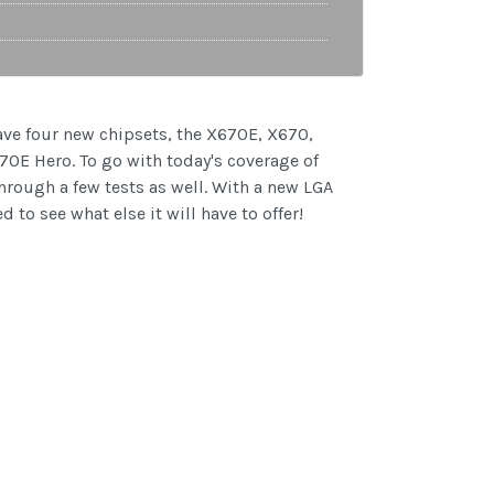
ve four new chipsets, the X670E, X670,
70E Hero. To go with today's coverage of
hrough a few tests as well. With a new LGA
 to see what else it will have to offer!