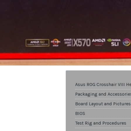
Asus ROG Crosshair VIII H
Packaging and Accessorie
Board Layout and Pictures
BIOS
Test Rig and Procedures