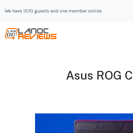
We have 1570 guests and one member online
Asus ROG Cro