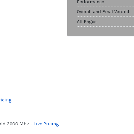
Performance
Overall and Final Verdict
All Pages
ricing
Gold 3600 MHz -
Live Pricing