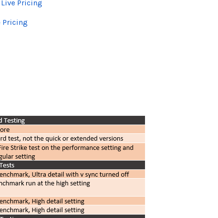
-
Live Pricing
e Pricing