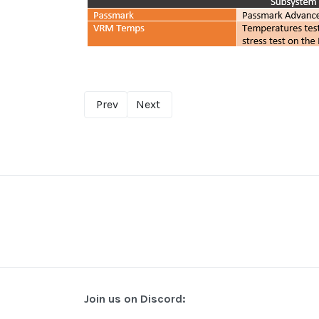
Prev
Next
Join us on Discord: