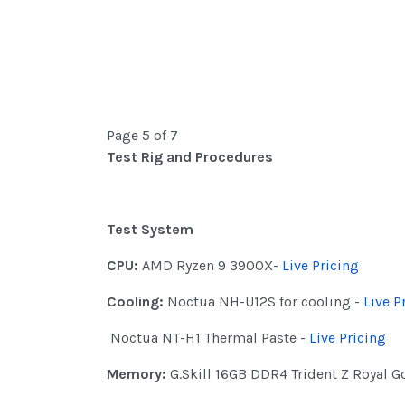
Page 5 of 7
Test Rig and Procedures
Test System
CPU:
AMD Ryzen 9 3900X-
Live Pricing
Cooling:
Noctua NH-U12S for cooling -
Live P
Noctua NT-H1 Thermal Paste -
Live Pricing
Memory:
G.Skill 16GB DDR4 Trident Z Royal 