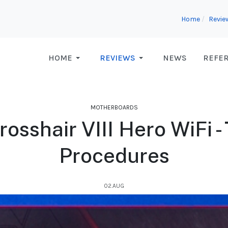
Home
Revie
HOME
REVIEWS
NEWS
REFE
MOTHERBOARDS
sshair VIII Hero WiFi -
Procedures
02.AUG