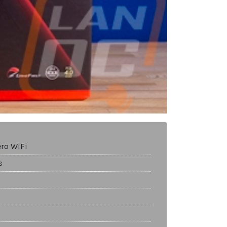
ero WiFi
s