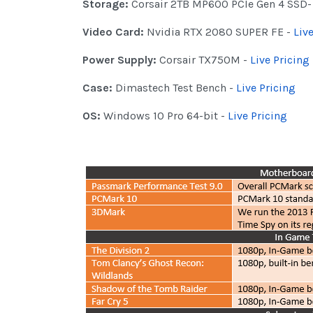
Storage:
Corsair 2TB MP600 PCIe Gen 4 SSD
Video Card:
Nvidia RTX 2080 SUPER FE -
Liv
Power Supply:
Corsair TX750M -
Live Pricing
Case:
Dimastech Test Bench -
Live Pricing
OS:
Windows 10 Pro 64-bit -
Live Pricing