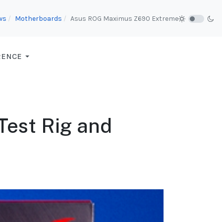
ws
Motherboards
Asus ROG Maximus Z690 Extreme
RENCE
 Test Rig and