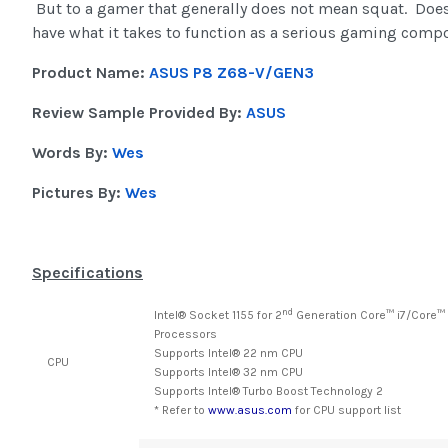
But to a gamer that generally does not mean squat. Do
have what it takes to function as a serious gaming comp
Product Name:
ASUS P8 Z68-V/GEN3
Review Sample Provided By:
ASUS
Words By:
Wes
Pictures By:
Wes
Specifications
nd
Intel® Socket 1155 for 2
Generation Core™ i7/Core™
Processors
Supports Intel® 22 nm CPU
CPU
Supports Intel® 32 nm CPU
Supports Intel® Turbo Boost Technology 2
* Refer to
www.asus.com
for CPU support list