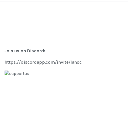
Join us on Discord:
https://discordapp.com/invite/lanoc