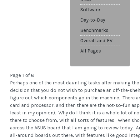
Software
Day-to-Day
Benchmarks
Overall and FV
All Pages
Page 1 of 8
Perhaps one of the most daunting tasks after making the
decision that you do not wish to purchase an off-the-she
figure out which components go in the machine. There are
card and processor, and then there are the not-so-fun asp
least in my opinion). Why do I think it is a whole lot of 
there to choose from, with all sorts of features. When sh
across the ASUS board that I am going to review today. Arg
all-around boards out there, with features like good inte