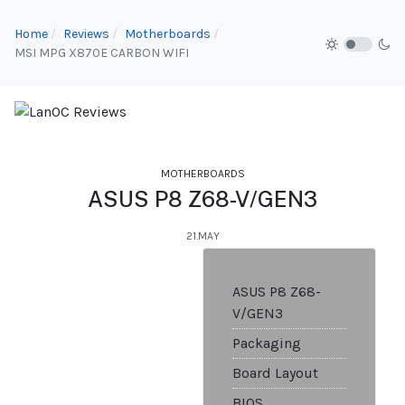
Home
Reviews
Motherboards
MSI MPG X870E CARBON WIFI
MOTHERBOARDS
ASUS P8 Z68-V/GEN3
21.MAY
ASUS P8 Z68-
V/GEN3
Packaging
Board Layout
BIOS