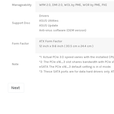
Manageability
WfM 2.0, DMI 2.0, WOL by PME, WOR by PME, PXE
Drivers
ASUS Utilities
Support Disc
ASUS Update
Anti-virus software (OEM version)
ATX Form Factor
Form Factor
12 inch x 9.6 inch ( 30.5 cm x 24.4 cm )
*1: Actual PCIe 3.0 speed varies with the installed CPU
*2: The PCIe x16_3 slot shares bandwidth with PCIe x
Note
eSATA. The PCIe x16_3 default setting is in x1 mode.
*3: These SATA ports are for data hard drivers only. A
Next