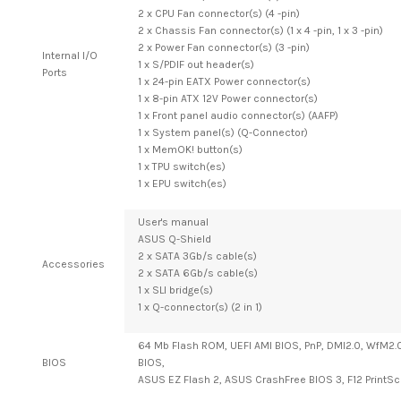
2 x CPU Fan connector(s) (4 -pin)
2 x Chassis Fan connector(s) (1 x 4 -pin, 1 x 3 -pin)
2 x Power Fan connector(s) (3 -pin)
Internal I/O
1 x S/PDIF out header(s)
Ports
1 x 24-pin EATX Power connector(s)
1 x 8-pin ATX 12V Power connector(s)
1 x Front panel audio connector(s) (AAFP)
1 x System panel(s) (Q-Connector)
1 x MemOK! button(s)
1 x TPU switch(es)
1 x EPU switch(es)
User's manual
ASUS Q-Shield
2 x SATA 3Gb/s cable(s)
Accessories
2 x SATA 6Gb/s cable(s)
1 x SLI bridge(s)
1 x Q-connector(s) (2 in 1)
64 Mb Flash ROM, UEFI AMI BIOS, PnP, DMI2.0, WfM2.0,
BIOS
BIOS,
ASUS EZ Flash 2, ASUS CrashFree BIOS 3, F12 PrintS