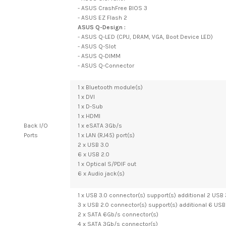
- ASUS CrashFree BIOS 3
- ASUS EZ Flash 2
ASUS Q-Design :
- ASUS Q-LED (CPU, DRAM, VGA, Boot Device LED)
- ASUS Q-Slot
- ASUS Q-DIMM
- ASUS Q-Connector
1 x Bluetooth module(s)
1 x DVI
1 x D-Sub
1 x HDMI
Back I/O
1 x eSATA 3Gb/s
Ports
1 x LAN (RJ45) port(s)
2 x USB 3.0
6 x USB 2.0
1 x Optical S/PDIF out
6 x Audio jack(s)
1 x USB 3.0 connector(s) support(s) additional 2 USB 
3 x USB 2.0 connector(s) support(s) additional 6 USB 
2 x SATA 6Gb/s connector(s)
4 x SATA 3Gb/s connector(s)