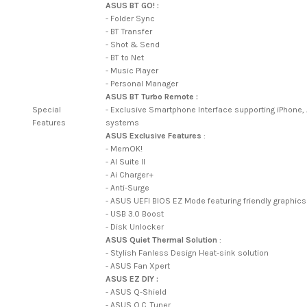
ASUS BT GO! :
- Folder Sync
- BT Transfer
- Shot & Send
- BT to Net
- Music Player
- Personal Manager
ASUS BT Turbo Remote :
Special
- Exclusive Smartphone Interface supporting iPhone
Features
systems
ASUS Exclusive Features
:
- MemOK!
- AI Suite II
- Ai Charger+
- Anti-Surge
- ASUS UEFI BIOS EZ Mode featuring friendly graphics
- USB 3.0 Boost
- Disk Unlocker
ASUS Quiet Thermal Solution
:
- Stylish Fanless Design Heat-sink solution
- ASUS Fan Xpert
ASUS EZ DIY :
- ASUS Q-Shield
- ASUS O.C. Tuner