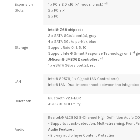
2
Expansion
1 x PCIe 2.0 x16 (x4 mode, black) *
Slots
2 x PCIe x1
2 x PCI
Intel® Z68 chipset :
2 x SATA 6Gb/s port(s), gray
4 x SATA 3Gb/s port(s), blue
Storage
Support Raid 0, 1, 5, 10
nd
Support Intel® Smart Response Technology on 2
ge
3
JMicron® JMB362 controller :
*
1 x eSATA 3Gb/s port(s), red
Intel® 82579, 1 x Gigabit LAN Controller(s)
LAN
Intel® LAN- Dual interconnect between the Integrated 
Bluetooth V2.1+EDR
Bluetooth
ASUS BT GO! Utility
Realtek® ALC892 8-Channel High Definition Audio 
- Supports : Jack-detection, Multi-streaming, Front P
Audio
Audio Feature :
- Blu-ray audio layer Content Protection