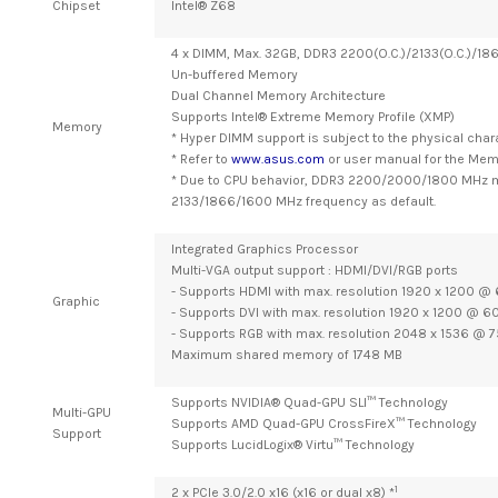
Chipset
Intel® Z68
4 x DIMM, Max. 32GB, DDR3 2200(O.C.)/2133(O.C.)/1
Un-buffered Memory
Dual Channel Memory Architecture
Supports Intel® Extreme Memory Profile (XMP)
Memory
* Hyper DIMM support is subject to the physical chara
* Refer to
www.asus.com
or user manual for the Memo
* Due to CPU behavior, DDR3 2200/2000/1800 MHz m
2133/1866/1600 MHz frequency as default.
Integrated Graphics Processor
Multi-VGA output support : HDMI/DVI/RGB ports
- Supports HDMI with max. resolution 1920 x 1200 @
Graphic
- Supports DVI with max. resolution 1920 x 1200 @ 6
- Supports RGB with max. resolution 2048 x 1536 @ 7
Maximum shared memory of 1748 MB
Supports NVIDIA® Quad-GPU SLI™ Technology
Multi-GPU
Supports AMD Quad-GPU CrossFireX™ Technology
Support
Supports LucidLogix® Virtu™ Technology
1
2 x PCIe 3.0/2.0 x16 (x16 or dual x8) *