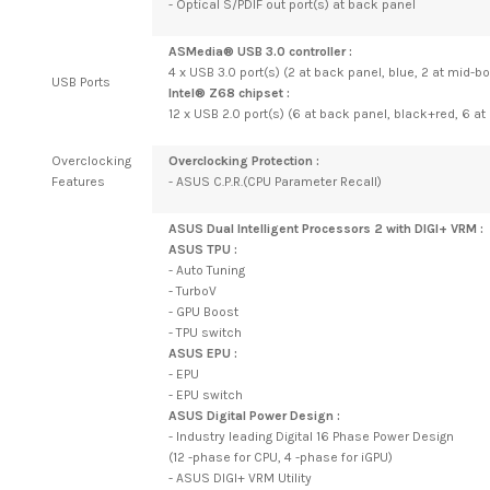
- Optical S/PDIF out port(s) at back panel
ASMedia® USB 3.0 controller :
4 x USB 3.0 port(s) (2 at back panel, blue, 2 at mid-b
USB Ports
Intel® Z68 chipset :
12 x USB 2.0 port(s) (6 at back panel, black+red, 6 a
Overclocking
Overclocking Protection :
Features
- ASUS C.P.R.(CPU Parameter Recall)
ASUS Dual Intelligent Processors 2 with DIGI+ VRM :
ASUS TPU :
- Auto Tuning
- TurboV
- GPU Boost
- TPU switch
ASUS EPU :
- EPU
- EPU switch
ASUS Digital Power Design :
- Industry leading Digital 16 Phase Power Design
(12 -phase for CPU, 4 -phase for iGPU)
- ASUS DIGI+ VRM Utility