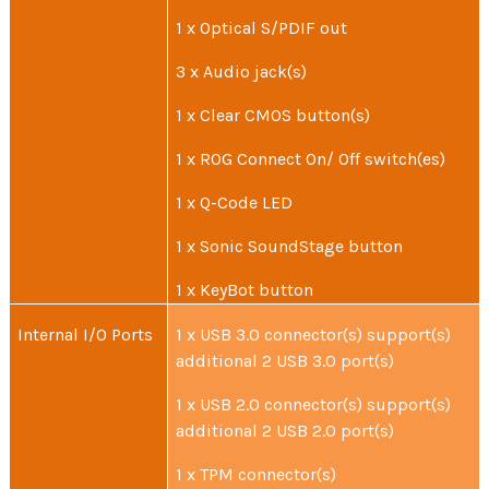
1 x Optical S/PDIF out
3 x Audio jack(s)
1 x Clear CMOS button(s)
1 x ROG Connect On/ Off switch(es)
1 x Q-Code LED
1 x Sonic SoundStage button
1 x KeyBot button
Internal I/O Ports
1 x USB 3.0 connector(s) support(s)
additional 2 USB 3.0 port(s)
1 x USB 2.0 connector(s) support(s)
additional 2 USB 2.0 port(s)
1 x TPM connector(s)