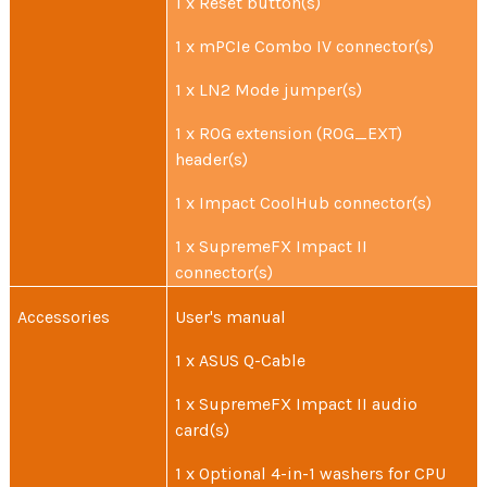
1 x Reset button(s)
1 x mPCIe Combo IV connector(s)
1 x LN2 Mode jumper(s)
1 x ROG extension (ROG_EXT)
header(s)
1 x Impact CoolHub connector(s)
1 x SupremeFX Impact II
connector(s)
Accessories
User's manual
1 x ASUS Q-Cable
1 x SupremeFX Impact II audio
card(s)
1 x Optional 4-in-1 washers for CPU