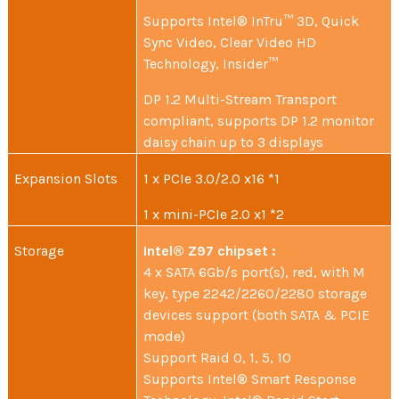
Supports Intel® InTru™ 3D, Quick
Sync Video, Clear Video HD
Technology, Insider™
DP 1.2 Multi-Stream Transport
compliant, supports DP 1.2 monitor
daisy chain up to 3 displays
Expansion Slots
1 x PCIe 3.0/2.0 x16 *1
1 x mini-PCIe 2.0 x1 *2
Storage
Intel® Z97 chipset :
4 x SATA 6Gb/s port(s), red, with M
key, type 2242/2260/2280 storage
devices support (both SATA & PCIE
mode)
Support Raid 0, 1, 5, 10
Supports Intel® Smart Response