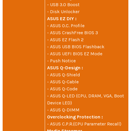
- USB 3.0 Boost
- Disk Unlocker
ASUS EZ DIY :
- ASUS O.C. Profile
- ASUS CrashFree BIOS 3
- ASUS EZ Flash 2
- ASUS USB BIOS Flashback
- ASUS UEFI BIOS EZ Mode
- Push Notice
ASUS Q-Design :
- ASUS Q-Shield
- ASUS Q-Cable
- ASUS Q-Code
- ASUS Q-LED (CPU, DRAM, VGA, Boot
Device LED)
- ASUS Q-DIMM
Overclocking Protection :
- ASUS C.P.R.(CPU Parameter Recall)
Media Streamer