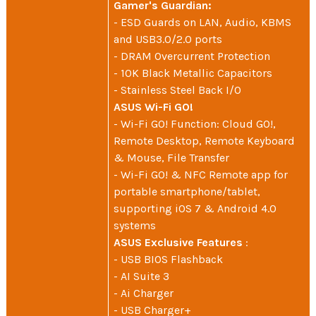
Gamer's Guardian:
- ESD Guards on LAN, Audio, KBMS
and USB3.0/2.0 ports
- DRAM Overcurrent Protection
- 10K Black Metallic Capacitors
- Stainless Steel Back I/O
ASUS Wi-Fi GO!
- Wi-Fi GO! Function: Cloud GO!,
Remote Desktop, Remote Keyboard
& Mouse, File Transfer
- Wi-Fi GO! & NFC Remote app for
portable smartphone/tablet,
supporting iOS 7 & Android 4.0
systems
ASUS Exclusive Features
:
- USB BIOS Flashback
- AI Suite 3
- Ai Charger
- USB Charger+