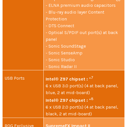
- ELNA premium audio capacitors
- Blu-ray audio layer Content
Protection
- DTS Connect
- Optical S/PDIF out port(s) at back
panel
- Sonic SoundStage
- Sonic SenseAmp
- Sonic Studio
- Sonic Radar II
USB Ports
7
Intel® Z97 chipset :
*
6 x USB 3.0 port(s) (4 at back panel,
blue, 2 at mid-board)
8
Intel® Z97 chipset :
*
6 x USB 2.0 port(s) (4 at back panel,
black, 2 at mid-board)
ROG Exclusive
SupremeFX Impact II