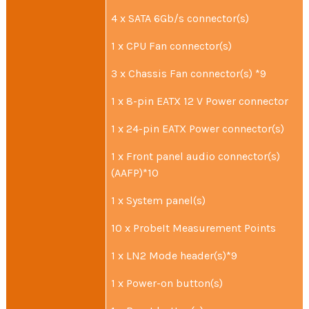
4 x SATA 6Gb/s connector(s)
1 x CPU Fan connector(s)
3 x Chassis Fan connector(s) *9
1 x 8-pin EATX 12 V Power connector
1 x 24-pin EATX Power connector(s)
1 x Front panel audio connector(s)
(AAFP)*10
1 x System panel(s)
10 x ProbeIt Measurement Points
1 x LN2 Mode header(s)*9
1 x Power-on button(s)