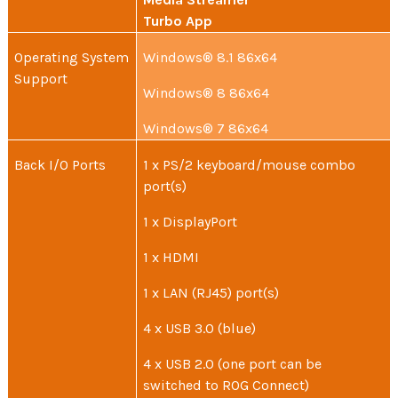
Turbo App
Operating System
Windows® 8.1 86x64
Support
Windows® 8 86x64
Windows® 7 86x64
Back I/O Ports
1 x PS/2 keyboard/mouse combo
port(s)
1 x DisplayPort
1 x HDMI
1 x LAN (RJ45) port(s)
4 x USB 3.0 (blue)
4 x USB 2.0 (one port can be
switched to ROG Connect)