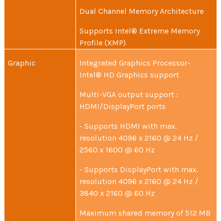
Dual Channel Memory Architecture
Supports Intel® Extreme Memory
Profile (XMP)
Graphic
Integrated Graphics Processor-
Intel® HD Graphics support
Multi-VGA output support :
HDMI/DisplayPort ports
- Supports HDMI with max.
resolution 4096 x 2160 @ 24 Hz /
2560 x 1600 @ 60 Hz
- Supports DisplayPort with max.
resolution 4096 x 2160 @ 24 Hz /
3840 x 2160 @ 60 Hz
Maximum shared memory of 512 MB