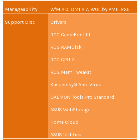
Manageability
WfM 2.0, DMI 2.7, WOL by PME, PXE
Support Disc
Drivers
ROG GameFirst III
ROG RAMDisk
ROG CPU-Z
ROG Mem TweakIt
Kaspersky® Anti-Virus
DAEMON Tools Pro Standard
ASUS WebStorage
Home Cloud
ASUS Utilities