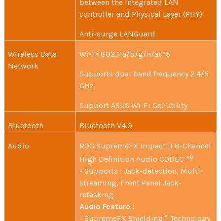
between the Integrated LAN
controller and Physical Layer (PHY)
Anti-surge LANGuard
Wireless Data
Wi-Fi 802.11a/b/g/n/ac*5
Network
Supports dual band frequency 2.4/5
GHz
Support ASUS Wi-Fi Go! Utility
Bluetooth
Bluetooth V4.0
Audio
ROG SupremeFX Impact II 8-Channel
6
High Definition Audio CODEC *
- Supports : Jack-detection, Multi-
streaming, Front Panel Jack-
retasking
Audio Feature :
- SupremeFX Shielding™ Technology