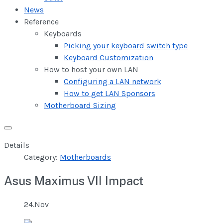
News
Reference
Keyboards
Picking your keyboard switch type
Keyboard Customization
How to host your own LAN
Configuring a LAN network
How to get LAN Sponsors
Motherboard Sizing
Details
Category:
Motherboards
Asus Maximus VII Impact
24.Nov