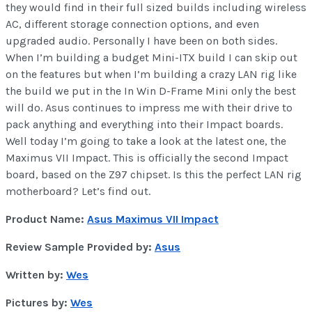
they would find in their full sized builds including wireless
AC, different storage connection options, and even
upgraded audio. Personally I have been on both sides.
When I’m building a budget Mini-ITX build I can skip out
on the features but when I’m building a crazy LAN rig like
the build we put in the In Win D-Frame Mini only the best
will do. Asus continues to impress me with their drive to
pack anything and everything into their Impact boards.
Well today I’m going to take a look at the latest one, the
Maximus VII Impact. This is officially the second Impact
board, based on the Z97 chipset. Is this the perfect LAN rig
motherboard? Let’s find out.
Product Name:
Asus Maximus VII Impact
Review Sample Provided by:
Asus
Written by:
Wes
Pictures by:
Wes