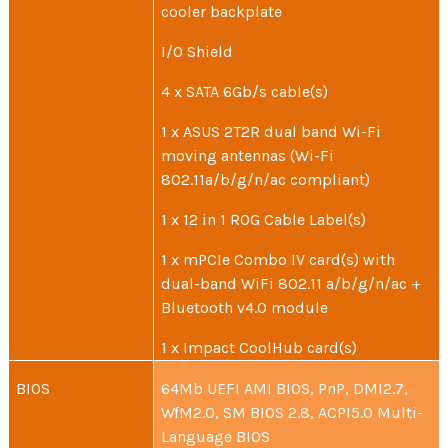
cooler backplate
I/O Shield
4 x SATA 6Gb/s cable(s)
1 x ASUS 2T2R dual band Wi-Fi
moving antennas (Wi-Fi
802.11a/b/g/n/ac compliant)
1 x 12 in 1 ROG Cable Label(s)
1 x mPCIe Combo IV card(s) with
dual-band WiFi 802.11 a/b/g/n/ac +
Bluetooth v4.0 module
1 x Impact CoolHub card(s)
BIOS
64Mb UEFI AMI BIOS, PnP, DMI2.7,
WfM2.0, SM BIOS 2.8, ACPI5.0 Multi-
Language BIOS