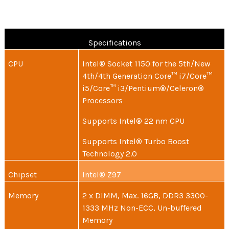
Specifications
CPU
Intel® Socket 1150 for the 5th/New
4th/4th Generation Core™ i7/Core™
i5/Core™ i3/Pentium®/Celeron®
Processors
Supports Intel® 22 nm CPU
Supports Intel® Turbo Boost
Technology 2.0
Chipset
Intel® Z97
Memory
2 x DIMM, Max. 16GB, DDR3 3300-
1333 MHz Non-ECC, Un-buffered
Memory