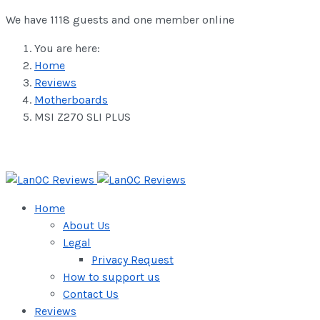
We have 1118 guests and one member online
You are here:
Home
Reviews
Motherboards
MSI Z270 SLI PLUS
Home
About Us
Legal
Privacy Request
How to support us
Contact Us
Reviews