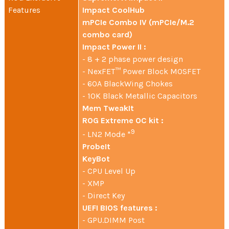
Features
Impact CoolHub
mPCIe Combo IV (mPCIe/M.2
combo card)
Impact Power II :
- 8 + 2 phase power design
- NexFET™ Power Block MOSFET
- 60A BlackWing Chokes
- 10K Black Metallic Capacitors
Mem TweakIt
ROG Extreme OC kit :
9
- LN2 Mode *
ProbeIt
KeyBot
- CPU Level Up
- XMP
- Direct Key
UEFI BIOS features :
- GPU.DIMM Post