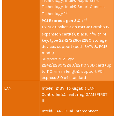
Technology, Intel® Rapid Start
Technology, Intel® Smart Connect
3
Technology *
1
PCI Express gen 3.0 :
*
1 x M.2 Socket 3 on mPCIe Combo IV
4
expansion card(s), black, *
with M
key, type 2242/2260/2280 storage
devices support (both SATA & PCIE
mode)
Support M.2 Type
2242/2260/2280/22110 SSD card (up
to 110mm in length), support PCI
express 3.0 x4 standard
LAN
Intel® I218V, 1 x Gigabit LAN
Controller(s), featuring GAMEFIRST
III
Intel® LAN- Dual interconnect