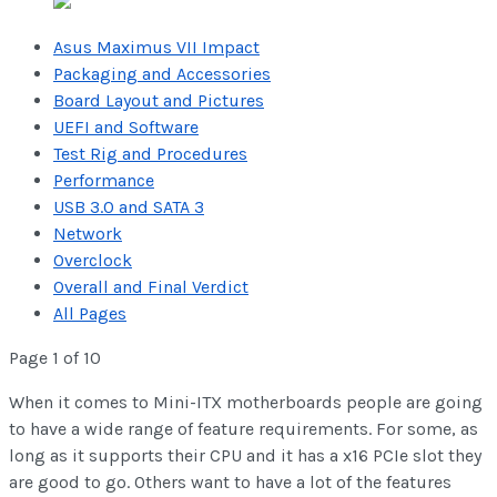
Asus Maximus VII Impact
Packaging and Accessories
Board Layout and Pictures
UEFI and Software
Test Rig and Procedures
Performance
USB 3.0 and SATA 3
Network
Overclock
Overall and Final Verdict
All Pages
Page 1 of 10
When it comes to Mini-ITX motherboards people are going
to have a wide range of feature requirements. For some, as
long as it supports their CPU and it has a x16 PCIe slot they
are good to go. Others want to have a lot of the features