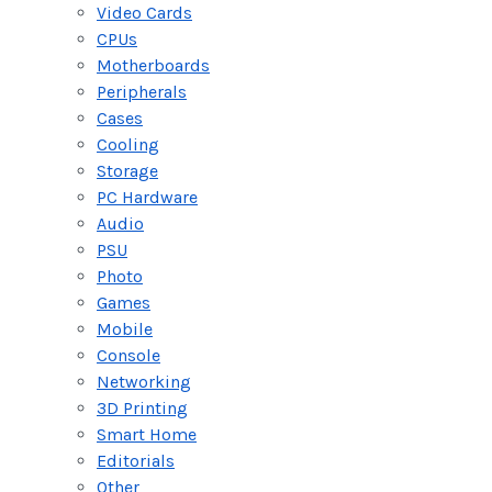
Video Cards
CPUs
Motherboards
Peripherals
Cases
Cooling
Storage
PC Hardware
Audio
PSU
Photo
Games
Mobile
Console
Networking
3D Printing
Smart Home
Editorials
Other