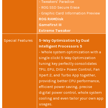
- Tweakers' Paradise
- ROG SSD Secure Erase
- Graphic Card Information Preview
ROG RAMDisk
GameFirst III
Extreme Tweaker
Special Features
5-Way Optimization by Dual
Intelligent Processors 5
- Whole system optimization with a
single click! 5-Way Optimization
tuning key perfectly consolidates
TPU, EPU, DIGI+ Power Control, Fan
Xpert 2, and Turbo App together,
providing better CPU performance,
efficient power saving, precise
digital power control, whole system
cooling and even tailor your own app
usages.