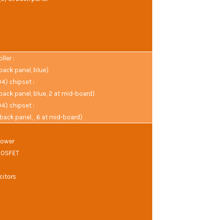
ler :
 back panel, blue)
) chipset :
 back panel, blue, 2 at mid-board)
) chipset :
 back panel, , 6 at mid-board)
Power
MOSFET
citors