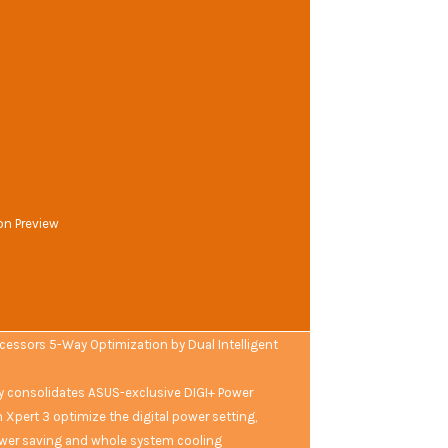
on Preview
ocessors 5-Way Optimization by Dual Intelligent
ly consolidates ASUS-exclusive DIGI+ Power
n Xpert 3 optimize the digital power setting,
wer saving and whole system cooling