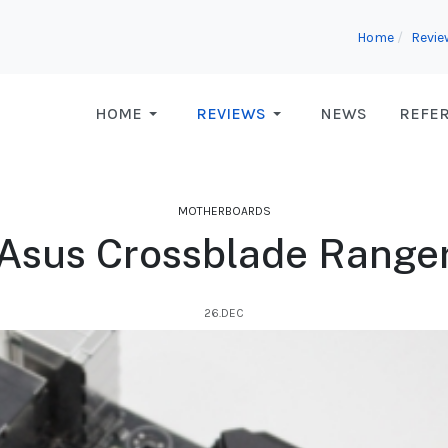
Home
Revie
HOME
REVIEWS
NEWS
REFE
MOTHERBOARDS
Asus Crossblade Range
26.DEC