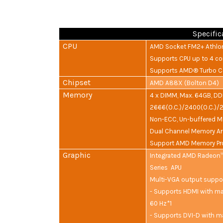
Specific
CPU
AMD Socket FM2+ Athlon
Supports CPU up to 4 co
Supports AMD® Turbo Co
Chipset
AMD A88X (Bolton D4)
Memory
4 x DIMM, Max. 64GB, D
2666(O.C.)/2400(O.C.)/
Non-ECC, Un-buffered M
Dual Channel Memory Ar
Support AMD Memory Pro
Graphic
Integrated AMD Radeon™
Series APU
Multi-VGA output suppo
- Supports HDMI with ma
60 Hz*1
- Supports DVI-D with m