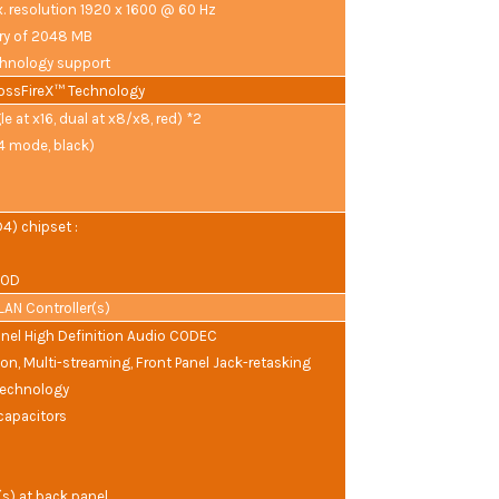
. resolution 1920 x 1600 @ 60 Hz
y of 2048 MB
hnology support
ossFireX™ Technology
le at x16, dual at x8/x8, red) *2
x4 mode, black)
) chipset :
JBOD
t LAN Controller(s)
el High Definition Audio CODEC
ion, Multi-streaming, Front Panel Jack-retasking
Technology
capacitors
(s) at back panel