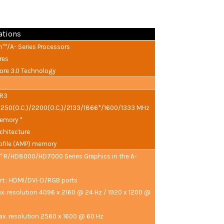
ations
™/A- Series Processors
res
re 3.0 Technology
DR3
2250(O.C.)/2200(O.C.)/2133/1866*/1600/1333 MHz
emory *
chitecture
file (AMP) memory
 R/HD8000/HD7000 Series Graphics in the A-
rt : HDMI/DVI-D/RGB ports
x. resolution 4096 x 2160 @ 24 Hz / 1920 x 1200 @
ax. resolution 2560 x 1600 @ 60 Hz