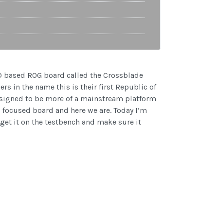
AMD based ROG board called the Crossblade
s in the name this is their first Republic of
esigned to be more of a mainstream platform
 focused board and here we are. Today I’m
 get it on the testbench and make sure it