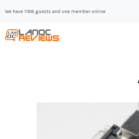
We have 1188 guests and one member online