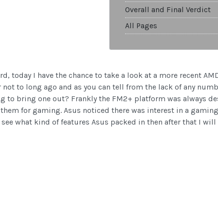
Overall and Final Verdict
All Pages
ard, today I have the chance to take a look at a more recent 
ot to long ago and as you can tell from the lack of any number
g to bring one out? Frankly the FM2+ platform was always d
them for gaming. Asus noticed there was interest in a gaming
ee what kind of features Asus packed in then after that I will