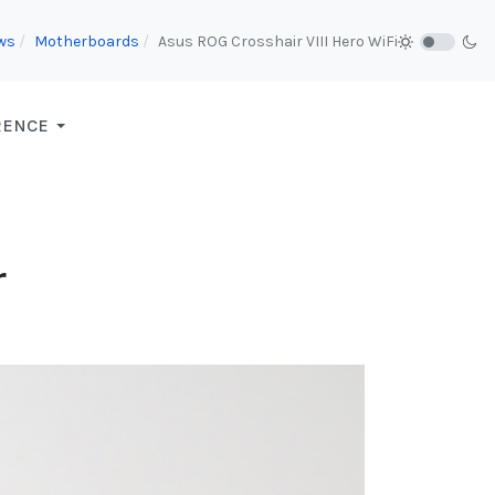
ws
Motherboards
Asus ROG Crosshair VIII Hero WiFi
RENCE
r