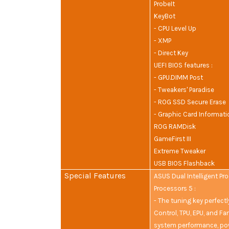
ProbeIt
KeyBot
- CPU Level Up
- XMP
- Direct Key
UEFI BIOS features :
- GPU.DIMM Post
- Tweakers' Paradise
- ROG SSD Secure Erase
- Graphic Card Informati
ROG RAMDisk
GameFirst III
Extreme Tweaker
USB BIOS Flashback
Special Features
ASUS Dual Intelligent Pr
Processors 5 :
- The tuning key perfect
Control, TPU, EPU, and Fa
system performance, po