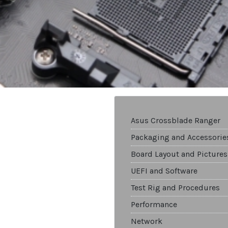
Asus Crossblade Ranger
Packaging and Accessorie
Board Layout and Pictures
UEFI and Software
Test Rig and Procedures
Performance
Network