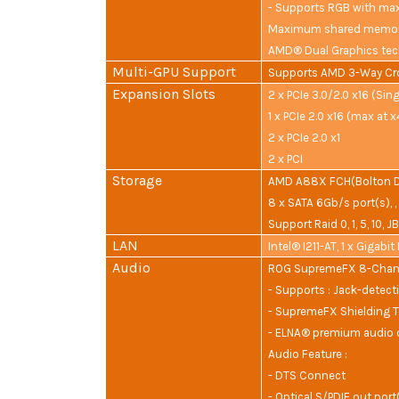
- Supports RGB with max
Maximum shared memor
AMD® Dual Graphics tec
Multi-GPU Support
Supports AMD 3-Way Cr
Expansion Slots
2 x PCIe 3.0/2.0 x16 (Sing
1 x PCIe 2.0 x16 (max at 
2 x PCIe 2.0 x1
2 x PCI
Storage
AMD A88X FCH(Bolton D4
8 x SATA 6Gb/s port(s), ,
Support Raid 0, 1, 5, 10, 
LAN
Intel® I211-AT, 1 x Gigabi
Audio
ROG SupremeFX 8-Chann
- Supports : Jack-detect
- SupremeFX Shielding 
- ELNA® premium audio 
Audio Feature :
- DTS Connect
- Optical S/PDIF out port