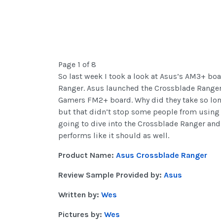
Page 1 of 8
So last week I took a look at Asus’s AM3+ bo
Ranger. Asus launched the Crossblade Ranger n
Gamers FM2+ board. Why did they take so lon
but that didn’t stop some people from using 
going to dive into the Crossblade Ranger and s
performs like it should as well.
Product Name:
Asus Crossblade Ranger
Review Sample Provided by:
Asus
Written by:
Wes
Pictures by:
Wes