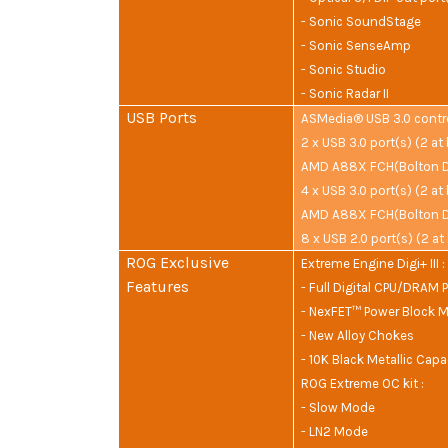
- Sonic SoundStage
- Sonic SenseAmp
- Sonic Studio
- Sonic Radar II
USB Ports
ASMedia® USB 3.0 control
2 x USB 3.0 port(s) (2 at
AMD A88X FCH(Bolton D4
4 x USB 3.0 port(s) (2 at
AMD A88X FCH(Bolton D4
8 x USB 2.0 port(s) (2 at
ROG Exclusive
Extreme Engine Digi+ III :
Features
- Full Digital CPU/DRAM 
- NexFET™ Power Block 
- New Alloy Chokes
- 10K Black Metallic Capa
ROG Extreme OC kit :
- Slow Mode
- LN2 Mode