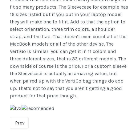
fit so many products. The Sleevecase for example has
16 sizes listed but if you put in your laptop model
they will make one to fit it. Add to that the option to
select orientation, three trim colors, a shoulder
strap, and the flap. That doesn’t even count all of the
MacBook models or all of the other devise. The
VertiGo is similar, you can get it in 11 colors and
three different sizes, that is 33 different models. The
downside of course is the price. For a custom sleeve
the Sleevecase is actually an amazing value, but
when paired up with the VertiGo bag things do add
up. That’s not to say that you aren’t getting a good
product for that price though.
Prev