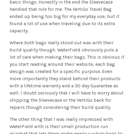
basic things. Honestly in the end the Sleevecase
handled that role for me. The VertiGo Travel Bag
ended up being too big for my everyday use, but it
found a lot of use when traveling due to its extra
capacity.
Where both bags really stood out was with their
build quality though. WaterField obviously puts a
lot of care when making their bags. This is obvious if
you start reading around their website, each bag
design was created for a specific purpose. Even
more importantly they stand behind their products
with a lifetime warranty and a 30 day Guarantee as
well. I doubt seriously that I will have to worry about
shipping the Sleevecase or the VertiGo back for
repairs though considering their build quality.
The other thing that I was really impressed with
WaterField with is their small production run
mindset that lets them make nearly custom bags to