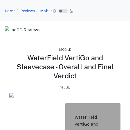
Home
Reviews
Mobile
MOBILE
WaterField VertiGo and
Sleevecase - Overall and Final
Verdict
16.JUN
WaterField
VertiGo and