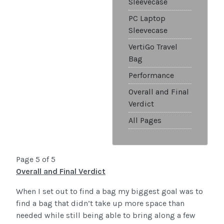
Sleevecase
PC Laptop
Sleevecase
VertiGo Travel
Bag
Performance
Overall and Final
Verdict
All Pages
Page 5 of 5
Overall and Final Verdict
When I set out to find a bag my biggest goal was to
find a bag that didn’t take up more space than
needed while still being able to bring along a few