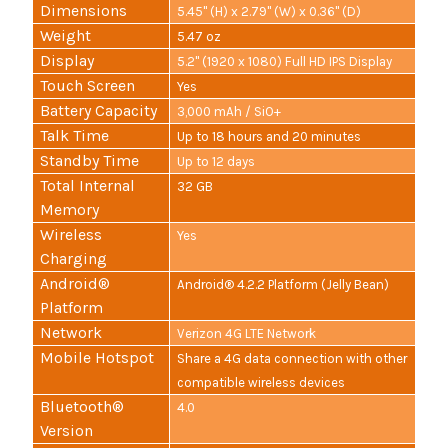
Dimensions
5.45" (H) x 2.79" (W) x 0.36" (D)
Weight
5.47 oz
Display
5.2" (1920 x 1080) Full HD IPS Display
Touch Screen
Yes
Battery Capacity
3,000 mAh / SiO+
Talk Time
Up to 18 hours and 20 minutes
Standby Time
Up to 12 days
Total Internal
32 GB
Memory
Wireless
Yes
Charging
Android®
Android® 4.2.2 Platform (Jelly Bean)
Platform
Network
Verizon 4G LTE Network
Mobile Hotspot
Share a 4G data connection with other
compatible wireless devices
Bluetooth®
4.0
Version