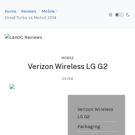
Home
Reviews
Mobile
Droid Turbo vs MotoX 2014
MOBILE
Verizon Wireless LG G2
05.FEB
Verizon Wireless
LG G2
Packaging