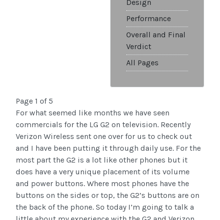
Design
Performance
Overall and Final
Verdict
All Pages
Page 1 of 5
For what seemed like months we have seen
commercials for the LG G2 on television. Recently
Verizon Wireless sent one over for us to check out
and I have been putting it through daily use. For the
most part the G2 is a lot like other phones but it
does have a very unique placement of its volume
and power buttons. Where most phones have the
buttons on the sides or top, the G2’s buttons are on
the back of the phone. So today I’m going to talk a
little about my experience with the G2 and Verizon