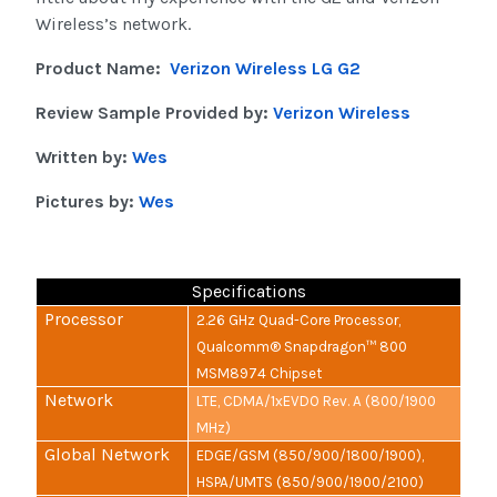
Wireless’s network.
Product Name:
Verizon Wireless LG G2
Review Sample Provided by:
Verizon Wireless
Written by:
Wes
Pictures by:
Wes
Specifications
Processor
2.26 GHz Quad-Core Processor,
Qualcomm® Snapdragon™ 800
MSM8974 Chipset
Network
LTE, CDMA/1xEVDO Rev. A (800/1900
MHz)
Global Network
EDGE/GSM (850/900/1800/1900),
HSPA/UMTS (850/900/1900/2100)