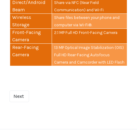
Direct/Android
Share via NFC (Near Field
Beam
Communication) and Wi-Fi
Wireless
Share files between your phone and
Storage
computer via Wi-Fi®.
Front-Facing
2.1 MP Full HD Front-Facing Camera
Camera
Rear-Facing
13 MP Optical Image Stabilization (OIS)
Camera
Full HD Rear-Facing Autofocus
Camera and Camcorder with LED Flash
Next