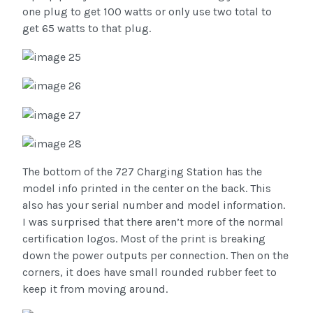
one plug to get 100 watts or only use two total to
get 65 watts to that plug.
The bottom of the 727 Charging Station has the
model info printed in the center on the back. This
also has your serial number and model information.
I was surprised that there aren’t more of the normal
certification logos. Most of the print is breaking
down the power outputs per connection. Then on the
corners, it does have small rounded rubber feet to
keep it from moving around.