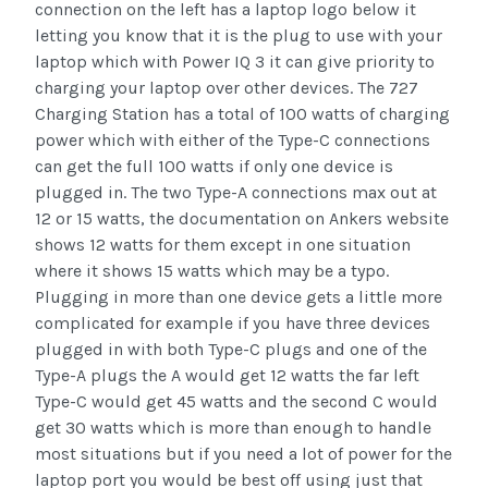
connection on the left has a laptop logo below it
letting you know that it is the plug to use with your
laptop which with Power IQ 3 it can give priority to
charging your laptop over other devices. The 727
Charging Station has a total of 100 watts of charging
power which with either of the Type-C connections
can get the full 100 watts if only one device is
plugged in. The two Type-A connections max out at
12 or 15 watts, the documentation on Ankers website
shows 12 watts for them except in one situation
where it shows 15 watts which may be a typo.
Plugging in more than one device gets a little more
complicated for example if you have three devices
plugged in with both Type-C plugs and one of the
Type-A plugs the A would get 12 watts the far left
Type-C would get 45 watts and the second C would
get 30 watts which is more than enough to handle
most situations but if you need a lot of power for the
laptop port you would be best off using just that