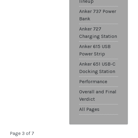
lineup
Anker 737 Power
Bank
Anker 727
Charging Station
Anker 615 USB
Power Strip
Anker 651 USB-C
Docking Station
Performance
Overall and Final
Verdict
All Pages
Page 3 of 7