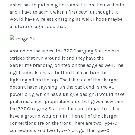
Anker has to put a big note about it on their website
and I have to admit when I first saw it I thought it
would have wireless charging as well. I hope maybe
a future design adds that.
Around on the sides, the 727 Charging Station has
stripes that run around it and they have the
GaNPrime branding printed on the edge as well. The
right side also has a button that can turn the
lighting off on the top. The left side of the charger
doesn’t have anything. On the back end is the AC
power plug which has a unique design. I would have
preferred a non-proprietary plug but given how thin
the 727 Charging Station standard plugs that also
have a ground wouldn’t fit. Then all of the charger
connections are on the front. There are two Type-C
connections and two Type-A plugs. The type-C