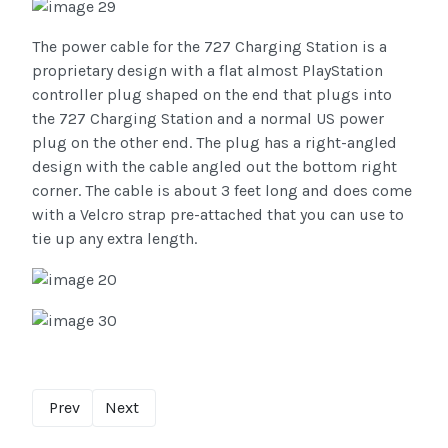
The power cable for the 727 Charging Station is a
proprietary design with a flat almost PlayStation
controller plug shaped on the end that plugs into
the 727 Charging Station and a normal US power
plug on the other end. The plug has a right-angled
design with the cable angled out the bottom right
corner. The cable is about 3 feet long and does come
with a Velcro strap pre-attached that you can use to
tie up any extra length.
Prev
Next