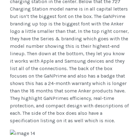
charging station in the center. Below that the 727
Charging Station model name is in all capital letters
but isn’t the biggest font on the box. The GaNPrime
branding up top is the biggest font with the Anker
logo a little smaller than that. In the top right corner,
they have the Series & branding which goes with the
model number showing this is their highest-end
lineup. Then down at the bottom, they let you know
it works with Apple and Samsung devices and they
list all of the connections. The back of the box
focuses on the GaNPrime and also has a badge that
shows this has a 24-month warranty which is longer
than the 18 months that some Anker products have.
They highlight GaNPrimes efficiency, real-time
protection, and compact design with descriptions of
each. The side of the box does also have a
specification listing on it as well which is nice.