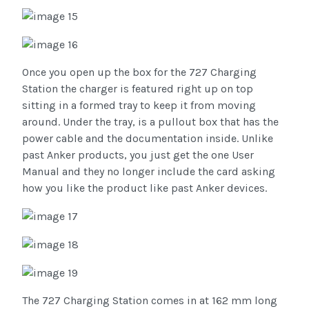
Once you open up the box for the 727 Charging
Station the charger is featured right up on top
sitting in a formed tray to keep it from moving
around. Under the tray, is a pullout box that has the
power cable and the documentation inside. Unlike
past Anker products, you just get the one User
Manual and they no longer include the card asking
how you like the product like past Anker devices.
The 727 Charging Station comes in at 162 mm long