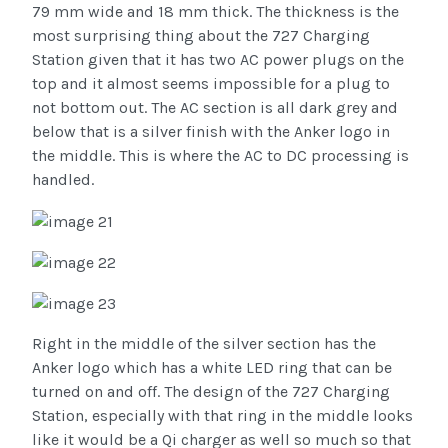
79 mm wide and 18 mm thick. The thickness is the
most surprising thing about the 727 Charging
Station given that it has two AC power plugs on the
top and it almost seems impossible for a plug to
not bottom out. The AC section is all dark grey and
below that is a silver finish with the Anker logo in
the middle. This is where the AC to DC processing is
handled.
Right in the middle of the silver section has the
Anker logo which has a white LED ring that can be
turned on and off. The design of the 727 Charging
Station, especially with that ring in the middle looks
like it would be a Qi charger as well so much so that