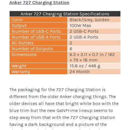
Anker 727 Charging Station
Anker 727 Charging Station Specifications
Color
Black/Grey, Golden
Output
100W Max
Number of USB-C Ports
2 USB-C Ports
Number of USB-A Ports
2 USB-A Ports
AC Outlets
2
Number of Outputs
6
Dimensions
6.3 × 3.11 × 0.7 in / 162
× 79 × 18 mm
Weight
15.8 oz / 448 g
Warranty
24 Month
The packaging for the 727 Charging Station is
different from the older Anker charging things. The
older devices all have that bright white box with the
blue trim but the new GaNPrime lineup seems to
step away from that with the 727 Charging Station
having a dark background and a picture of the