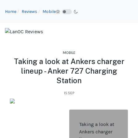
Home
Reviews
Mobile
MOBILE
Taking a look at Ankers charger
lineup - Anker 727 Charging
Station
15.SEP
Taking a look at
Ankers charger