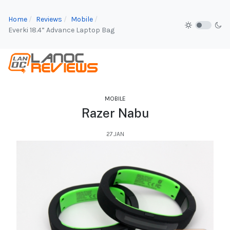
Home
Reviews
Mobile
Everki 18.4” Advance Laptop Bag
MOBILE
Razer Nabu
27.JAN