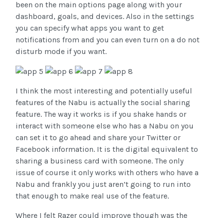
been on the main options page along with your
dashboard, goals, and devices. Also in the settings
you can specify what apps you want to get
notifications from and you can even turn on a do not
disturb mode if you want.
I think the most interesting and potentially useful
features of the Nabu is actually the social sharing
feature. The way it works is if you shake hands or
interact with someone else who has a Nabu on you
can set it to go ahead and share your Twitter or
Facebook information. It is the digital equivalent to
sharing a business card with someone. The only
issue of course it only works with others who have a
Nabu and frankly you just aren’t going to run into
that enough to make real use of the feature.
Where I felt Razer could improve though was the