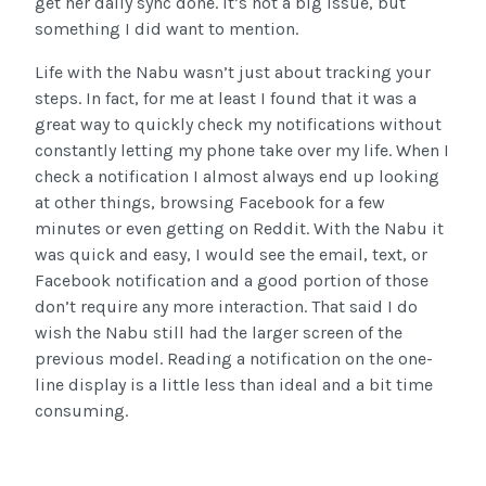
get her daily sync done. It’s not a big issue, but
something I did want to mention.
Life with the Nabu wasn’t just about tracking your
steps. In fact, for me at least I found that it was a
great way to quickly check my notifications without
constantly letting my phone take over my life. When I
check a notification I almost always end up looking
at other things, browsing Facebook for a few
minutes or even getting on Reddit. With the Nabu it
was quick and easy, I would see the email, text, or
Facebook notification and a good portion of those
don’t require any more interaction. That said I do
wish the Nabu still had the larger screen of the
previous model. Reading a notification on the one-
line display is a little less than ideal and a bit time
consuming.