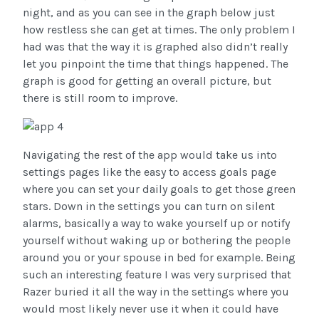
night, and as you can see in the graph below just
how restless she can get at times. The only problem I
had was that the way it is graphed also didn’t really
let you pinpoint the time that things happened. The
graph is good for getting an overall picture, but
there is still room to improve.
Navigating the rest of the app would take us into
settings pages like the easy to access goals page
where you can set your daily goals to get those green
stars. Down in the settings you can turn on silent
alarms, basically a way to wake yourself up or notify
yourself without waking up or bothering the people
around you or your spouse in bed for example. Being
such an interesting feature I was very surprised that
Razer buried it all the way in the settings where you
would most likely never use it when it could have