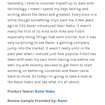
Generally, I tend to consider myself up to date with
technology, I mean I spend my days testing and
writing about the latest and greatest. Every once in a
while though something slips past me. A few years
ago at CES Razer introduced their Nabu. It wasn’t
really the first of its kind with Nike and Fitbit
especially doing things that were similar, but it was
very surprising to see Razer, a gaming company
jump into the market. It wasn’t really until in the
past year when I noticed just how popular Fitbit has
been with even my own mom having one before me.
Well my wife recently decided to get them to start
working on bettering ourselves and Razer came
back to mind. So today I’m going to take a look at
the Razer Nabu and see what it’s all about.
Product Name:
Razer Nabu
Review Sample Provided by:
Razer