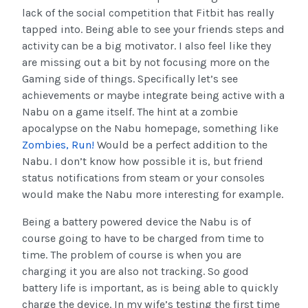
lack of the social competition that Fitbit has really
tapped into. Being able to see your friends steps and
activity can be a big motivator. I also feel like they
are missing out a bit by not focusing more on the
Gaming side of things. Specifically let’s see
achievements or maybe integrate being active with a
Nabu on a game itself. The hint at a zombie
apocalypse on the Nabu homepage, something like
Zombies, Run!
Would be a perfect addition to the
Nabu. I don’t know how possible it is, but friend
status notifications from steam or your consoles
would make the Nabu more interesting for example.
Being a battery powered device the Nabu is of
course going to have to be charged from time to
time. The problem of course is when you are
charging it you are also not tracking. So good
battery life is important, as is being able to quickly
charge the device. In my wife’s testing the first time