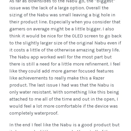
As far as downsides to the Nabu go, the “biggest”
issue was the lack of a large option. Overall the
sizing of the Nabu was small leaving a big hole in
their product line. Especially when you consider that
gamers on average might be a little bigger. I also
think it would be nice for the OLED screen to go back
to the slightly larger size of the original Nabu even if
it costs a little of the otherwise amazing battery life.
The Nabu app worked well for the most part but
there is still a need for a little more refinement. I feel
like they could add more gamer focused features
like achievements to really make this a Razer
product. The last issue I had was that the Nabu is
only water resistant. With something like this being
attached to me all of the time and out in the open, I
would feel a lot more comfortable if the device was
completely waterproof.
In the end I feel like the Nabu is a good product but