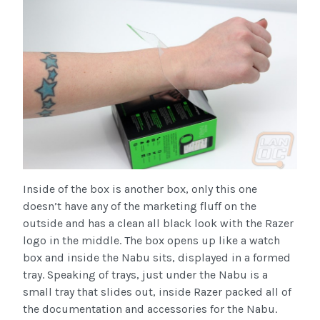
Inside of the box is another box, only this one
doesn’t have any of the marketing fluff on the
outside and has a clean all black look with the Razer
logo in the middle. The box opens up like a watch
box and inside the Nabu sits, displayed in a formed
tray. Speaking of trays, just under the Nabu is a
small tray that slides out, inside Razer packed all of
the documentation and accessories for the Nabu.