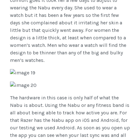
comfort goes it took her a few days to adjust to
wearing the Nabu every day. She used to wear a
watch but it has been a few years so the first few
days she complained about it irritating her skin a
little but that quickly went away. For women the
design is a little thick, at least when compared to a
women’s watch. Men who wear a watch will find the
design to be thinner than any of the big and bulky
men’s watches.
The hardware in this case is only half of what the
Nabu is about. Using the Nabu or any fitness band is
all about being able to track how active you are. For
that Razer has the Nabu app on iOS and Android, for
our testing we used Android. As soon as you open up
the app you can see when your last sync was and all