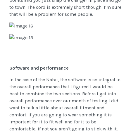
points and you just snap the charger in place and go
to town. The cord is extremely short though, I’m sure
that will be a problem for some people.
Software and performance
In the case of the Nabu, the software is so integral in
the overall performance that I figured I would be
best to combine the two sections. Before I get into
overall performance over our month of testing I did
want to talk a little about overall fitment and
comfort. If you are going to wear something it is
important for it to fit well and for it to be
comfortable, if not you aren’t going to stick with it.