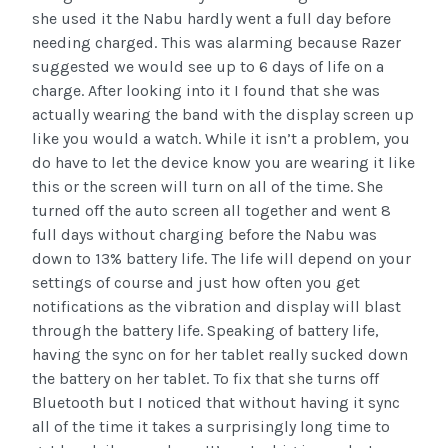
she used it the Nabu hardly went a full day before
needing charged. This was alarming because Razer
suggested we would see up to 6 days of life on a
charge. After looking into it I found that she was
actually wearing the band with the display screen up
like you would a watch. While it isn’t a problem, you
do have to let the device know you are wearing it like
this or the screen will turn on all of the time. She
turned off the auto screen all together and went 8
full days without charging before the Nabu was
down to 13% battery life. The life will depend on your
settings of course and just how often you get
notifications as the vibration and display will blast
through the battery life. Speaking of battery life,
having the sync on for her tablet really sucked down
the battery on her tablet. To fix that she turns off
Bluetooth but I noticed that without having it sync
all of the time it takes a surprisingly long time to