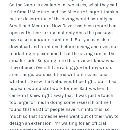
So the Nabu is available in two sizes, what they call
the Small/Medium and the Medium/Large. I think a
better description of the sizing would actually be
Small and Medium. Now Razer has been more than
open with their sizing, not only does the package
have a sizing guide right on it. But you can also
download and print one before buying and even our
marketing rep explained that the sizing run on the
smaller side. So going into this review I knew what
they offered. Overall I am a big guy but my wrists
aren’t huge, watches fit me without issues and
whatnot. I knew the Nabu would be tight, but I had
hoped it would still work for me. Sadly, when it
came in I knew right away that it was just a touch
too large for me. In doing some research online I
found that a LOT of people have run into this, so
much so that someone even went out of their way to
design an extension. I’m waiting for an official