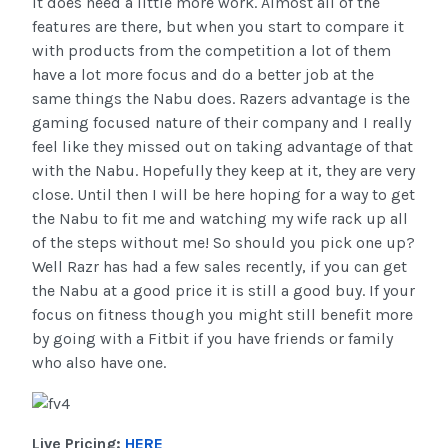
it does need a little more work. Almost all of the
features are there, but when you start to compare it
with products from the competition a lot of them
have a lot more focus and do a better job at the
same things the Nabu does. Razers advantage is the
gaming focused nature of their company and I really
feel like they missed out on taking advantage of that
with the Nabu. Hopefully they keep at it, they are very
close. Until then I will be here hoping for a way to get
the Nabu to fit me and watching my wife rack up all
of the steps without me! So should you pick one up?
Well Razr has had a few sales recently, if you can get
the Nabu at a good price it is still a good buy. If your
focus on fitness though you might still benefit more
by going with a Fitbit if you have friends or family
who also have one.
Live Pricing:
HERE