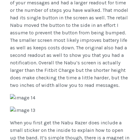
of your messages and had a larger readout for time
or the number of steps you have walked. That model
had its single button in the screen as well. The retail
Nabu moved the button to the side in an effort I
assume to prevent the button from being bumped.
The smaller screen most likely improves battery life
as well as keeps costs down. The original also had a
second readout as well to show you that you had a
notification. Overall the Nabu’s screen is actually
larger than the Fitbit Charge but the shorter height
does make checking the time a little harder, but the
two inches of width allow you to read messages.
When you first get the Nabu Razer does include a
small sticker on the inside to explain how to open
up the band. It’s simple though, there is a magnet in