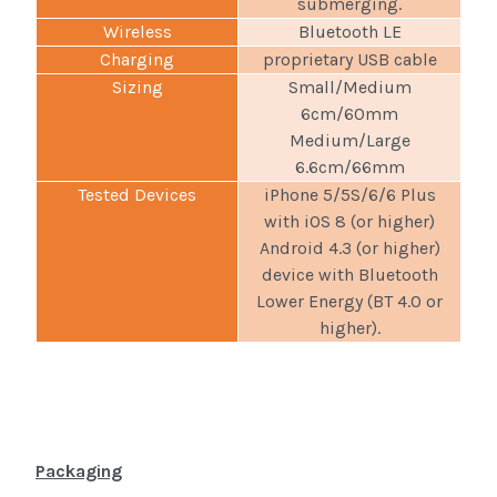
submerging.
Wireless
Bluetooth LE
Charging
proprietary USB cable
Sizing
Small/Medium
6cm/60mm
Medium/Large
6.6cm/66mm
Tested Devices
iPhone 5/5S/6/6 Plus
with iOS 8 (or higher)
Android 4.3 (or higher)
device with Bluetooth
Lower Energy (BT 4.0 or
higher).
Packaging