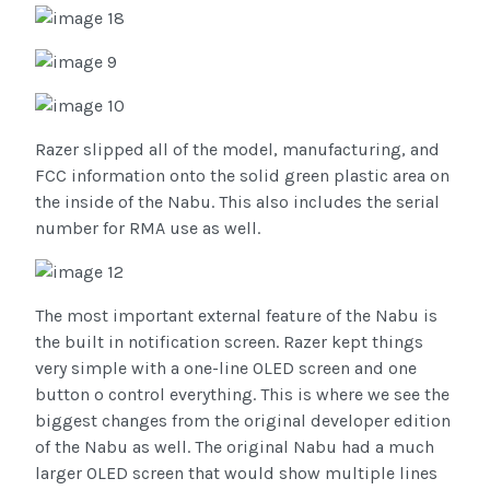
Razer slipped all of the model, manufacturing, and
FCC information onto the solid green plastic area on
the inside of the Nabu. This also includes the serial
number for RMA use as well.
The most important external feature of the Nabu is
the built in notification screen. Razer kept things
very simple with a one-line OLED screen and one
button o control everything. This is where we see the
biggest changes from the original developer edition
of the Nabu as well. The original Nabu had a much
larger OLED screen that would show multiple lines