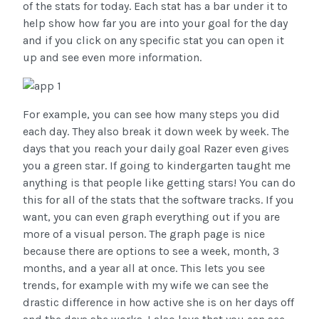
of the stats for today. Each stat has a bar under it to
help show how far you are into your goal for the day
and if you click on any specific stat you can open it
up and see even more information.
For example, you can see how many steps you did
each day. They also break it down week by week. The
days that you reach your daily goal Razer even gives
you a green star. If going to kindergarten taught me
anything is that people like getting stars! You can do
this for all of the stats that the software tracks. If you
want, you can even graph everything out if you are
more of a visual person. The graph page is nice
because there are options to see a week, month, 3
months, and a year all at once. This lets you see
trends, for example with my wife we can see the
drastic difference in how active she is on her days off