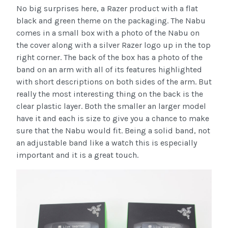
No big surprises here, a Razer product with a flat
black and green theme on the packaging. The Nabu
comes in a small box with a photo of the Nabu on
the cover along with a silver Razer logo up in the top
right corner. The back of the box has a photo of the
band on an arm with all of its features highlighted
with short descriptions on both sides of the arm. But
really the most interesting thing on the back is the
clear plastic layer. Both the smaller an larger model
have it and each is size to give you a chance to make
sure that the Nabu would fit. Being a solid band, not
an adjustable band like a watch this is especially
important and it is a great touch.