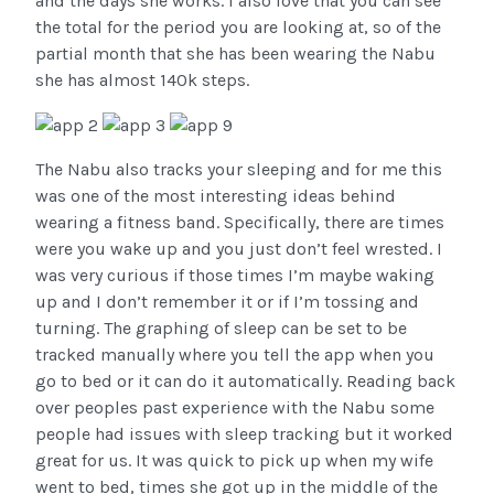
and the days she works. I also love that you can see
the total for the period you are looking at, so of the
partial month that she has been wearing the Nabu
she has almost 140k steps.
The Nabu also tracks your sleeping and for me this
was one of the most interesting ideas behind
wearing a fitness band. Specifically, there are times
were you wake up and you just don’t feel wrested. I
was very curious if those times I’m maybe waking
up and I don’t remember it or if I’m tossing and
turning. The graphing of sleep can be set to be
tracked manually where you tell the app when you
go to bed or it can do it automatically. Reading back
over peoples past experience with the Nabu some
people had issues with sleep tracking but it worked
great for us. It was quick to pick up when my wife
went to bed, times she got up in the middle of the