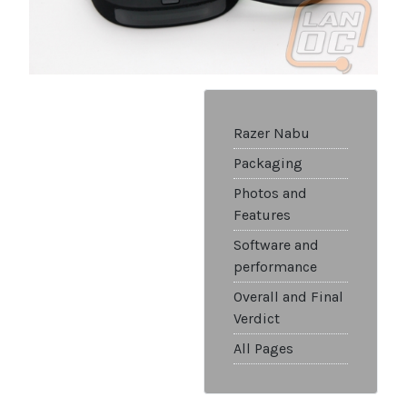
Razer Nabu
Packaging
Photos and
Features
Software and
performance
Overall and Final
Verdict
All Pages