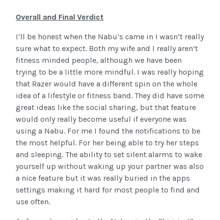
Overall and Final Verdict
I’ll be honest when the Nabu’s came in I wasn’t really
sure what to expect. Both my wife and I really aren’t
fitness minded people, although we have been
trying to be a little more mindful. I was really hoping
that Razer would have a different spin on the whole
idea of a lifestyle or fitness band. They did have some
great ideas like the social sharing, but that feature
would only really become useful if everyone was
using a Nabu. For me I found the notifications to be
the most helpful. For her being able to try her steps
and sleeping. The ability to set silent alarms to wake
yourself up without waking up your partner was also
a nice feature but it was really buried in the apps
settings making it hard for most people to find and
use often.