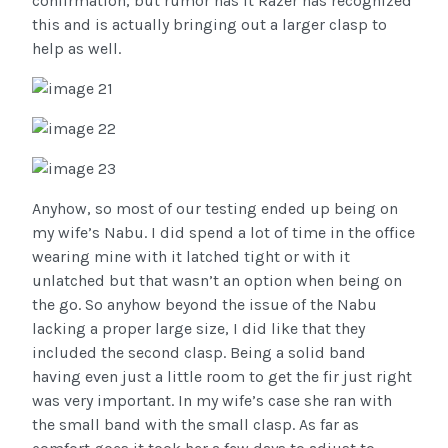
confirmation, but rumor has it Razer has recognized
this and is actually bringing out a larger clasp to
help as well.
Anyhow, so most of our testing ended up being on
my wife’s Nabu. I did spend a lot of time in the office
wearing mine with it latched tight or with it
unlatched but that wasn’t an option when being on
the go. So anyhow beyond the issue of the Nabu
lacking a proper large size, I did like that they
included the second clasp. Being a solid band
having even just a little room to get the fir just right
was very important. In my wife’s case she ran with
the small band with the small clasp. As far as