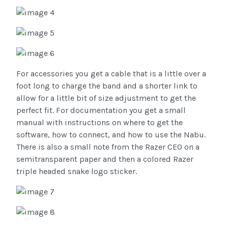
For accessories you get a cable that is a little over a
foot long to charge the band and a shorter link to
allow for a little bit of size adjustment to get the
perfect fit. For documentation you get a small
manual with instructions on where to get the
software, how to connect, and how to use the Nabu.
There is also a small note from the Razer CEO on a
semitransparent paper and then a colored Razer
triple headed snake logo sticker.