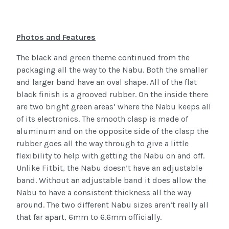
Photos and Features
The black and green theme continued from the
packaging all the way to the Nabu. Both the smaller
and larger band have an oval shape. All of the flat
black finish is a grooved rubber. On the inside there
are two bright green areas’ where the Nabu keeps all
of its electronics. The smooth clasp is made of
aluminum and on the opposite side of the clasp the
rubber goes all the way through to give a little
flexibility to help with getting the Nabu on and off.
Unlike Fitbit, the Nabu doesn’t have an adjustable
band. Without an adjustable band it does allow the
Nabu to have a consistent thickness all the way
around. The two different Nabu sizes aren’t really all
that far apart, 6mm to 6.6mm officially.