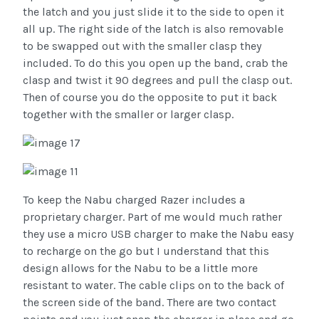
the latch and you just slide it to the side to open it
all up. The right side of the latch is also removable
to be swapped out with the smaller clasp they
included. To do this you open up the band, crab the
clasp and twist it 90 degrees and pull the clasp out.
Then of course you do the opposite to put it back
together with the smaller or larger clasp.
To keep the Nabu charged Razer includes a
proprietary charger. Part of me would much rather
they use a micro USB charger to make the Nabu easy
to recharge on the go but I understand that this
design allows for the Nabu to be a little more
resistant to water. The cable clips on to the back of
the screen side of the band. There are two contact