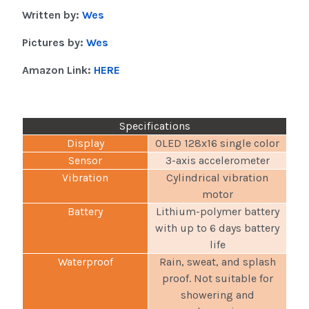
Written by:
Wes
Pictures by:
Wes
Amazon Link:
HERE
Specifications
Display
OLED 128x16 single color
Sensor
3-axis accelerometer
Vibration
Cylindrical vibration
motor
Battery
Lithium-polymer battery
with up to 6 days battery
life
Waterproof
Rain, sweat, and splash
proof. Not suitable for
showering and