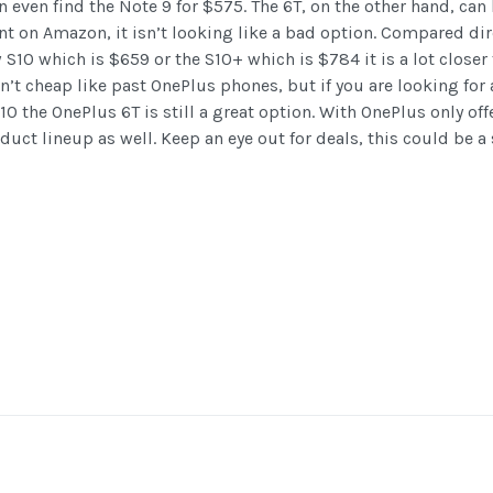
even find the Note 9 for $575. The 6T, on the other hand, can 
t on Amazon, it isn’t looking like a bad option. Compared dir
S10 which is $659 or the S10+ which is $784 it is a lot closer 
n’t cheap like past OnePlus phones, but if you are looking for
10 the OnePlus 6T is still a great option. With OnePlus only off
roduct lineup as well. Keep an eye out for deals, this could be a