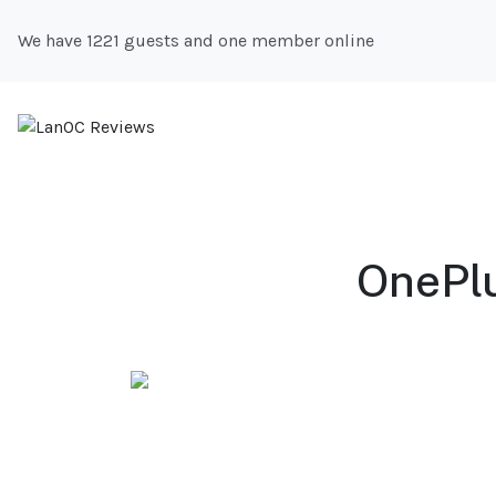
We have 1221 guests and one member online
OnePlu