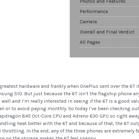
Photos and Features
Performance
Camera
Overall and Final Verdict
All Pages
 greatest hardware and frankly when OnePlus sent over the 6T i
sung S10. But just because the 6T isn’t the flagship phone an
ell and I’m really interested in seeing if the 6T is a good valu
lan or to avoid paying monthly. So today I’ve been checking 
apdragon 845 Oct-Core CPU and Adreno 630 GPU so right away 
andling heat better with the 6T and because of that, the 6T ou
throttling. In the end, any of the three phones are extremely f
e on the storage makes the 6T feel snappy.