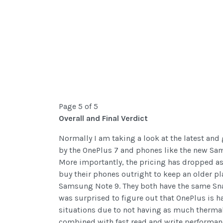
Page 5 of 5
Overall and Final Verdict
Normally I am taking a look at the latest and
by the OnePlus 7 and phones like the new Sam
More importantly, the pricing has dropped as w
buy their phones outright to keep an older p
Samsung Note 9. They both have the same Sn
was surprised to figure out that OnePlus is h
situations due to not having as much thermal 
combined with fast read and write performanc