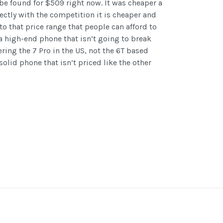
be found for $509 right now. It was cheaper a
ectly with the competition it is cheaper and
to that price range that people can afford to
 a high-end phone that isn’t going to break
ering the 7 Pro in the US, not the 6T based
 solid phone that isn’t priced like the other