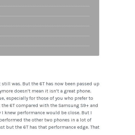
t still was. But the 6T has now been passed up
ymore doesn’t mean it isn’t a great phone.
e, especially for those of you who prefer to
out the 6T compared with the Samsung S9+ and
I knew performance would be close. But I
tperformed the other two phones in a lot of
ast but the 6T has that performance edge. That