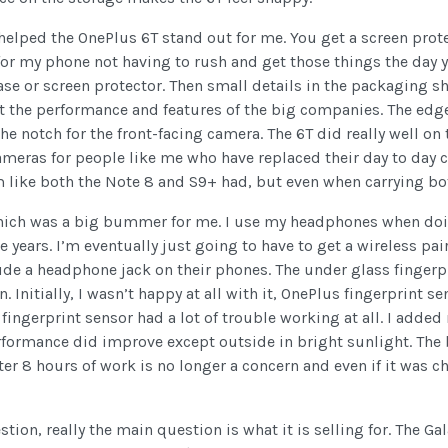
y helped the OnePlus 6T stand out for me. You get a screen prot
for my phone not having to rush and get those things the day y
case or screen protector. Then small details in the packaging 
t the performance and features of the big companies. The edge
the notch for the front-facing camera. The 6T did really well o
cameras for people like me who have replaced their day to day 
like both the Note 8 and S9+ had, but even when carrying both
ich was a big bummer for me. I use my headphones when doi
 years. I’m eventually just going to have to get a wireless pair
e a headphone jack on their phones. The under glass fingerpri
n. Initially, I wasn’t happy at all with it, OnePlus fingerprint 
the fingerprint sensor had a lot of trouble working at all. I ad
rmance did improve except outside in bright sunlight. The batt
er 8 hours of work is no longer a concern and even if it was 
ion, really the main question is what it is selling for. The Gal