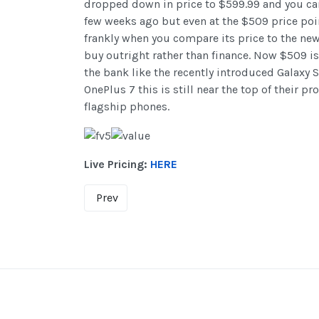
dropped down in price to $599.99 and you can 
few weeks ago but even at the $509 price poin
frankly when you compare its price to the new 
buy outright rather than finance. Now $509 is
the bank like the recently introduced Galaxy S
OnePlus 7 this is still near the top of their p
flagship phones.
Live Pricing:
HERE
Prev