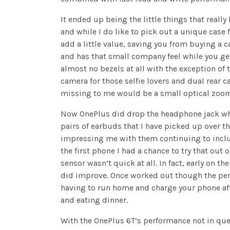
It ended up being the little things that reall
and while I do like to pick out a unique case 
add a little value, saving you from buying a 
and has that small company feel while you ge
almost no bezels at all with the exception of 
camera for those selfie lovers and dual rear 
missing to me would be a small optical zoom 
Now OnePlus did drop the headphone jack wh
pairs of earbuds that I have picked up over the
impressing me with them continuing to includ
the first phone I had a chance to try that out o
sensor wasn’t quick at all. In fact, early on 
did improve. Once worked out though the perfo
having to run home and charge your phone aft
and eating dinner.
With the OnePlus 6T’s performance not in quest