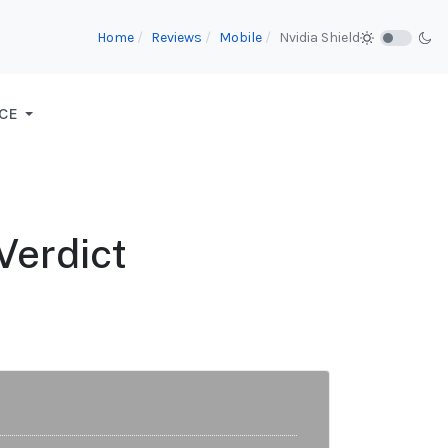
Home
Reviews
Mobile
Nvidia Shield
CE
Verdict