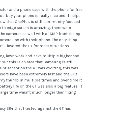
ector and a phone case with the phone for free
ou buy your phone is really nice and it helps
show that OnePlus is still community focused
 to edge screen is amazing, there were
n the cameras as well with a 16MP front-facing
camera use with their phone. The only thing
 I favored the 6T for most situations.
ng lawn work and have multiple higher end
 but this is an area that Samsung is still
nt sensor on the 6T was exciting, this was
sensors have been extremely fast and the 6T’s
ded my thumb in multiple times and over time it
ery life on the 6T was also a big feature, it
charge time wasn’t much longer than fixing
axy S9+ that I tested against the 6T has