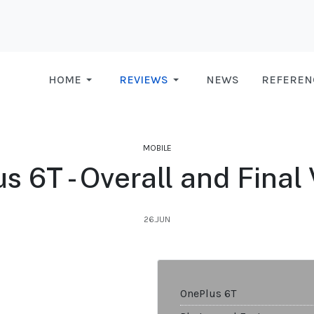
HOME
REVIEWS
NEWS
REFEREN
MOBILE
s 6T - Overall and Final 
26.JUN
OnePlus 6T