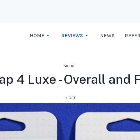
HOME
REVIEWS
NEWS
REFE
MOBILE
 4 Luxe - Overall and F
14.OCT