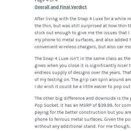
Overall and Final Verdict
After living with the Snap 4 Luxe for a while 
the thin, but was still surprised at how thi
stick out enough to give me the issues that 
my phone to metal surfaces, and also added M
convenient wireless chargers, but also car mo
The Snap 4 Luxe isn’t in the same class as t
gives when you close it is significantly nice
endless supply of designs over the years. That
of my testing on. The grip can spin around and 
I do wish it could be a little easier to pop ou
The other big difference and downside is the
Pop Socket. It has an MSRP of $39.99, for co
paying for the better construction but you ar
phone to ferrous metal surfaces. Given the popu
without any additional stand. For me though, 