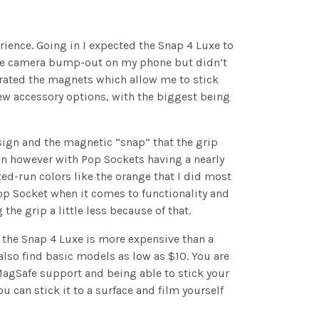
erience. Going in I expected the Snap 4 Luxe to
t the camera bump-out on my phone but didn’t
grated the magnets which allow me to stick
ew accessory options, with the biggest being
sign and the magnetic “snap” that the grip
ion however with Pop Sockets having a nearly
ted-run colors like the orange that I did most
 Pop Socket when it comes to functionality and
the grip a little less because of that.
 the Snap 4 Luxe is more expensive than a
lso find basic models as low as $10. You are
 MagSafe support and being able to stick your
u can stick it to a surface and film yourself