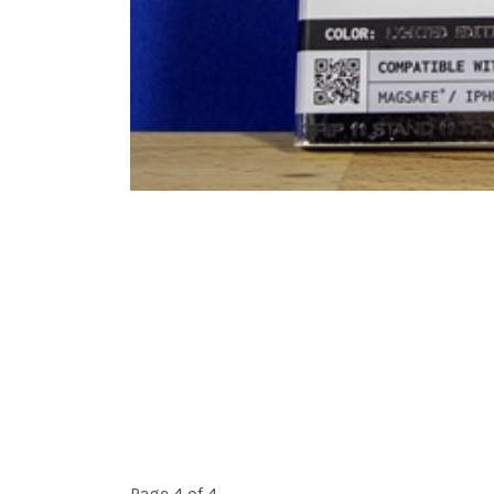
Page 4 of 4