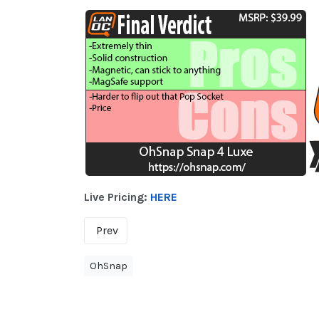
Live Pricing:
HERE
Prev
OhSnap