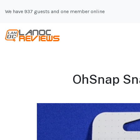
We have 937 guests and one member online
OhSnap Snap