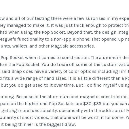
now and all of our testing there were a few surprises in my exp
n they managed to make it. It was just thick enough to protec
I had when using the Pop Socket. Beyond that, the design inte
agSafe functionality to a non-apple phone. That opened up n
unts, wallets, and other MagSafe accessories.
he Pop Socket when it comes to construction. The aluminum de
r than the Pop Socket. You do trade off some of the customizat
 said Snap does have a variety of color options including limi
fits a wide range of hand sizes. It is a little different than a
t but you do get used to it over time. But I do find myself using 
 pricing. Because of the aluminum and magnetic construction,
mparison the higher-end Pop Sockets are $30-$35 but you can a
e getting more functionality, specifically with the addition of
larity of short videos, that alone will be worth it for some. Yo
it being thinner is the biggest draw.