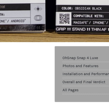
OhSnap Snap 4 Luxe
Photos and Features
Installation and Performa
Overall and Final Verdict
All Pages