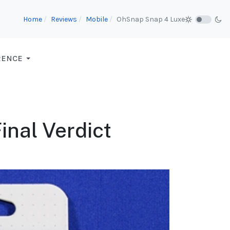
Home
Reviews
Mobile
OhSnap Snap 4 Luxe
RENCE
inal Verdict