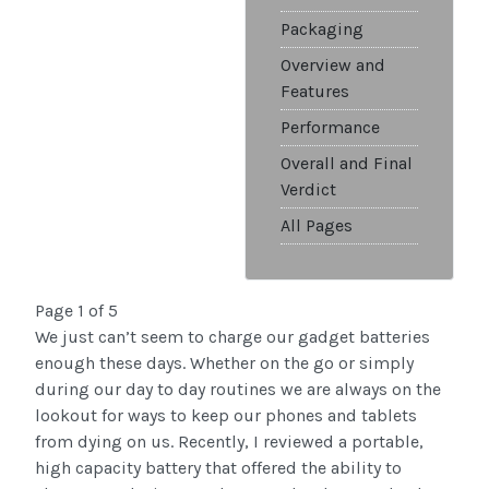
Packaging
Overview and
Features
Performance
Overall and Final
Verdict
All Pages
Page 1 of 5
We just can’t seem to charge our gadget batteries
enough these days. Whether on the go or simply
during our day to day routines we are always on the
lookout for ways to keep our phones and tablets
from dying on us. Recently, I reviewed a portable,
high capacity battery that offered the ability to