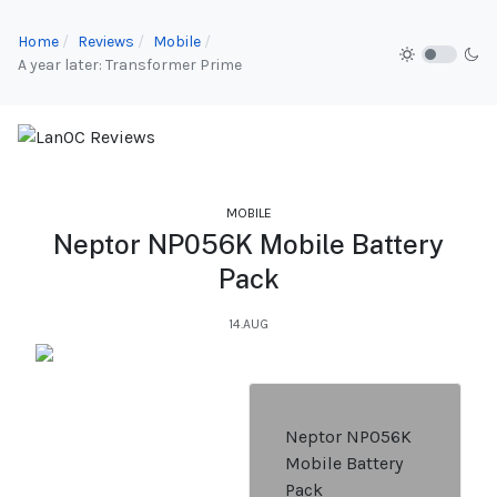
Home
Reviews
Mobile
A year later: Transformer Prime
MOBILE
Neptor NP056K Mobile Battery
Pack
14.AUG
Neptor NP056K
Mobile Battery
Pack