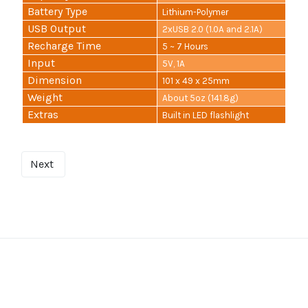
Battery Type
Lithium-Polymer
USB Output
2xUSB 2.0 (1.0A and 2.1A)
Recharge Time
5 ~ 7 Hours
Input
5V, 1A
Dimension
101 x 49 x 25mm
Weight
About 5oz (141.8g)
Extras
Built in LED flashlight
Next