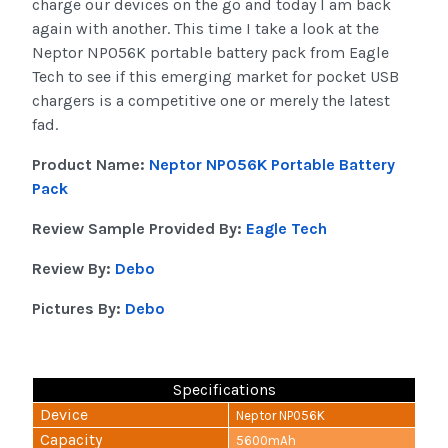
charge our devices on the go and today I am back
again with another. This time I take a look at the
Neptor NP056K portable battery pack from Eagle
Tech to see if this emerging market for pocket USB
chargers is a competitive one or merely the latest
fad.
Product Name:
Neptor NP056K Portable Battery
Pack
Review Sample Provided By:
Eagle Tech
Review By:
Debo
Pictures By:
Debo
Specifications
Device
Neptor NP056K
Capacity
5600mAh