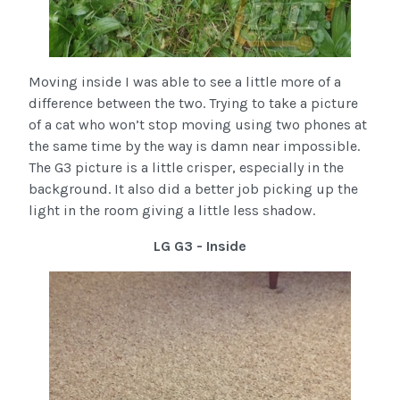
Moving inside I was able to see a little more of a
difference between the two. Trying to take a picture
of a cat who won’t stop moving using two phones at
the same time by the way is damn near impossible.
The G3 picture is a little crisper, especially in the
background. It also did a better job picking up the
light in the room giving a little less shadow.
LG G3 - Inside