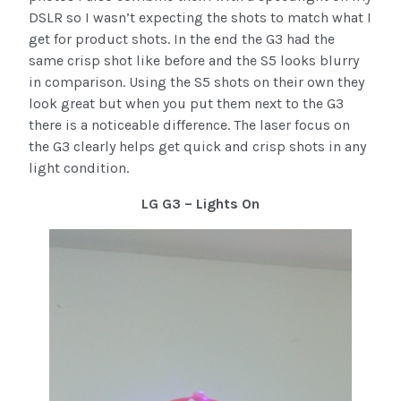
DSLR so I wasn’t expecting the shots to match what I
get for product shots. In the end the G3 had the
same crisp shot like before and the S5 looks blurry
in comparison. Using the S5 shots on their own they
look great but when you put them next to the G3
there is a noticeable difference. The laser focus on
the G3 clearly helps get quick and crisp shots in any
light condition.
LG G3 – Lights On