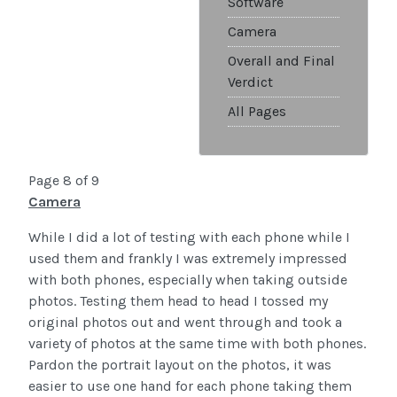
Software
Camera
Overall and Final
Verdict
All Pages
Page 8 of 9
Camera
While I did a lot of testing with each phone while I
used them and frankly I was extremely impressed
with both phones, especially when taking outside
photos. Testing them head to head I tossed my
original photos out and went through and took a
variety of photos at the same time with both phones.
Pardon the portrait layout on the photos, it was
easier to use one hand for each phone taking them