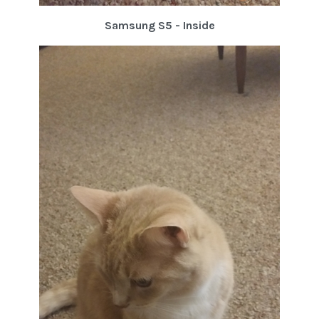
Samsung S5 - Inside