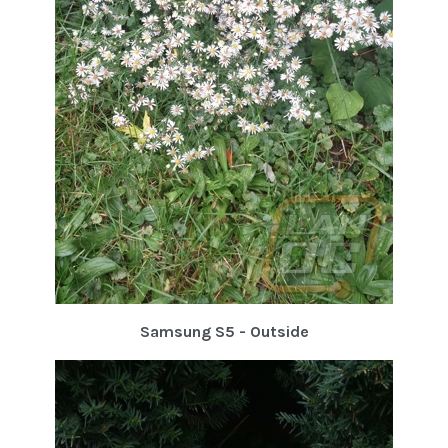
Samsung S5 - Outside