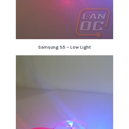
Samsung S5 – Low Light