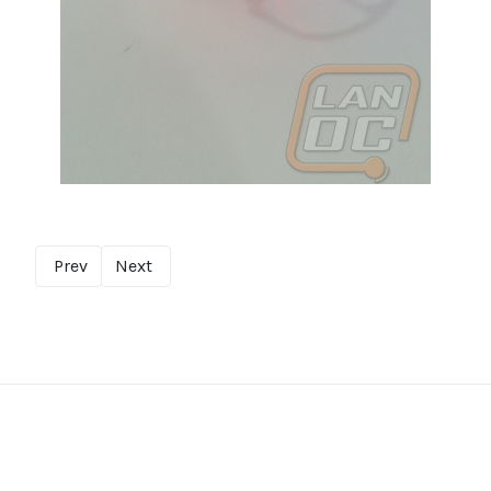
Prev
Next