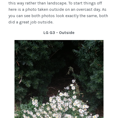
this way rather than landscape. To start things off
here is a photo taken outside on an overcast day. As
you can see both photos look exactly the same, both
did a great job outside.
LG G3 - Outside