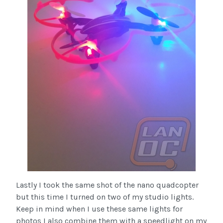
Lastly I took the same shot of the nano quadcopter
but this time I turned on two of my studio lights.
Keep in mind when I use these same lights for
photos I also combine them with a speedlight on my