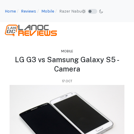
Home
Reviews
Mobile
Razer Nabu
MOBILE
LG G3 vs Samsung Galaxy S5 -
Camera
17.OCT