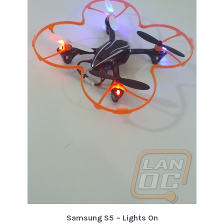
Samsung S5 – Lights On