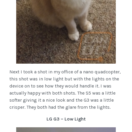
Next I took a shot in my office of a nano quadcopter,
this shot was in low light but with the lights on the
device on to see how they would handle it. I was
actually happy with both shots. The S5 was a little
softer giving it a nice look and the G3 was a little
crisper. They both had the glare from the lights.
LG G3 – Low Light