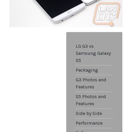
LG G3 vs
Samsung Galaxy
S5
Packaging
G3 Photos and
Features
S5 Photos and
Features
Side by Side
Performance