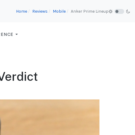
Home
Reviews
Mobile
Anker Prime Lineup
RENCE
 Verdict