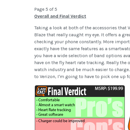
Page 5 of 5
Overall and Final Verdict
Taking a look at both of the accessories that 
Blaze that really caught my eye. It offers a 
checking your phone constantly. More importan
exactly have the same features as a smartwatc
you have a wide selection of band options avai
have on the fly heart rate tracking. Really th
watch industry and be much easier to charge.
to Verizon, I'm going to have to pick one up fo