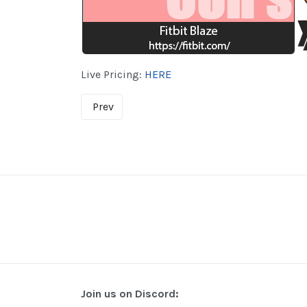
Live Pricing:
HERE
Prev
Join us on Discord: