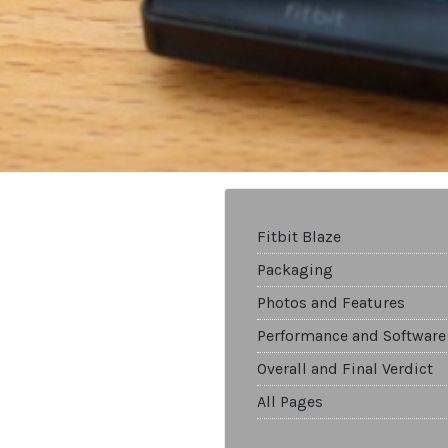
Fitbit Blaze
Packaging
Photos and Features
Performance and Software
Overall and Final Verdict
All Pages