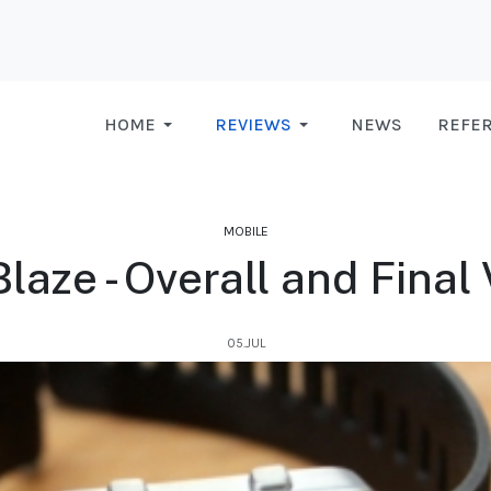
HOME
REVIEWS
NEWS
REFE
MOBILE
Blaze - Overall and Final
05.JUL