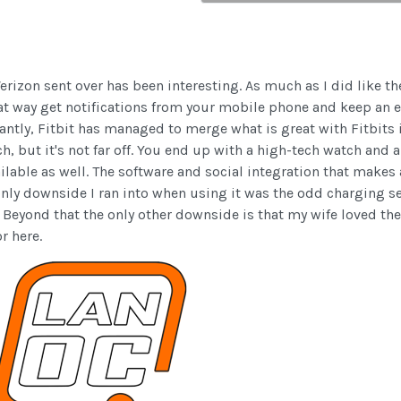
Verizon sent over has been interesting. As much as I did like th
great way get notifications from your mobile phone and keep an
tly, Fitbit has managed to merge what is great with Fitbits i
h, but it's not far off. You end up with a high-tech watch and 
lable as well. The software and social integration that makes al
e only downside I ran into when using it was the odd charging 
 Beyond that the only other downside is that my wife loved the
r here.