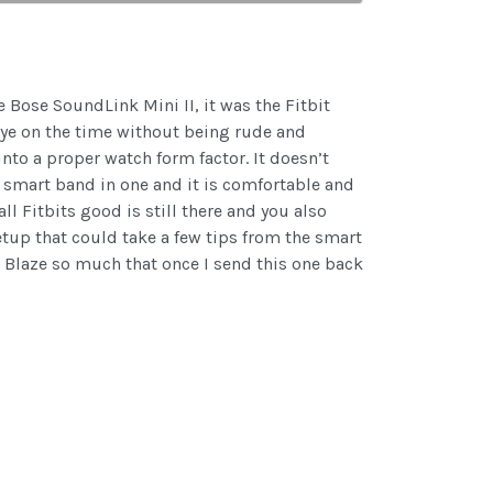
e Bose SoundLink Mini II, it was the Fitbit
 eye on the time without being rude and
nto a proper watch form factor. It doesn’t
a smart band in one and it is comfortable and
l Fitbits good is still there and you also
setup that could take a few tips from the smart
 Blaze so much that once I send this one back