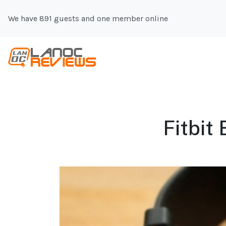
We have 891 guests and one member online
Fitbit 