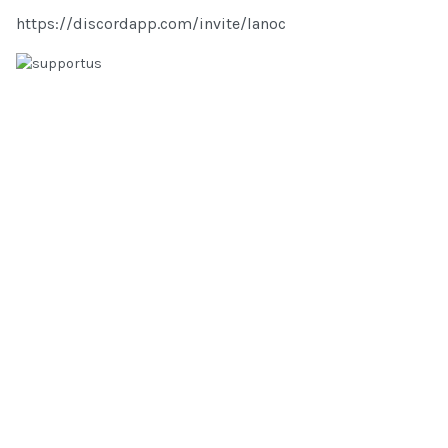
https://discordapp.com/invite/lanoc