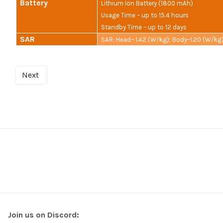
Battery
Lithium Ion Battery (1800 mAh)
Usage Time – up to 15.4 hours
Standby Time – up to 12 days
SAR
SAR: Head– 1.42 (W/kg); Body–1.20 (W/kg
Next
Join us on Discord: