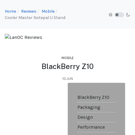
Home
Reviews
Mobile
Cooler Master Notepal U Stand
MOBILE
BlackBerry Z10
10.JUN
BlackBerry Z10
Packaging
Design
Performance