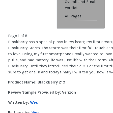
Overall and Final
Verdict
All Pages
Page 1 of 5
Blackberry has a special place in my heart; my first smar
BlackBerry Storm. The Storm was their first full touch sc
to love. Being my first smartphone I really wanted to love 
pulls, and bad battery life was just life with the Storm. 
BlackBerry, until they introduced their Z10. For the first
sure to get one in and today finally I will tell you how it w
Product Name: BlackBerry Z10
Review Sample Provided by: Verizon
Written by:
Wes
Pictures by:
Wes