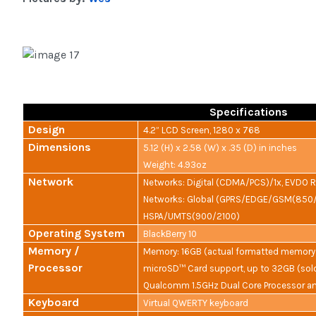
Specifications
Design
4.2” LCD Screen, 1280 x 768
Dimensions
5.12 (H) x 2.58 (W) x .35 (D) in inches
Weight: 4.93oz
Network
Networks: Digital (CDMA/PCS)/1x, EVDO Re
Networks: Global (GPRS/EDGE/GSM(850
HSPA/UMTS(900/2100)
Operating System
BlackBerry 10
Memory /
Memory: 16GB (actual formatted memory 
Processor
microSD™ Card support, up to 32GB (sold
Qualcomm 1.5GHz Dual Core Processor 
Keyboard
Virtual QWERTY keyboard