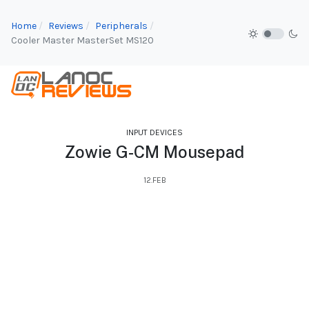
Home
Reviews
Peripherals
Cooler Master MasterSet MS120
INPUT DEVICES
Zowie G-CM Mousepad
12.FEB