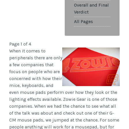
Overall and Final
Verdict
All Pages
Page 1 of 4
When it comes to
peripherals there are only
a few companies that
focus on people who are
concerned with how their
mice, keyboards, and
even mouse pads perform over how they look or the
lighting effects available. Zowie Gear is one of those
companies. When we had the chance to see what all
of the talk was about and check out one of their G-
CM mouse pads, we jumped at the chance. For some
people anything will work for a mousepad, but for