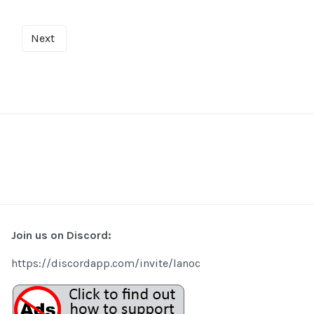
Next
Join us on Discord:
https://discordapp.com/invite/lanoc