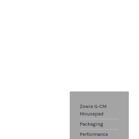
Zowie G-CM
Mousepad
Packaging
Performance