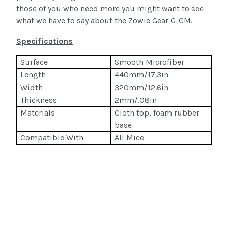
those of you who need more you might want to see
what we have to say about the Zowie Gear G-CM.
Specifications
Surface
Smooth Microfiber
Length
440mm/17.3in
Width
320mm/12.6in
Thickness
2mm/.08in
Materials
Cloth top, foam rubber
base
Compatible With
All Mice