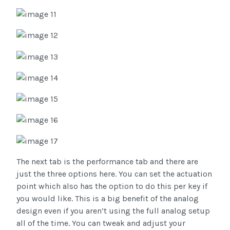
The next tab is the performance tab and there are
just the three options here. You can set the actuation
point which also has the option to do this per key if
you would like. This is a big benefit of the analog
design even if you aren’t using the full analog setup
all of the time. You can tweak and adjust your