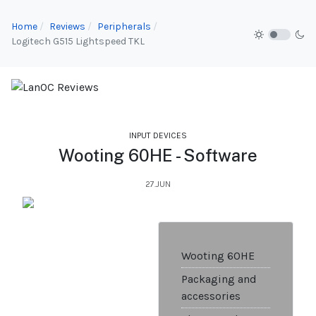
Home
Reviews
Peripherals
Logitech G515 Lightspeed TKL
INPUT DEVICES
Wooting 60HE - Software
27.JUN
Wooting 60HE
Packaging and
accessories