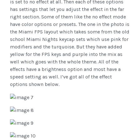
is set to no effect at all. Then each of these options
has settings that let you adjust the effect in the far
right section. Some of them like the no effect mode
have color options or presets. The one in the photo is
the Miami FPS layout which takes some from the old
school Miami Nights keycap sets which use pink for
modifiers and the turquoise. But they have added
yellow for the FPS keys and purple into the mix as
well which goes with the whole theme. All of the
effects have a brightness option and most have a
speed setting as well. I’ve got all of the effect
options shown below.