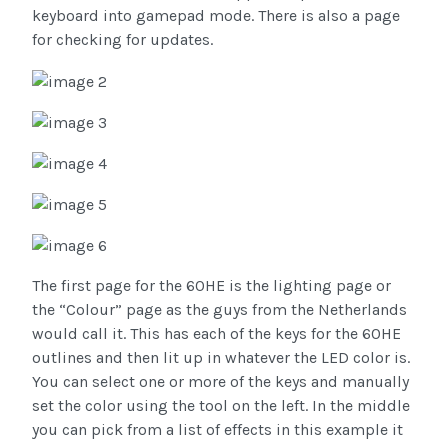
keyboard into gamepad mode. There is also a page
for checking for updates.
The first page for the 60HE is the lighting page or
the “Colour” page as the guys from the Netherlands
would call it. This has each of the keys for the 60HE
outlines and then lit up in whatever the LED color is.
You can select one or more of the keys and manually
set the color using the tool on the left. In the middle
you can pick from a list of effects in this example it