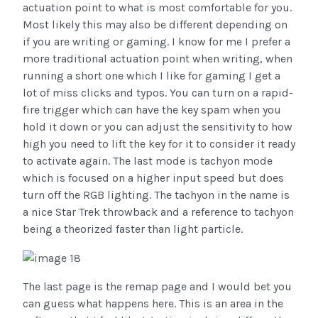
actuation point to what is most comfortable for you.
Most likely this may also be different depending on
if you are writing or gaming. I know for me I prefer a
more traditional actuation point when writing, when
running a short one which I like for gaming I get a
lot of miss clicks and typos. You can turn on a rapid-
fire trigger which can have the key spam when you
hold it down or you can adjust the sensitivity to how
high you need to lift the key for it to consider it ready
to activate again. The last mode is tachyon mode
which is focused on a higher input speed but does
turn off the RGB lighting. The tachyon in the name is
a nice Star Trek throwback and a reference to tachyon
being a theorized faster than light particle.
The last page is the remap page and I would bet you
can guess what happens here. This is an area in the