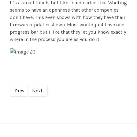
It’s a small touch, but like I said earlier that Wooting
seems to have an openness that other companies
don’t have. This even shows with how they have their
firmware updates shown. Most would just have one
progress bar but I like that they let you know exactly
where in the process you are as you do it.
Prev
Next