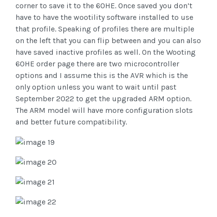
corner to save it to the 60HE. Once saved you don’t
have to have the wootility software installed to use
that profile. Speaking of profiles there are multiple
on the left that you can flip between and you can also
have saved inactive profiles as well. On the Wooting
60HE order page there are two microcontroller
options and I assume this is the AVR which is the
only option unless you want to wait until past
September 2022 to get the upgraded ARM option.
The ARM model will have more configuration slots
and better future compatibility.