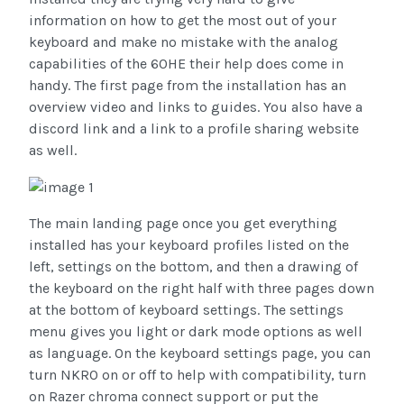
information on how to get the most out of your
keyboard and make no mistake with the analog
capabilities of the 60HE their help does come in
handy. The first page from the installation has an
overview video and links to guides. You also have a
discord link and a link to a profile sharing website
as well.
The main landing page once you get everything
installed has your keyboard profiles listed on the
left, settings on the bottom, and then a drawing of
the keyboard on the right half with three pages down
at the bottom of keyboard settings. The settings
menu gives you light or dark mode options as well
as language. On the keyboard settings page, you can
turn NKRO on or off to help with compatibility, turn
on Razer chroma connect support or put the