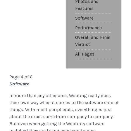
Photos and
Features
Software
Performance
Overall and Final
Verdict
All Pages
Page 4 of 6
Software
In more than any other area, Wooting really goes
their own way when it comes to the software side of
things. With most peripherals, everything is just
about the exact same from company to company.
But even when getting the Wootility software
installed they are trying very hard to give