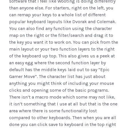
software that I feel like Wooting is doing differently
than anyone else. For starters, right on the left, you
can remap your keys to a whole list of different
popular keyboard layouts like Dvorak and Colemak.
You can also find any function using the character
map on the right or the filter/search and drag it to
the key you want it to work on. You can pick from the
main layout or your two function layers to the right
of the keyboard up top. This also gives us a peek at
an easy egg where the second function layer by
default has the middle keys laid out to say “Epic
Gamer Move”. The character list has just about
anything you might think of including your mouse
clicks and opening some of the basic programs.
There isn’t a macro mode which some may not like,
it isn’t something that I use at all but that is the one
area where there is some functionality lost
compared to other keyboards. Then when you are all
done you can click save to keyboard in the top right