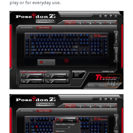
play or for everyday use.