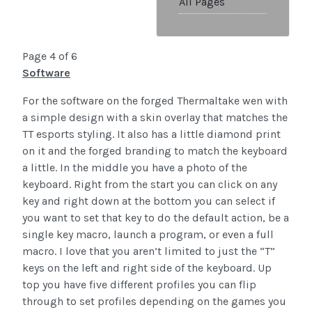
All Pages
Page 4 of 6
Software
For the software on the forged Thermaltake wen with
a simple design with a skin overlay that matches the
TT esports styling. It also has a little diamond print
on it and the forged branding to match the keyboard
a little. In the middle you have a photo of the
keyboard. Right from the start you can click on any
key and right down at the bottom you can select if
you want to set that key to do the default action, be a
single key macro, launch a program, or even a full
macro. I love that you aren’t limited to just the “T”
keys on the left and right side of the keyboard. Up
top you have five different profiles you can flip
through to set profiles depending on the games you