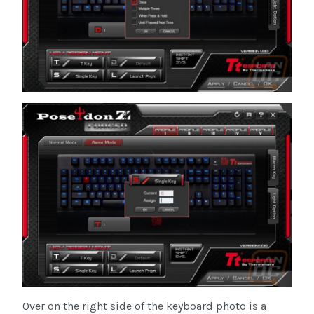
Over on the right side of the keyboard photo is a