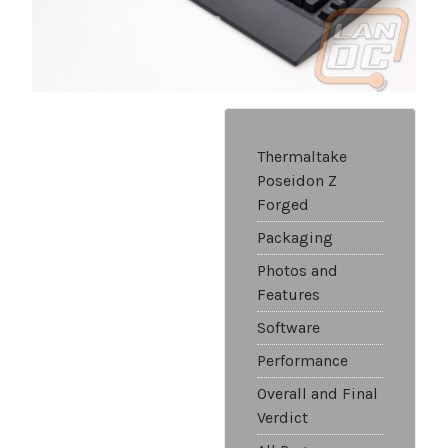
Thermaltake
Poseidon Z
Forged
Packaging
Photos and
Features
Software
Performance
Overall and Final
Verdict