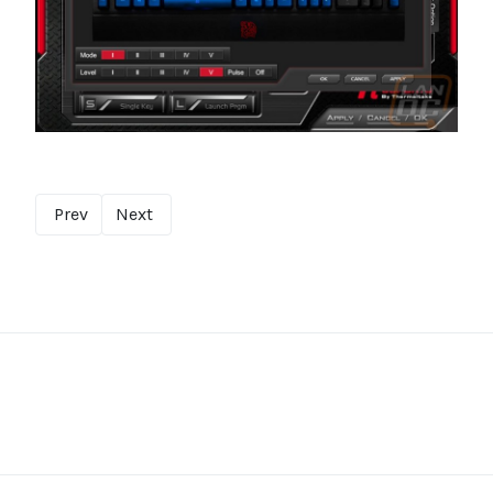
Prev
Next