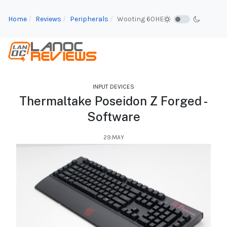
Home
Reviews
Peripherals
Wooting 60HE
INPUT DEVICES
Thermaltake Poseidon Z Forged -
Software
29.MAY