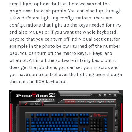
small light options button. Here we can set the
brightness for each profile. You can also flip through
a few different lighting configurations. There are
configurations that light up the keys needed for FPS
and also MOBAs or if you want the whole keyboard.
Beyond that you can turn off individual sections, for
example in the photo below I turned off the number
pad. You can turn off the macro keys, F keys, and
whatnot. All in all the software is fairly basic but it
does get the job done, you can set your macros and
you have some control over the lighting even though
this isn’t an RGB keyboard.