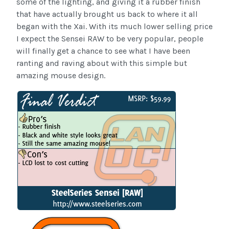
some of the lighting, and giving it a rubber finish
that have actually brought us back to where it all
began with the Xai. With its much lower selling price
I expect the Sensei RAW to be very popular, people
will finally get a chance to see what I have been
ranting and raving about with this simple but
amazing mouse design.