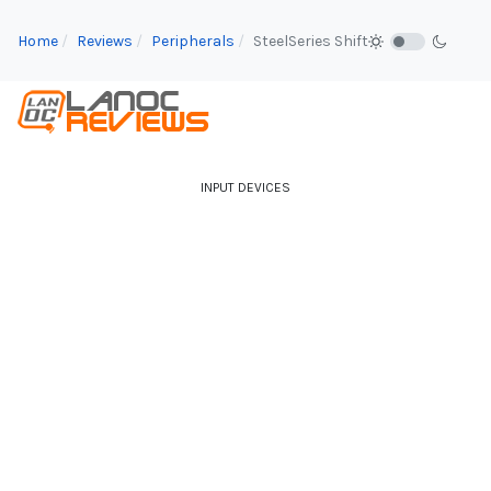
Home
Reviews
Peripherals
SteelSeries Shift
INPUT DEVICES