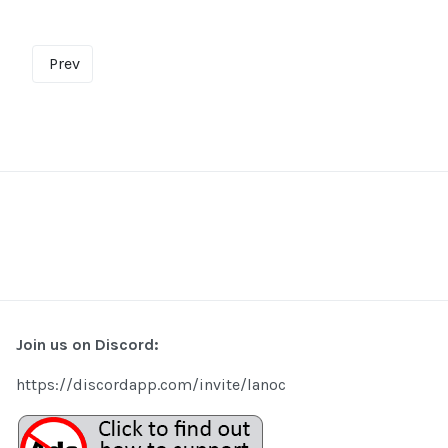
Prev
Join us on Discord:
https://discordapp.com/invite/lanoc