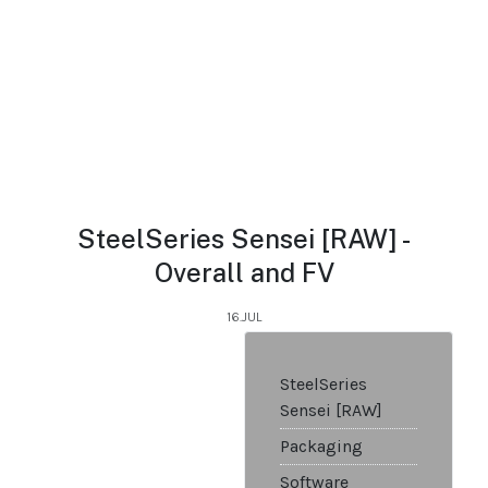
SteelSeries Sensei [RAW] -
Overall and FV
16.JUL
SteelSeries
Sensei [RAW]
Packaging
Software