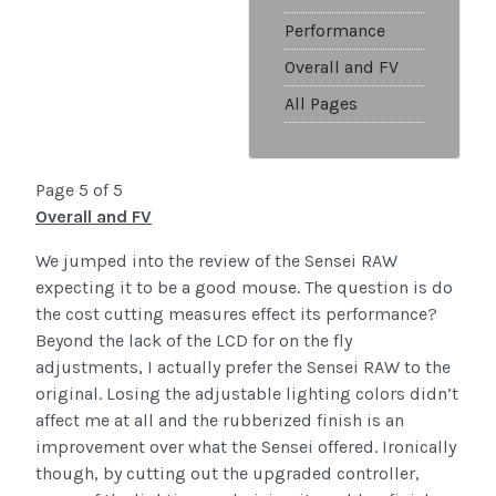
Performance
Overall and FV
All Pages
Page 5 of 5
Overall and FV
We jumped into the review of the Sensei RAW
expecting it to be a good mouse. The question is do
the cost cutting measures effect its performance?
Beyond the lack of the LCD for on the fly
adjustments, I actually prefer the Sensei RAW to the
original. Losing the adjustable lighting colors didn’t
affect me at all and the rubberized finish is an
improvement over what the Sensei offered. Ironically
though, by cutting out the upgraded controller,