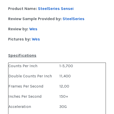
Product Name:
SteelSeries Sensei
Review Sample Provided by:
SteelSeries
Review by:
Wes
Pictures by:
Wes
Specifications
Counts Per Inch
1-5,700
Double Counts Per Inch
11,400
Frames Per Second
12,00
Inches Per Second
150+
Acceleration
30G