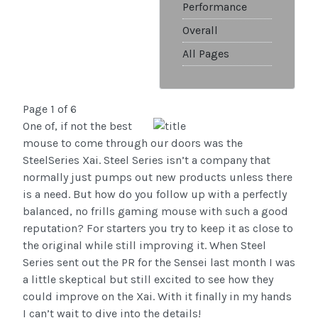
Performance
Overall
All Pages
Page 1 of 6
One of, if not the best
mouse to come through our doors was the
SteelSeries Xai. Steel Series isn’t a company that
normally just pumps out new products unless there
is a need. But how do you follow up with a perfectly
balanced, no frills gaming mouse with such a good
reputation? For starters you try to keep it as close to
the original while still improving it. When Steel
Series sent out the PR for the Sensei last month I was
a little skeptical but still excited to see how they
could improve on the Xai. With it finally in my hands
I can’t wait to dive into the details!