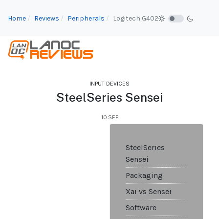
Home
Reviews
Peripherals
Logitech G402
INPUT DEVICES
SteelSeries Sensei
10.SEP
SteelSeries
Sensei
Packaging
Xai vs Sensei
Software