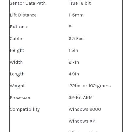
Sensor Data Path
True 16 bit
Lift Distance
1-5mm
Buttons
8
Cable
6.5 Feet
Height
1.5In
Width
2.7In
Length
4.9In
Weight
.22lbs or 102 grams
Processor
32-Bit ARM
Compatibility
Windows 2000
Windows XP