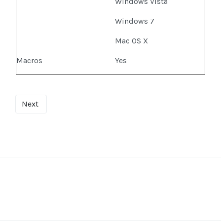
Windows Vista
Windows 7
Mac OS X
Macros
Yes
Next