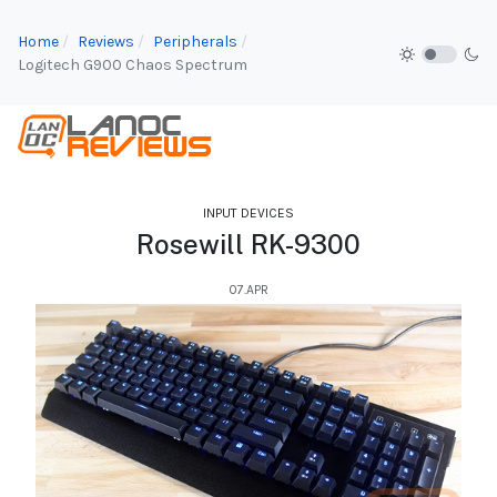
Home
Reviews
Peripherals
Logitech G900 Chaos Spectrum
INPUT DEVICES
Rosewill RK-9300
07.APR