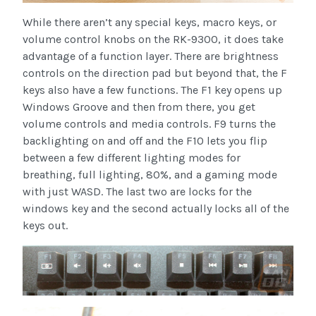
While there aren’t any special keys, macro keys, or
volume control knobs on the RK-9300, it does take
advantage of a function layer. There are brightness
controls on the direction pad but beyond that, the F
keys also have a few functions. The F1 key opens up
Windows Groove and then from there, you get
volume controls and media controls. F9 turns the
backlighting on and off and the F10 lets you flip
between a few different lighting modes for
breathing, full lighting, 80%, and a gaming mode
with just WASD. The last two are locks for the
windows key and the second actually locks all of the
keys out.