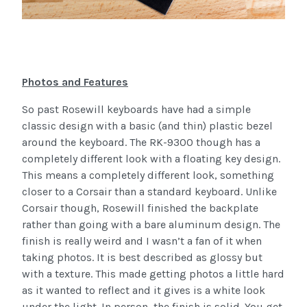
Photos and Features
So past Rosewill keyboards have had a simple
classic design with a basic (and thin) plastic bezel
around the keyboard. The RK-9300 though has a
completely different look with a floating key design.
This means a completely different look, something
closer to a Corsair than a standard keyboard. Unlike
Corsair though, Rosewill finished the backplate
rather than going with a bare aluminum design. The
finish is really weird and I wasn’t a fan of it when
taking photos. It is best described as glossy but
with a texture. This made getting photos a little hard
as it wanted to reflect and it gives is a white look
under the light. In person, the finish is solid. You get