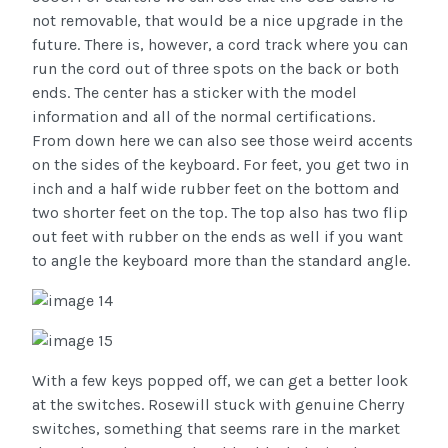
not removable, that would be a nice upgrade in the
future. There is, however, a cord track where you can
run the cord out of three spots on the back or both
ends. The center has a sticker with the model
information and all of the normal certifications.
From down here we can also see those weird accents
on the sides of the keyboard. For feet, you get two in
inch and a half wide rubber feet on the bottom and
two shorter feet on the top. The top also has two flip
out feet with rubber on the ends as well if you want
to angle the keyboard more than the standard angle.
With a few keys popped off, we can get a better look
at the switches. Rosewill stuck with genuine Cherry
switches, something that seems rare in the market