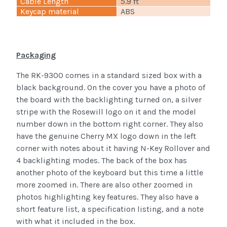
Cable Length
5.9 ft
Keycap material
ABS
Packaging
The RK-9300 comes in a standard sized box with a
black background. On the cover you have a photo of
the board with the backlighting turned on, a silver
stripe with the Rosewill logo on it and the model
number down in the bottom right corner. They also
have the genuine Cherry MX logo down in the left
corner with notes about it having N-Key Rollover and
4 backlighting modes. The back of the box has
another photo of the keyboard but this time a little
more zoomed in. There are also other zoomed in
photos highlighting key features. They also have a
short feature list, a specification listing, and a note
with what it included in the box.