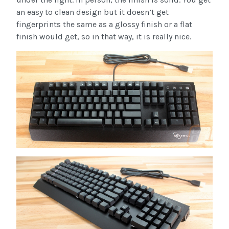
an easy to clean design but it doesn’t get
fingerprints the same as a glossy finish or a flat
finish would get, so in that way, it is really nice.