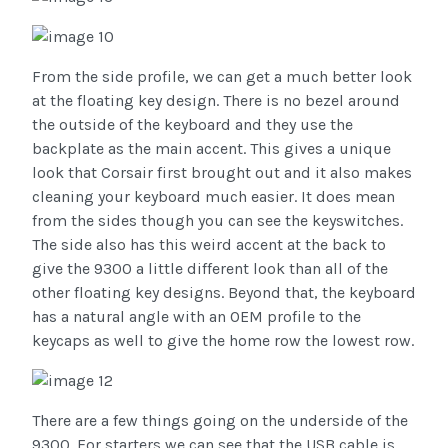
From the side profile, we can get a much better look
at the floating key design. There is no bezel around
the outside of the keyboard and they use the
backplate as the main accent. This gives a unique
look that Corsair first brought out and it also makes
cleaning your keyboard much easier. It does mean
from the sides though you can see the keyswitches.
The side also has this weird accent at the back to
give the 9300 a little different look than all of the
other floating key designs. Beyond that, the keyboard
has a natural angle with an OEM profile to the
keycaps as well to give the home row the lowest row.
There are a few things going on the underside of the
9300. For starters we can see that the USB cable is