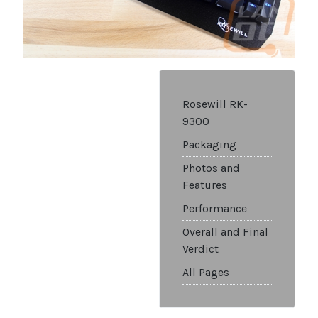
Rosewill RK-
9300
Packaging
Photos and
Features
Performance
Overall and Final
Verdict
All Pages