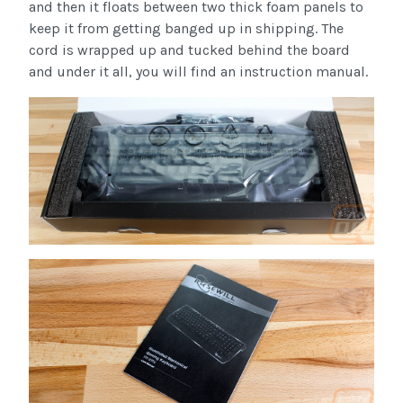
and then it floats between two thick foam panels to
keep it from getting banged up in shipping. The
cord is wrapped up and tucked behind the board
and under it all, you will find an instruction manual.