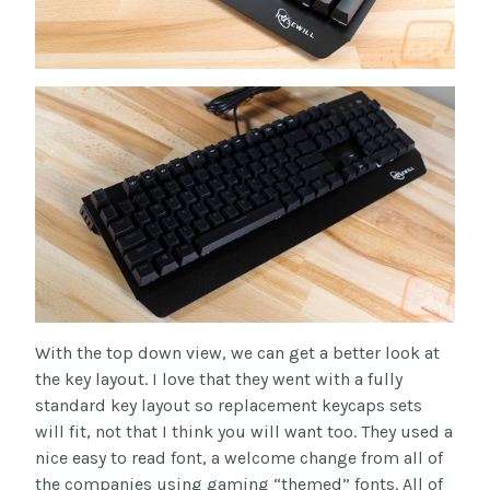
With the top down view, we can get a better look at
the key layout. I love that they went with a fully
standard key layout so replacement keycaps sets
will fit, not that I think you will want too. They used a
nice easy to read font, a welcome change from all of
the companies using gaming “themed” fonts. All of