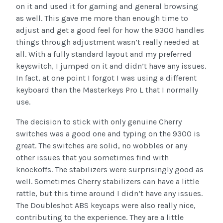
on it and used it for gaming and general browsing
as well. This gave me more than enough time to
adjust and get a good feel for how the 9300 handles
things through adjustment wasn’t really needed at
all. With a fully standard layout and my preferred
keyswitch, I jumped on it and didn’t have any issues.
In fact, at one point I forgot I was using a different
keyboard than the Masterkeys Pro L that I normally
use.
The decision to stick with only genuine Cherry
switches was a good one and typing on the 9300 is
great. The switches are solid, no wobbles or any
other issues that you sometimes find with
knockoffs. The stabilizers were surprisingly good as
well. Sometimes Cherry stabilizers can have a little
rattle, but this time around I didn’t have any issues.
The Doubleshot ABS keycaps were also really nice,
contributing to the experience. They are a little