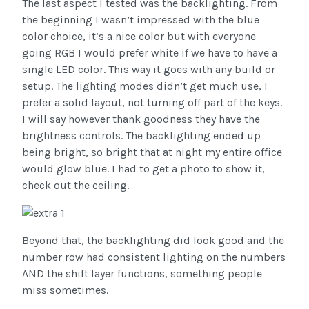
The last aspect I tested was the backlighting. From
the beginning I wasn’t impressed with the blue
color choice, it’s a nice color but with everyone
going RGB I would prefer white if we have to have a
single LED color. This way it goes with any build or
setup. The lighting modes didn’t get much use, I
prefer a solid layout, not turning off part of the keys.
I will say however thank goodness they have the
brightness controls. The backlighting ended up
being bright, so bright that at night my entire office
would glow blue. I had to get a photo to show it,
check out the ceiling.
Beyond that, the backlighting did look good and the
number row had consistent lighting on the numbers
AND the shift layer functions, something people
miss sometimes.