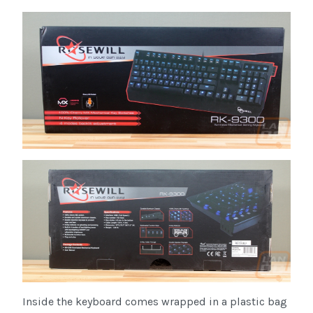
Inside the keyboard comes wrapped in a plastic bag