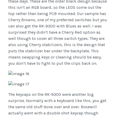
these days. These are the older black design because
this isn’t an RGB board, so the LEDS come out the
top rather than being PCB mounted. Our sample has
Cherry Browns, one of my preferred switches but you
can also get the RK-9300 with Blues as well. I was
surprised they didn’t have a Cherry Red option as
well though to cover all three switch types. They are
also using Cherry stabilizers, this is the design that
puts the stabilizer bar under the backplate. This
means swapping keys or cleaning should be easy,
you don’t have to fight to put the clips back on.
The keycaps on the RK-9300 were another big
surprise. Normally with a keyboard like this, you get
the same old stuff done over and over. Rosewill
actually went with a double shot keycap though