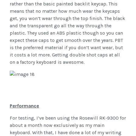
rather than the basic painted backlit keycap. This
means that no matter how much wear the keycaps
get, you won’t wear through the top finish. The black
and the transparent go all the way through the
plastic. They used an ABS plastic though so you can
expect these caps to get smooth over the years. PBT
is the preferred material if you don’t want wear, but
it costs a lot more. Getting double shot caps at all
on a factory keyboard is awesome.
Performance
For testing, I’ve been using the Rosewill RK-9300 for
about a month now exclusively as my main
keyboard. With that, I have done a lot of my writing