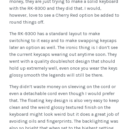
money, they are just trying to make a solid keyboard
with the RK-9300 and they did that. I would,
however, love to see a Cherry Red option be added to
round things off.
The RK-9300 has a standard layout to make
switching to it easy and to make swapping keycaps
later an option as well. The ironic thing is I don’t see
the current keycaps wearing out anytime soon. They
went with a quality doubleshot design that should
hold up extremely well, even once you wear the keys
glossy smooth the legends will still be there.
They didn’t waste money on sleeving on the cord or
even a detachable cord even though I would prefer
that. The floating key design is also very easy to keep
clean and the weird glossy textured finish on the
keyboard might look weird but it does a great job of
avoiding oils and fingerprints. The backlighting was
also so bright that when set to the highest setting