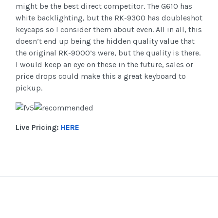
might be the best direct competitor. The G610 has
white backlighting, but the RK-9300 has doubleshot
keycaps so I consider them about even. All in all, this
doesn’t end up being the hidden quality value that
the original RK-9000’s were, but the quality is there.
I would keep an eye on these in the future, sales or
price drops could make this a great keyboard to
pickup.
Live Pricing:
HERE