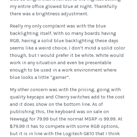
my entire office glowed blue at night. Thankfully
there was a brightness adjustment.
Really my only complaint was with the blue
backlighting itself. With so many boards having
RGB, having a solid blue backlighting these days
seems like a weird choice. I don’t mind a solid color
though, but I would prefer it be white. White would
work in any situation and even be presentable
enough to be used in a work environment where
blue looks a little “gamer”.
My other concern was with the pricing, going with
quality keycaps and Cherry switches add to the cost
and it does show on the bottom line. As of
publishing this, the keyboard was on sale on
Newegg for 79.99 but the normal MSRP is 99.99. At
$79.99 it has to compete with some RGB options,
but it is in line with the Logitech G610 that I think