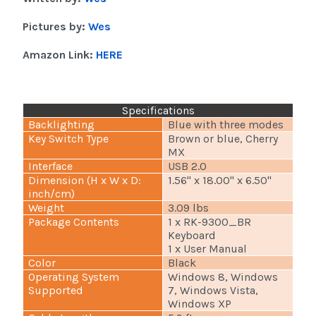
Pictures by:
Wes
Amazon Link:
HERE
Specifications
Backlighting
Blue with three modes
Key Switch Type
Brown or blue, Cherry
MX
Interface
USB 2.0
Dimension (H x W x D:
1.56" x 18.00" x 6.50"
inch/cm)
Weight
3.09 lbs
Package Contents
1 x RK-9300_BR
Keyboard
1 x User Manual
Color
Black
Operating System
Windows 8, Windows
Supported
7, Windows Vista,
Windows XP