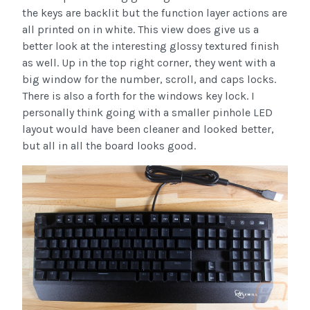
the keys are backlit but the function layer actions are
all printed on in white. This view does give us a
better look at the interesting glossy textured finish
as well. Up in the top right corner, they went with a
big window for the number, scroll, and caps locks.
There is also a forth for the windows key lock. I
personally think going with a smaller pinhole LED
layout would have been cleaner and looked better,
but all in all the board looks good.