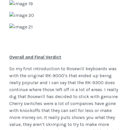
Overall and Final Verdict
So my first introduction to Rosewill keyboards was
with the original RK-9000’s that ended up being
really popular and I can say that the RK-9300 does
continue where those left off in a lot of areas. I really
dig that Rosewill has decided to stick with genuine
Cherry switches were a lot of companies have gone
with knockoffs that they can sell for less or make
more money on. It really puts shows you what they
value, they aren’t skimping to try to make more