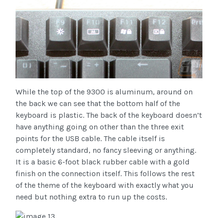
While the top of the 9300 is aluminum, around on
the back we can see that the bottom half of the
keyboard is plastic. The back of the keyboard doesn’t
have anything going on other than the three exit
points for the USB cable. The cable itself is
completely standard, no fancy sleeving or anything.
It is a basic 6-foot black rubber cable with a gold
finish on the connection itself. This follows the rest
of the theme of the keyboard with exactly what you
need but nothing extra to run up the costs.