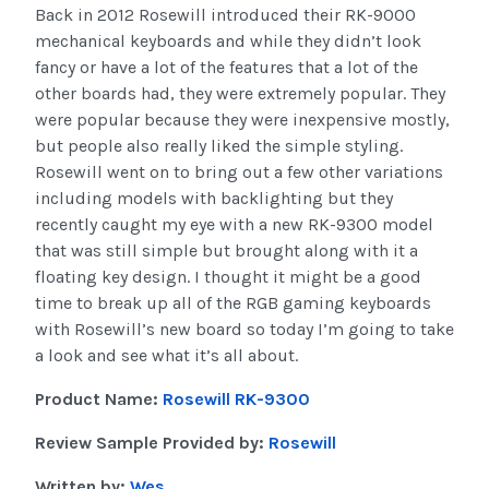
Back in 2012 Rosewill introduced their RK-9000
mechanical keyboards and while they didn’t look
fancy or have a lot of the features that a lot of the
other boards had, they were extremely popular. They
were popular because they were inexpensive mostly,
but people also really liked the simple styling.
Rosewill went on to bring out a few other variations
including models with backlighting but they
recently caught my eye with a new RK-9300 model
that was still simple but brought along with it a
floating key design. I thought it might be a good
time to break up all of the RGB gaming keyboards
with Rosewill’s new board so today I’m going to take
a look and see what it’s all about.
Product Name:
Rosewill RK-9300
Review Sample Provided by:
Rosewill
Written by:
Wes