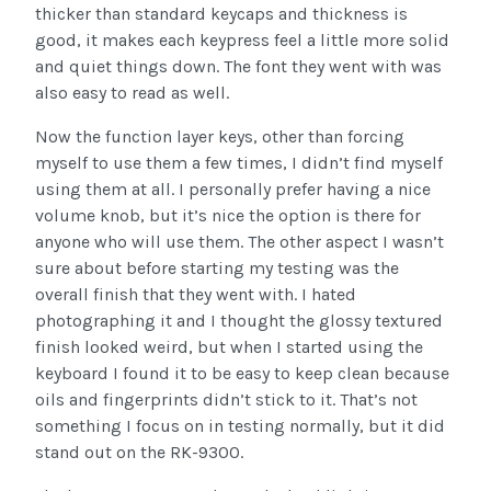
thicker than standard keycaps and thickness is
good, it makes each keypress feel a little more solid
and quiet things down. The font they went with was
also easy to read as well.
Now the function layer keys, other than forcing
myself to use them a few times, I didn’t find myself
using them at all. I personally prefer having a nice
volume knob, but it’s nice the option is there for
anyone who will use them. The other aspect I wasn’t
sure about before starting my testing was the
overall finish that they went with. I hated
photographing it and I thought the glossy textured
finish looked weird, but when I started using the
keyboard I found it to be easy to keep clean because
oils and fingerprints didn’t stick to it. That’s not
something I focus on in testing normally, but it did
stand out on the RK-9300.