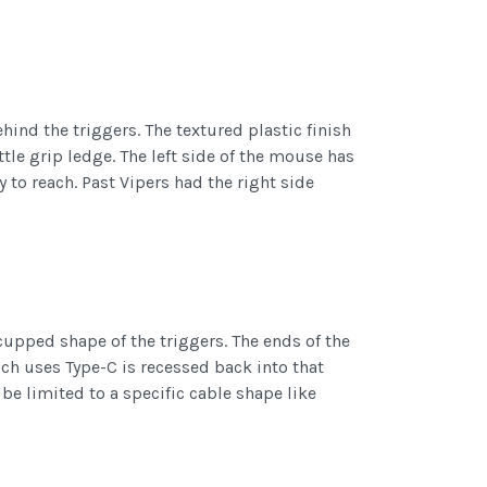
hind the triggers. The textured plastic finish
tle grip ledge. The left side of the mouse has
 to reach. Past Vipers had the right side
cupped shape of the triggers. The ends of the
hich uses Type-C is recessed back into that
be limited to a specific cable shape like