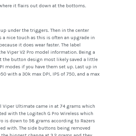
where it flairs out down at the bottoms.
p under the triggers. Then in the center
s a nice touch as this is often an upgrade in
ecause it does wear faster. The label
 the Viper V2 Pro model information. Being a
the button design most likely saved a little
DPI modes if you have them set up. Last up in
950 with a 30k max DPI, IPS of 750, and a max
nal Viper Ultimate came in at 74 grams which
eted with the Logitech G Pro Wireless which
ro is down to 58 grams according to Razers
lped with. The side buttons being removed
 the biggest change at 3.2 grams and they