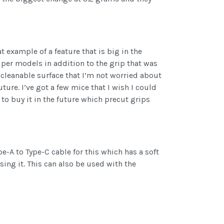
t example of a feature that is big in the
Viper models in addition to the grip that was
e cleanable surface that I’m not worried about
ure. I’ve got a few mice that I wish I could
 to buy it in the future which precut grips
e-A to Type-C cable for this which has a soft
using it. This can also be used with the