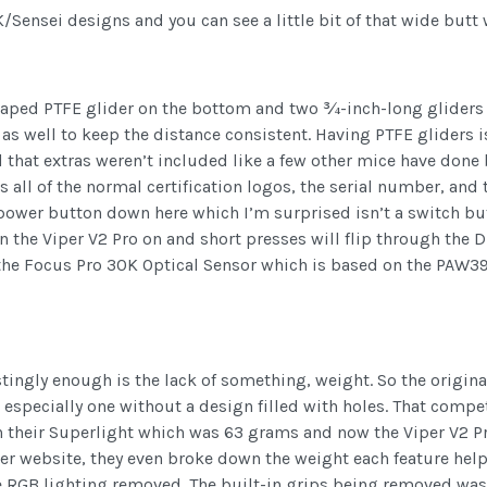
/Sensei designs and you can see a little bit of that wide butt 
haped PTFE glider on the bottom and two ¾-inch-long gliders u
 as well to keep the distance consistent. Having PTFE gliders i
hat extras weren’t included like a few other mice have done b
s all of the normal certification logos, the serial number, and
ower button down here which I’m surprised isn’t a switch but 
n the Viper V2 Pro on and short presses will flip through the 
g the Focus Pro 30K Optical Sensor which is based on the PAW3
estingly enough is the lack of something, weight. So the origi
, especially one without a design filled with holes. That comp
h their Superlight which was 63 grams and now the Viper V2 P
azer website, they even broke down the weight each feature he
e RGB lighting removed. The built-in grips being removed was