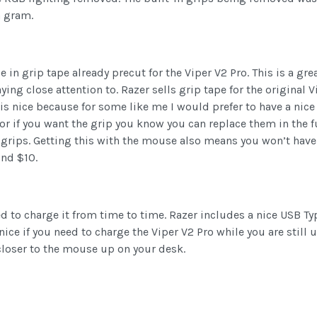
a gram.
n grip tape already precut for the Viper V2 Pro. This is a grea
ing close attention to. Razer sells grip tape for the original 
 is nice because for some like me I would prefer to have a nic
r if you want the grip you know you can replace them in the fut
e grips. Getting this with the mouse also means you won’t have
nd $10.
ed to charge it from time to time. Razer includes a nice USB Typ
 nice if you need to charge the Viper V2 Pro while you are still 
loser to the mouse up on your desk.