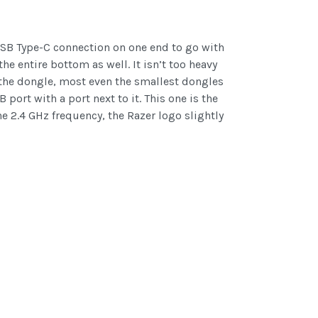
 USB Type-C connection on one end to go with
he entire bottom as well. It isn’t too heavy
h the dongle, most even the smallest dongles
port with a port next to it. This one is the
e 2.4 GHz frequency, the Razer logo slightly