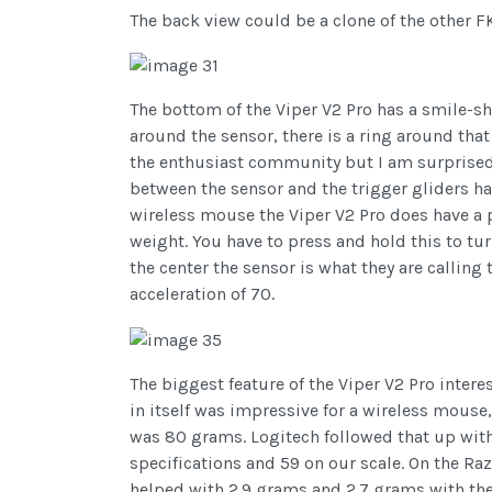
The back view could be a clone of the other FK
The bottom of the Viper V2 Pro has a smile-s
around the sensor, there is a ring around that
the enthusiast community but I am surprised t
between the sensor and the trigger gliders ha
wireless mouse the Viper V2 Pro does have a p
weight. You have to press and hold this to tur
the center the sensor is what they are callin
acceleration of 70.
The biggest feature of the Viper V2 Pro inter
in itself was impressive for a wireless mouse
was 80 grams. Logitech followed that up wit
specifications and 59 on our scale. On the R
helped with 2.9 grams and 2.7 grams with th