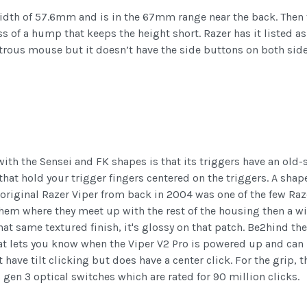
dth of 57.6mm and is in the 67mm range near the back. Then fo
ess of a hump that keeps the height short. Razer has it liste
rous mouse but it doesn’t have the side buttons on both sides,
th the Sensei and FK shapes is that its triggers have an old-
 that hold your trigger fingers centered on the triggers. A shap
original Razer Viper from back in 2004 was one of the few Razer
 them where they meet up with the rest of the housing then a w
hat same textured finish, it's glossy on that patch. Be2hind th
at lets you know when the Viper V2 Pro is powered up and can 
 have tilt clicking but does have a center click. For the grip,
s gen 3 optical switches which are rated for 90 million clicks.