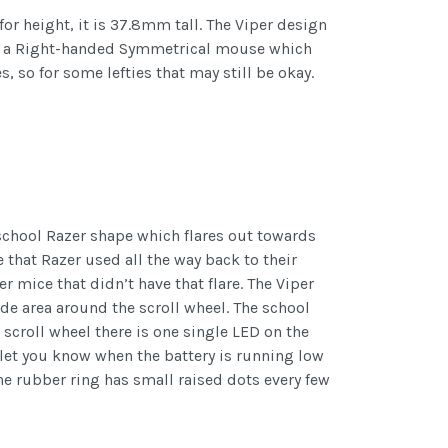
r height, it is 37.8mm tall. The Viper design
d as a Right-handed Symmetrical mouse which
 so for some lefties that may still be okay.
school Razer shape which flares out towards
e that Razer used all the way back to their
 mice that didn’t have that flare. The Viper
ide area around the scroll wheel. The school
e scroll wheel there is one single LED on the
let you know when the battery is running low
 the rubber ring has small raised dots every few