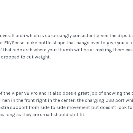
 overall arch which is surprisingly consistent given the dips be
t FK/Sensei coke bottle shape that hangs over to give you a lit
of that side arch where your thumb will be at making them easy
e dropped to cut weight.
 the Viper V2 Pro and it also does a great job of showing the 
. Then in the front right in the center, the charging USB port w
e extra support from side to side movement but doesn’t look to 
 long as they are small should still fit.