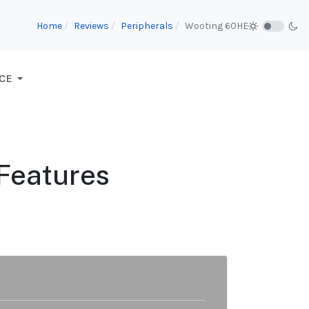
Home
Reviews
Peripherals
Wooting 60HE
CE
 Features