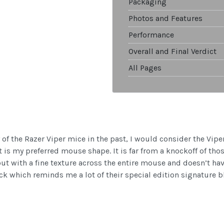
Packaging
Photos and Features
Performance
Overall and Final Verdict
All Pages
 of the Razer Viper mice in the past, I would consider the Vipe
is my preferred mouse shape. It is far from a knockoff of thos
ut with a fine texture across the entire mouse and doesn’t have
ack which reminds me a lot of their special edition signature b