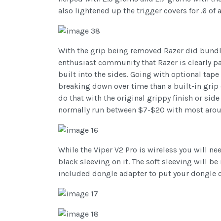
also lightened up the trigger covers for .6 of 
With the grip being removed Razer did bundle i
enthusiast community that Razer is clearly pay
built into the sides. Going with optional tape
breaking down over time than a built-in grip o
do that with the original grippy finish or sid
normally run between $7-$20 with most arou
While the Viper V2 Pro is wireless you will ne
black sleeving on it. The soft sleeving will be
included dongle adapter to put your dongle c