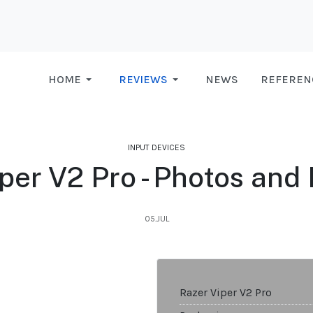
HOME
REVIEWS
NEWS
REFEREN
INPUT DEVICES
per V2 Pro - Photos and
05.JUL
Razer Viper V2 Pro