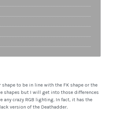
r shape to be in line with the FK shape or the
e shapes but I will get into those differences
 any crazy RGB lighting. In fact, it has the
lack version of the Deathadder.