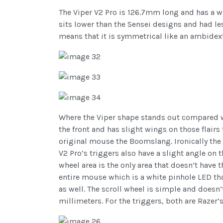
The Viper V2 Pro is 126.7mm long and has a wi
sits lower than the Sensei designs and had l
means that it is symmetrical like an ambidext
Where the Viper shape stands out compared wi
the front and has slight wings on those flairs
original mouse the Boomslang. Ironically the 
V2 Pro’s triggers also have a slight angle on
wheel area is the only area that doesn’t have t
entire mouse which is a white pinhole LED th
as well. The scroll wheel is simple and doesn’t
millimeters. For the triggers, both are Razer’