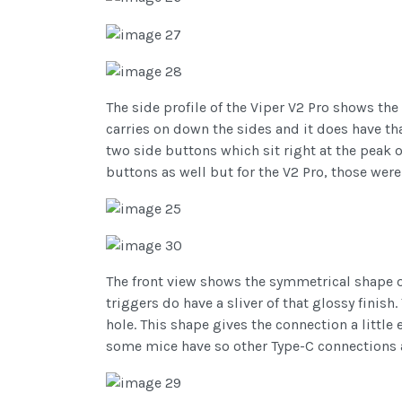
The side profile of the Viper V2 Pro shows the
carries on down the sides and it does have tha
two side buttons which sit right at the peak 
buttons as well but for the V2 Pro, those wer
The front view shows the symmetrical shape of
triggers do have a sliver of that glossy finish
hole. This shape gives the connection a littl
some mice have so other Type-C connections as