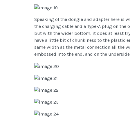
Speaking of the dongle and adapter here is w
the charging cable and a Type-A plug on the ot
but with the wider bottom, it does at least t
have a little bit of chunkiness to the plastic
same width as the metal connection all the wa
embossed into the end, and on the underside,