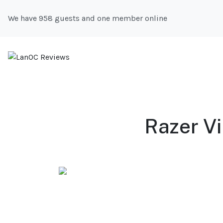
We have 958 guests and one member online
Razer Vi