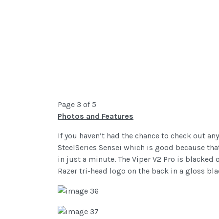
Page 3 of 5
Photos and Features
If you haven’t had the chance to check out any
SteelSeries Sensei which is good because that 
in just a minute. The Viper V2 Pro is blacked o
Razer tri-head logo on the back in a gloss bl