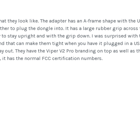
hat they look like. The adapter has an A-frame shape with the
her to plug the dongle into. It has a large rubber grip across t
ry to stay upright and with the grip down. I was surprised wit
 end that can make them tight when you have it plugged in a USB 
y out. They have the Viper V2 Pro branding on top as well as th
 it has the normal FCC certification numbers.