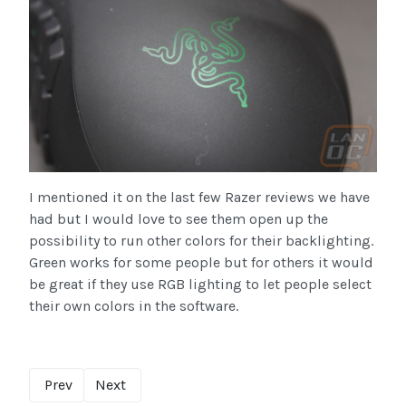
I mentioned it on the last few Razer reviews we have
had but I would love to see them open up the
possibility to run other colors for their backlighting.
Green works for some people but for others it would
be great if they use RGB lighting to let people select
their own colors in the software.
Prev
Next