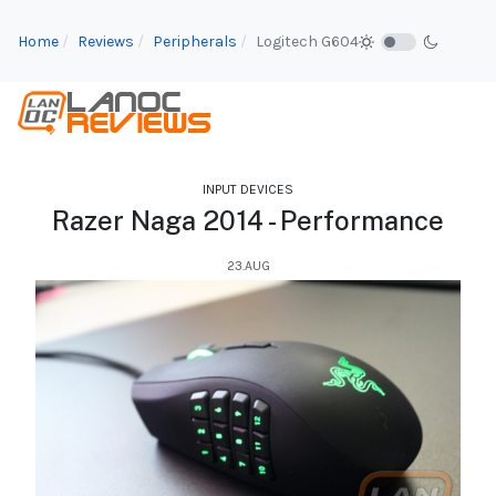
Home
Reviews
Peripherals
Logitech G604
INPUT DEVICES
Razer Naga 2014 - Performance
23.AUG