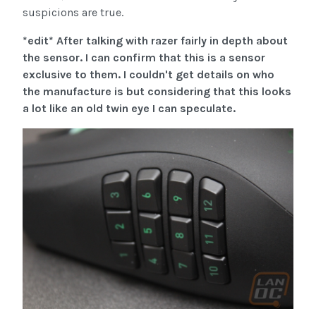
suspicions are true.
*edit* After talking with razer fairly in depth about
the sensor. I can confirm that this is a sensor
exclusive to them. I couldn't get details on who
the manufacture is but considering that this looks
a lot like an old twin eye I can speculate.