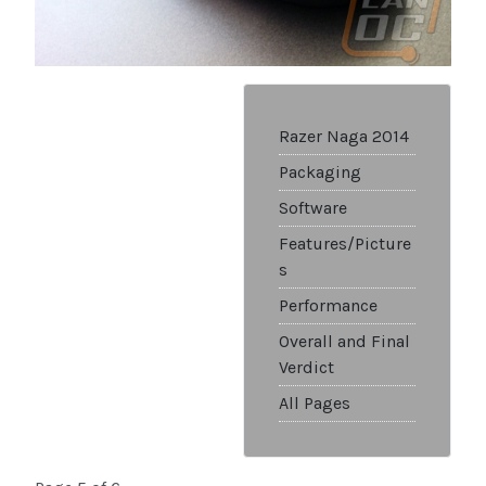
Razer Naga 2014
Packaging
Software
Features/Picture
s
Performance
Overall and Final
Verdict
All Pages