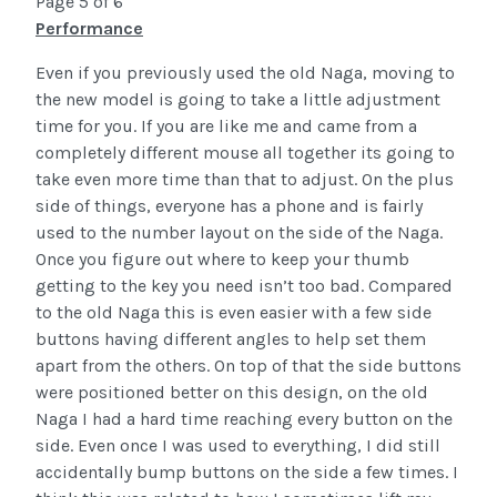
Page 5 of 6
Performance
Even if you previously used the old Naga, moving to
the new model is going to take a little adjustment
time for you. If you are like me and came from a
completely different mouse all together its going to
take even more time than that to adjust. On the plus
side of things, everyone has a phone and is fairly
used to the number layout on the side of the Naga.
Once you figure out where to keep your thumb
getting to the key you need isn’t too bad. Compared
to the old Naga this is even easier with a few side
buttons having different angles to help set them
apart from the others. On top of that the side buttons
were positioned better on this design, on the old
Naga I had a hard time reaching every button on the
side. Even once I was used to everything, I did still
accidentally bump buttons on the side a few times. I