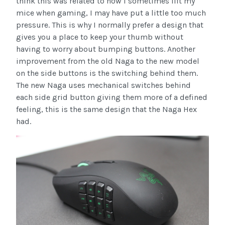
think this was related to how I sometimes lift my
mice when gaming, I may have put a little too much
pressure. This is why I normally prefer a design that
gives you a place to keep your thumb without
having to worry about bumping buttons. Another
improvement from the old Naga to the new model
on the side buttons is the switching behind them.
The new Naga uses mechanical switches behind
each side grid button giving them more of a defined
feeling, this is the same design that the Naga Hex
had.