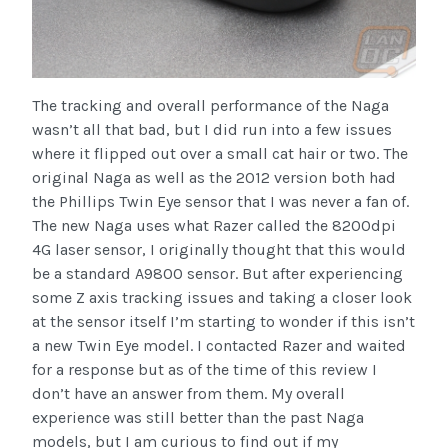
The tracking and overall performance of the Naga
wasn’t all that bad, but I did run into a few issues
where it flipped out over a small cat hair or two. The
original Naga as well as the 2012 version both had
the Phillips Twin Eye sensor that I was never a fan of.
The new Naga uses what Razer called the 8200dpi
4G laser sensor, I originally thought that this would
be a standard A9800 sensor. But after experiencing
some Z axis tracking issues and taking a closer look
at the sensor itself I’m starting to wonder if this isn’t
a new Twin Eye model. I contacted Razer and waited
for a response but as of the time of this review I
don’t have an answer from them. My overall
experience was still better than the past Naga
models, but I am curious to find out if my