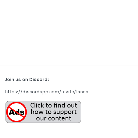
Join us on Discord:
https://discordapp.com/invite/lanoc