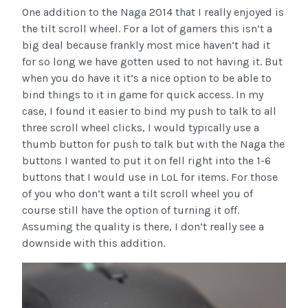
One addition to the Naga 2014 that I really enjoyed is
the tilt scroll wheel. For a lot of gamers this isn’t a
big deal because frankly most mice haven’t had it
for so long we have gotten used to not having it. But
when you do have it it’s a nice option to be able to
bind things to it in game for quick access. In my
case, I found it easier to bind my push to talk to all
three scroll wheel clicks, I would typically use a
thumb button for push to talk but with the Naga the
buttons I wanted to put it on fell right into the 1-6
buttons that I would use in LoL for items. For those
of you who don’t want a tilt scroll wheel you of
course still have the option of turning it off.
Assuming the quality is there, I don’t really see a
downside with this addition.