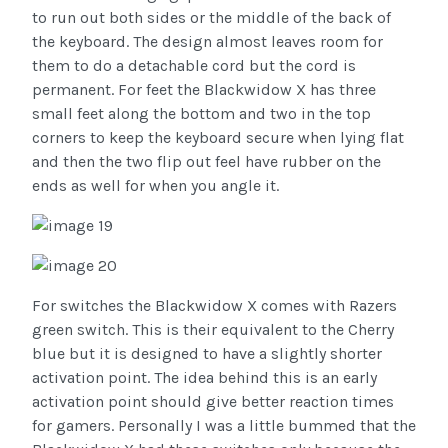
to run out both sides or the middle of the back of
the keyboard. The design almost leaves room for
them to do a detachable cord but the cord is
permanent. For feet the Blackwidow X has three
small feet along the bottom and two in the top
corners to keep the keyboard secure when lying flat
and then the two flip out feel have rubber on the
ends as well for when you angle it.
For switches the Blackwidow X comes with Razers
green switch. This is their equivalent to the Cherry
blue but it is designed to have a slightly shorter
activation point. The idea behind this is an early
activation point should give better reaction times
for gamers. Personally I was a little bummed that the