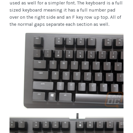
used as well for a simpler font. The keyboard is a full
sized keyboard meaning it has a full number pad
over on the right side and an F key row up top. All of
the normal gaps separate each section as well.