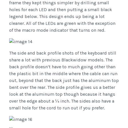
frame they kept things simpler by drilling small
holes for each LED and then putting a small black
legend below. This design ends up being a lot
cleaner. All of the LEDs are green with the exception
of the macro mode indicator that turns on red.
The side and back profile shots of the keyboard still
share a lot with previous Blackwidow models. The
back profile doesn’t have to much going other than
the plastic bit in the middle where the cable can run
out, beyond that the back just has the aluminum top
bent over the rear. The side profile gives us a better
look at the aluminum top though because it hangs
over the edge about a ¼ inch. The sides also have a
small hole for the cord to run out if you prefer.