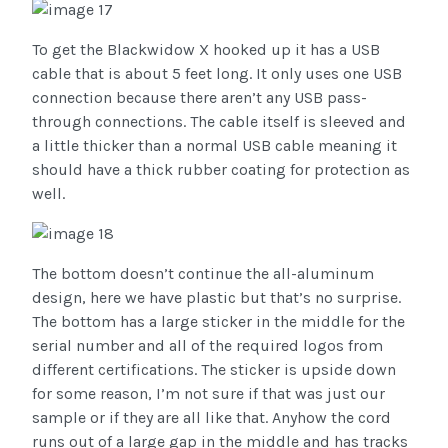
To get the Blackwidow X hooked up it has a USB
cable that is about 5 feet long. It only uses one USB
connection because there aren’t any USB pass-
through connections. The cable itself is sleeved and
a little thicker than a normal USB cable meaning it
should have a thick rubber coating for protection as
well.
The bottom doesn’t continue the all-aluminum
design, here we have plastic but that’s no surprise.
The bottom has a large sticker in the middle for the
serial number and all of the required logos from
different certifications. The sticker is upside down
for some reason, I’m not sure if that was just our
sample or if they are all like that. Anyhow the cord
runs out of a large gap in the middle and has tracks