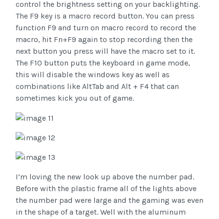
control the brightness setting on your backlighting.
The F9 key is a macro record button. You can press
function F9 and turn on macro record to record the
macro, hit Fn+F9 again to stop recording then the
next button you press will have the macro set to it.
The F10 button puts the keyboard in game mode,
this will disable the windows key as well as
combinations like AltTab and Alt + F4 that can
sometimes kick you out of game.
I’m loving the new look up above the number pad.
Before with the plastic frame all of the lights above
the number pad were large and the gaming was even
in the shape of a target. Well with the aluminum