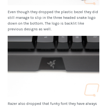
Even though they dropped the plastic bezel they did
still manage to slip in the three headed snake logo
down on the bottom. The logo is backlit like
previous designs as well.
Razer also dropped that funky font they have always