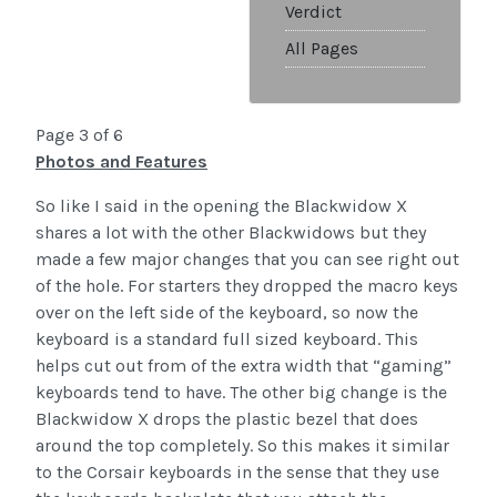
Verdict
All Pages
Page 3 of 6
Photos and Features
So like I said in the opening the Blackwidow X
shares a lot with the other Blackwidows but they
made a few major changes that you can see right out
of the hole. For starters they dropped the macro keys
over on the left side of the keyboard, so now the
keyboard is a standard full sized keyboard. This
helps cut out from of the extra width that “gaming”
keyboards tend to have. The other big change is the
Blackwidow X drops the plastic bezel that does
around the top completely. So this makes it similar
to the Corsair keyboards in the sense that they use