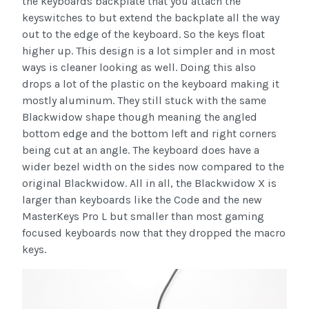
the keyboards backplate that you attach the
keyswitches to but extend the backplate all the way
out to the edge of the keyboard. So the keys float
higher up. This design is a lot simpler and in most
ways is cleaner looking as well. Doing this also
drops a lot of the plastic on the keyboard making it
mostly aluminum. They still stuck with the same
Blackwidow shape though meaning the angled
bottom edge and the bottom left and right corners
being cut at an angle. The keyboard does have a
wider bezel width on the sides now compared to the
original Blackwidow. All in all, the Blackwidow X is
larger than keyboards like the Code and the new
MasterKeys Pro L but smaller than most gaming
focused keyboards now that they dropped the macro
keys.