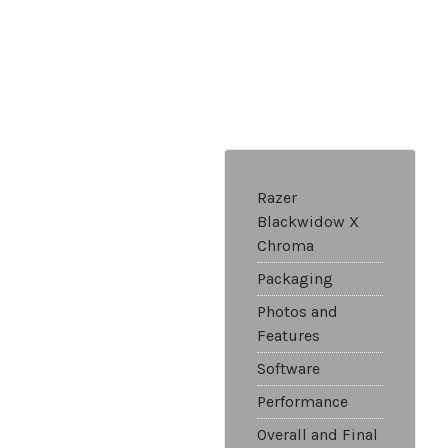
Razer
Blackwidow X
Chroma
Packaging
Photos and
Features
Software
Performance
Overall and Final