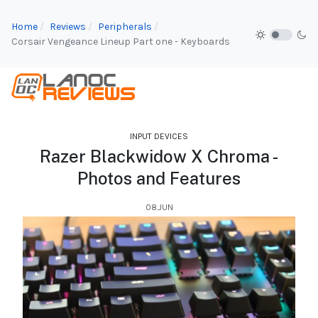
Home
Reviews
Peripherals
Corsair Vengeance Lineup Part one - Keyboards
INPUT DEVICES
Razer Blackwidow X Chroma -
Photos and Features
08.JUN