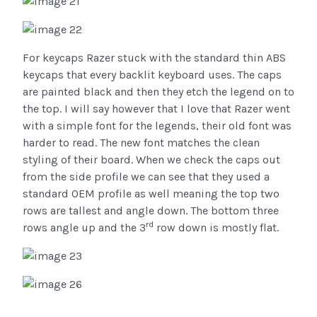
For keycaps Razer stuck with the standard thin ABS
keycaps that every backlit keyboard uses. The caps
are painted black and then they etch the legend on to
the top. I will say however that I love that Razer went
with a simple font for the legends, their old font was
harder to read. The new font matches the clean
styling of their board. When we check the caps out
from the side profile we can see that they used a
standard OEM profile as well meaning the top two
rows are tallest and angle down. The bottom three
rd
rows angle up and the 3
row down is mostly flat.