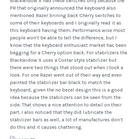
Blackwidow X had these switches only because the
PR that originally announced the keyboard also
mentioned Razer brining back Cherry switches to
some of their keyboards and I originally read it as
this keyboard having them. Performance wise most
people won’t be able to tell the difference, but I
know that the keyboard enthusiast market has been
begging for a Cherry option back. For stabilizers the
Blackwidow X uses a Costar style stabilizer but
there were two things that stood out when I took a
look. For one Razer went out of their way and even
painted the stabilizer bar black to match the
keyboard, given the no bezel design this is a good
idea because the stabilizers can be seen from the
side. That shows a nice attention to detail on their
part. I also noticed that they did lubricate the
stabilizer bars as well, a lot of manufactures don’t
do this and it causes chattering.