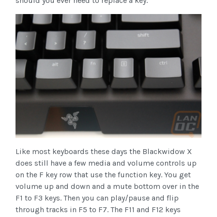
should you ever need to replace a key.
Like most keyboards these days the Blackwidow X
does still have a few media and volume controls up
on the F key row that use the function key. You get
volume up and down and a mute bottom over in the
F1 to F3 keys. Then you can play/pause and flip
through tracks in F5 to F7. The F11 and F12 keys