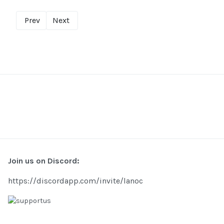
Prev
Next
Join us on Discord:
https://discordapp.com/invite/lanoc