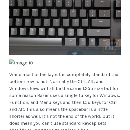
While most of the layout is completely standard the
bottom row is not. Normally the Ctrl, Alt, and
Windows keys will all be the same 1.25u size but for
some reason Razer uses a single 1u key for Windows,
Function, and Menu keys and then 1.5u keys for Ctrl
and Alt. This also means the spacebar is a little
shorter as well. It’s not the end of the world, but it
does mean you can’t use standard keycap sets