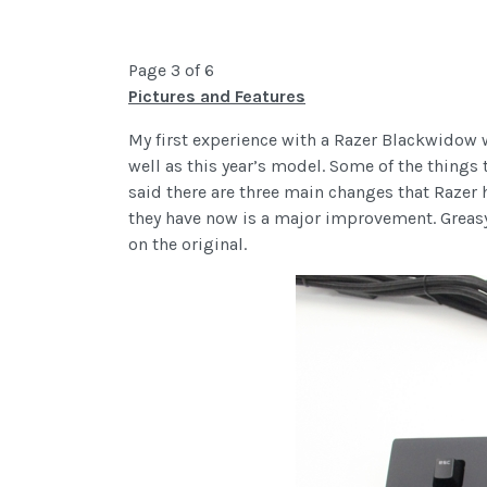
Page 3 of 6
Pictures and Features
My first experience with a Razer Blackwidow 
well as this year’s model. Some of the things
said there are three main changes that Razer ha
they have now is a major improvement. Greasy 
on the original.