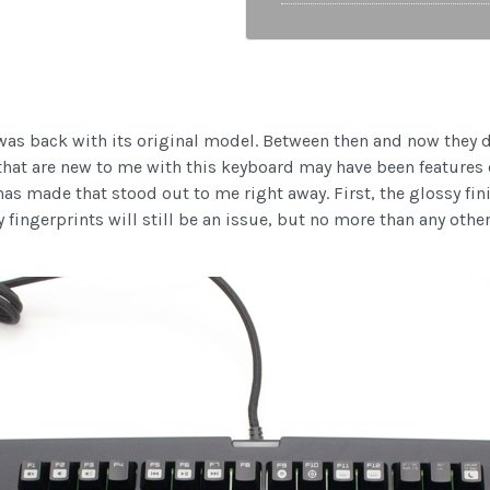
was back with its original model. Between then and now they 
 that are new to me with this keyboard may have been features 
s made that stood out to me right away. First, the glossy finish
fingerprints will still be an issue, but no more than any othe