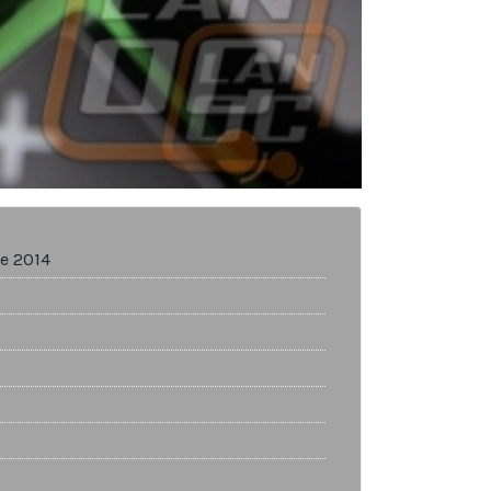
e 2014