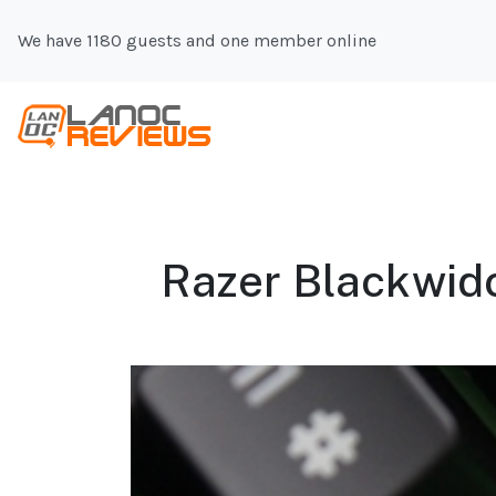
We have 1180 guests and one member online
Razer Blackwido