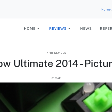
Home
HOME
REVIEWS
NEWS
REFE
INPUT DEVICES
w Ultimate 2014 - Pictu
31.MAR