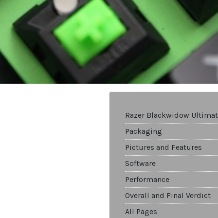
Razer Blackwidow Ultimat
Packaging
Pictures and Features
Software
Performance
Overall and Final Verdict
All Pages