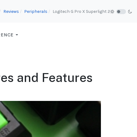
Reviews
Peripherals
Logitech G Pro X Superlight 2
RENCE
res and Features