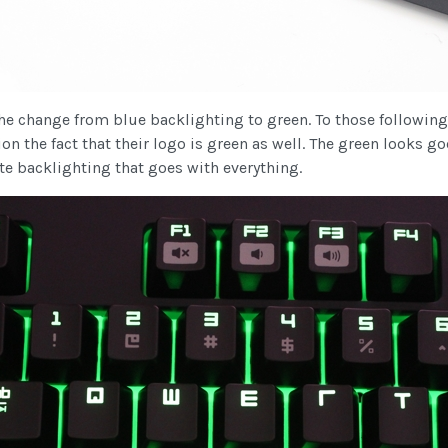
 change from blue backlighting to green. To those following t
ion the fact that their logo is green as well. The green looks go
ite backlighting that goes with everything.