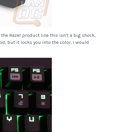
he Razer product line this isn’t a big shock,
od, but it locks you into the color. I would