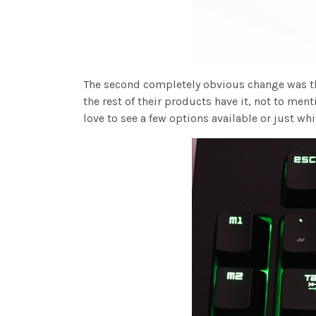
The second completely obvious change was the
the rest of their products have it, not to ment
love to see a few options available or just wh