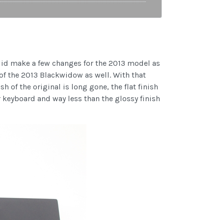
did make a few changes for the 2013 model as
of the 2013 Blackwidow as well. With that
 of the original is long gone, the flat finish
r keyboard and way less than the glossy finish