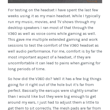
For testing on the headset I have spent the last few
weeks using it as my main headset. While I typically
run my music, movies, and TV shows through my
desktop speakers I ran most of that through the
V360 as well as voice coms while gaming as well.
This gave me multiple extended gaming and work
sessions to test the comfort of the V360 headset as
well audio performance. For me, comfort is by far the
most important aspect of a headset, if they are
uncomfortable it can lead to pains when gaming for
long periods of time.
So how did the V360 do? Well it has a few big things
going for it right out of the hole but it’s far from
perfect. Basically the earcups were slightly smaller
than I would like but they were big enough to get
around my ears, I just had to adjust them a little to
get them to sit correctly. The mesh pads are far from