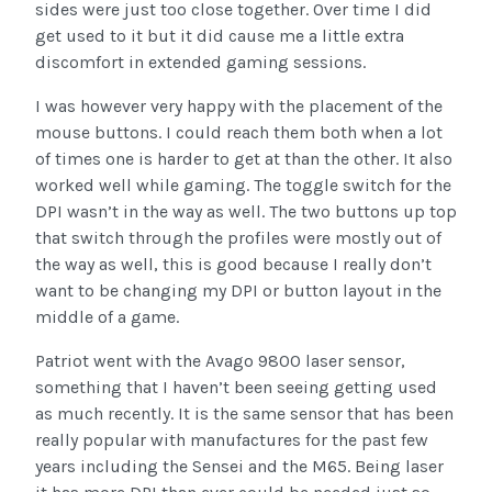
sides were just too close together. Over time I did
get used to it but it did cause me a little extra
discomfort in extended gaming sessions.
I was however very happy with the placement of the
mouse buttons. I could reach them both when a lot
of times one is harder to get at than the other. It also
worked well while gaming. The toggle switch for the
DPI wasn’t in the way as well. The two buttons up top
that switch through the profiles were mostly out of
the way as well, this is good because I really don’t
want to be changing my DPI or button layout in the
middle of a game.
Patriot went with the Avago 9800 laser sensor,
something that I haven’t been seeing getting used
as much recently. It is the same sensor that has been
really popular with manufactures for the past few
years including the Sensei and the M65. Being laser