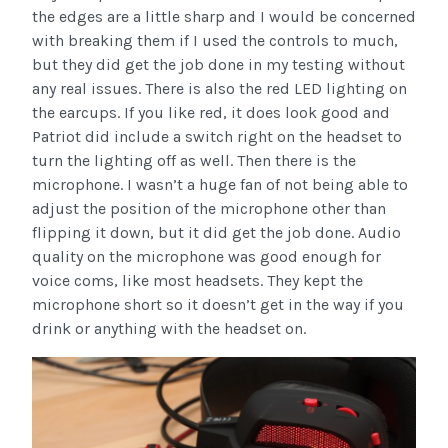
the edges are a little sharp and I would be concerned
with breaking them if I used the controls to much,
but they did get the job done in my testing without
any real issues. There is also the red LED lighting on
the earcups. If you like red, it does look good and
Patriot did include a switch right on the headset to
turn the lighting off as well. Then there is the
microphone. I wasn’t a huge fan of not being able to
adjust the position of the microphone other than
flipping it down, but it did get the job done. Audio
quality on the microphone was good enough for
voice coms, like most headsets. They kept the
microphone short so it doesn’t get in the way if you
drink or anything with the headset on.