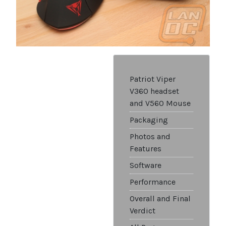
Patriot Viper
V360 headset
and V560 Mouse
Packaging
Photos and
Features
Software
Performance
Overall and Final
Verdict