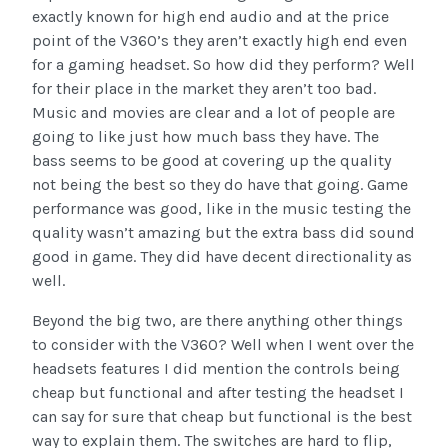
exactly known for high end audio and at the price
point of the V360’s they aren’t exactly high end even
for a gaming headset. So how did they perform? Well
for their place in the market they aren’t too bad.
Music and movies are clear and a lot of people are
going to like just how much bass they have. The
bass seems to be good at covering up the quality
not being the best so they do have that going. Game
performance was good, like in the music testing the
quality wasn’t amazing but the extra bass did sound
good in game. They did have decent directionality as
well.
Beyond the big two, are there anything other things
to consider with the V360? Well when I went over the
headsets features I did mention the controls being
cheap but functional and after testing the headset I
can say for sure that cheap but functional is the best
way to explain them. The switches are hard to flip,