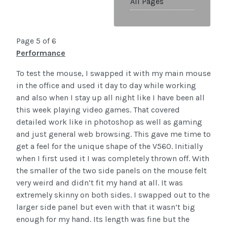
All Pages
Page 5 of 6
Performance
To test the mouse, I swapped it with my main mouse
in the office and used it day to day while working
and also when I stay up all night like I have been all
this week playing video games. That covered
detailed work like in photoshop as well as gaming
and just general web browsing. This gave me time to
get a feel for the unique shape of the V560. Initially
when I first used it I was completely thrown off. With
the smaller of the two side panels on the mouse felt
very weird and didn’t fit my hand at all. It was
extremely skinny on both sides. I swapped out to the
larger side panel but even with that it wasn’t big
enough for my hand. Its length was fine but the