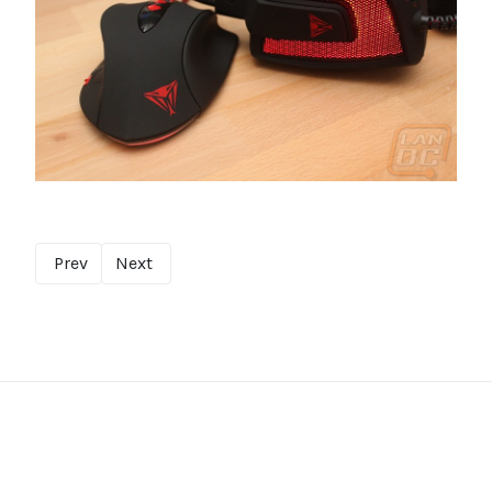
Prev
Next