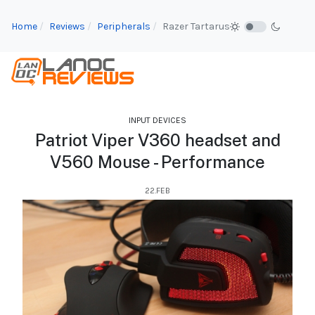
Home
Reviews
Peripherals
Razer Tartarus
INPUT DEVICES
Patriot Viper V360 headset and
V560 Mouse - Performance
22.FEB