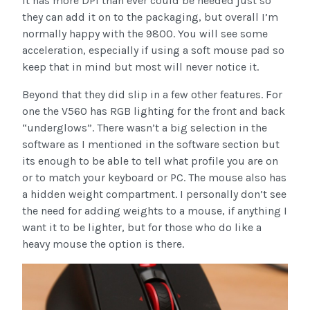
it has more DPI than ever could be needed just so
they can add it on to the packaging, but overall I’m
normally happy with the 9800. You will see some
acceleration, especially if using a soft mouse pad so
keep that in mind but most will never notice it.
Beyond that they did slip in a few other features. For
one the V560 has RGB lighting for the front and back
“underglows”. There wasn’t a big selection in the
software as I mentioned in the software section but
its enough to be able to tell what profile you are on
or to match your keyboard or PC. The mouse also has
a hidden weight compartment. I personally don’t see
the need for adding weights to a mouse, if anything I
want it to be lighter, but for those who do like a
heavy mouse the option is there.