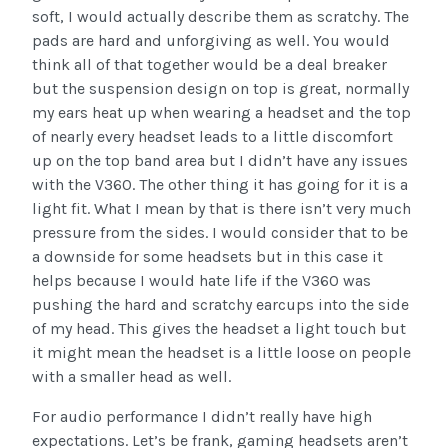
soft, I would actually describe them as scratchy. The
pads are hard and unforgiving as well. You would
think all of that together would be a deal breaker
but the suspension design on top is great, normally
my ears heat up when wearing a headset and the top
of nearly every headset leads to a little discomfort
up on the top band area but I didn’t have any issues
with the V360. The other thing it has going for it is a
light fit. What I mean by that is there isn’t very much
pressure from the sides. I would consider that to be
a downside for some headsets but in this case it
helps because I would hate life if the V360 was
pushing the hard and scratchy earcups into the side
of my head. This gives the headset a light touch but
it might mean the headset is a little loose on people
with a smaller head as well.
For audio performance I didn’t really have high
expectations. Let’s be frank, gaming headsets aren’t