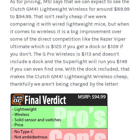
As for pricing, MSI says that we can expect to see the
Clutch GM41 Lightweight Wireless for around $89.99
to $94.99. That isn’t really cheap if we were
comparing it with wired lightweight mice, but when
it comes to wireless it is a big improvement over
some of the direct competition like the Razer Viper
Ultimate which is $125 if you get a dock or $109 if
you don’t. The G Pro Wireless is $113 and doesn’t
include a dock and the Superlight will run you $149
if you can even find one. With the dock included, that
makes the Clutch GM41 Lightweight Wireless cheap,
thankfully we aren’t being charged by the letter!