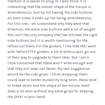
mention it is easier to plug in. I also think it is
interesting that the overall shape of the mouse is
ambidextrous, but by not having the side buttons
on both sides it ends up not being ambidextrous.
For this one, I do understand why they went that
direction, the extra side buttons add a lot of weight.
MSI isn’t the only company that has ditched the right
side buttons but it is worth mentioning for the
lefties out there. For the gliders, I like that MSI went
with Teflon/PTFE gliders, a lot of enthusiasts go out
of their way to upgrade to them later. But I am a
little concerned that these aren’t wide enough and
that they will wear out faster. My last suggestion
would be the side grips. I think dropping them
could lead to better durability long term, these tend
to break down and the shape of the mouse itself
does a lot even without any extra grips for keeping
the GM41 in your hand.