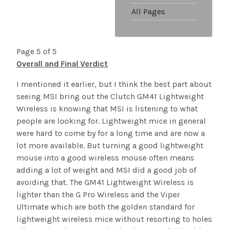
All Pages
Page 5 of 5
Overall and Final Verdict
I mentioned it earlier, but I think the best part about
seeing MSI bring out the Clutch GM41 Lightweight
Wireless is knowing that MSI is listening to what
people are looking for. Lightweight mice in general
were hard to come by for a long time and are now a
lot more available. But turning a good lightweight
mouse into a good wireless mouse often means
adding a lot of weight and MSI did a good job of
avoiding that. The GM41 Lightweight Wireless is
lighter than the G Pro Wireless and the Viper
Ultimate which are both the golden standard for
lightweight wireless mice without resorting to holes