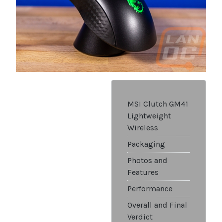
MSI Clutch GM41
Lightweight
Wireless
Packaging
Photos and
Features
Performance
Overall and Final
Verdict