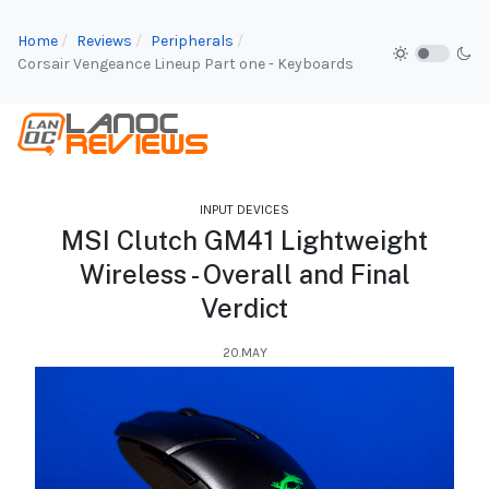
Home
Reviews
Peripherals
Corsair Vengeance Lineup Part one - Keyboards
INPUT DEVICES
MSI Clutch GM41 Lightweight
Wireless - Overall and Final
Verdict
20.MAY