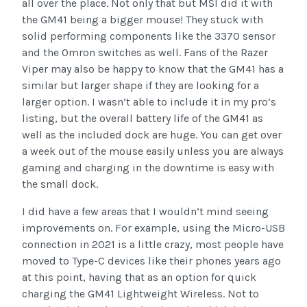
all over the place. Not only that but MSI did it with
the GM41 being a bigger mouse! They stuck with
solid performing components like the 3370 sensor
and the Omron switches as well. Fans of the Razer
Viper may also be happy to know that the GM41 has a
similar but larger shape if they are looking for a
larger option. I wasn’t able to include it in my pro’s
listing, but the overall battery life of the GM41 as
well as the included dock are huge. You can get over
a week out of the mouse easily unless you are always
gaming and charging in the downtime is easy with
the small dock.
I did have a few areas that I wouldn’t mind seeing
improvements on. For example, using the Micro-USB
connection in 2021 is a little crazy, most people have
moved to Type-C devices like their phones years ago
at this point, having that as an option for quick
charging the GM41 Lightweight Wireless. Not to