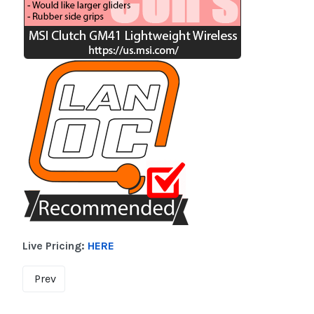
Live Pricing:
HERE
Prev