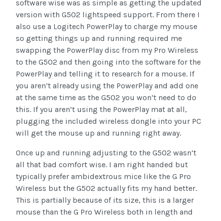
software wise was as simple as getting the updated
version with G502 lightspeed support. From there I
also use a Logitech PowerPlay to charge my mouse
so getting things up and running required me
swapping the PowerPlay disc from my Pro Wireless
to the G502 and then going into the software for the
PowerPlay and telling it to research for a mouse. If
you aren’t already using the PowerPlay and add one
at the same time as the G502 you won’t need to do
this. If you aren’t using the PowerPlay mat at all,
plugging the included wireless dongle into your PC
will get the mouse up and running right away.
Once up and running adjusting to the G502 wasn’t
all that bad comfort wise. I am right handed but
typically prefer ambidextrous mice like the G Pro
Wireless but the G502 actually fits my hand better.
This is partially because of its size, this is a larger
mouse than the G Pro Wireless both in length and