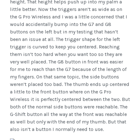
height. That height helps push up into my palm a
little better. Now the triggers aren’t as wide as on
the G Pro Wireless and I was a little concerned that I
would accidentally bump into the G7 and G8
buttons on the left but in my testing that hasn’t
been an issue at all. The trigger shape for the left
trigger is curved to keep you centered. Reaching
them isn’t too hard when you want too so they are
very well placed. The G8 button in front was easier
for me to reach than the G7 because of the length of
my fingers. On that same topic, the side buttons
weren’t placed too bad. The thumb ends up centered
a little to the front button where on the G Pro
Wireless it is perfectly centered between the two. But
both of the normal side buttons were reachable. The
G-Shift button all the way at the front was reachable
as well but only with the end of my thumb. But that
also isn’t a button I normally need to use.