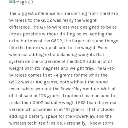
The biggest difference for me coming from the G Pro
Wireless to the G502 was really the weight
difference. The G Pro Wireless was designed to be as
lite as possible without drilling holes. Adding the
extra buttons of the G502, the larger size, and things
like the thumb wing all add to the weight. Even
when not adding extra balancing weights that
system on the underside of the G502 adds a lot of
weight with its magnets and weight tray. The G Pro
Wireless comes in at 74 grams for me while the
G502 was at 106 grams, both without the round
insert where you put the PowerPlay module. With all
of that said at 106 grams, Logitech has managed to
make their G502 actually weigh LESS than the wired
version which comes in at 121 grams. That includes
adding a battery, space for the PowerPlay, and the
wireless tech itself inside. Personally, I know some