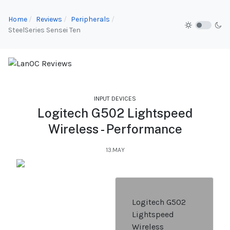
Home
Reviews
Peripherals
SteelSeries Sensei Ten
INPUT DEVICES
Logitech G502 Lightspeed
Wireless - Performance
13.MAY
Logitech G502
Lightspeed
Wireless