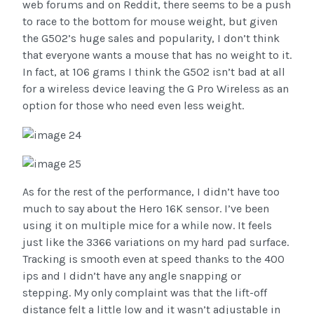
web forums and on Reddit, there seems to be a push
to race to the bottom for mouse weight, but given
the G502’s huge sales and popularity, I don’t think
that everyone wants a mouse that has no weight to it.
In fact, at 106 grams I think the G502 isn’t bad at all
for a wireless device leaving the G Pro Wireless as an
option for those who need even less weight.
As for the rest of the performance, I didn’t have too
much to say about the Hero 16K sensor. I’ve been
using it on multiple mice for a while now. It feels
just like the 3366 variations on my hard pad surface.
Tracking is smooth even at speed thanks to the 400
ips and I didn’t have any angle snapping or
stepping. My only complaint was that the lift-off
distance felt a little low and it wasn’t adjustable in