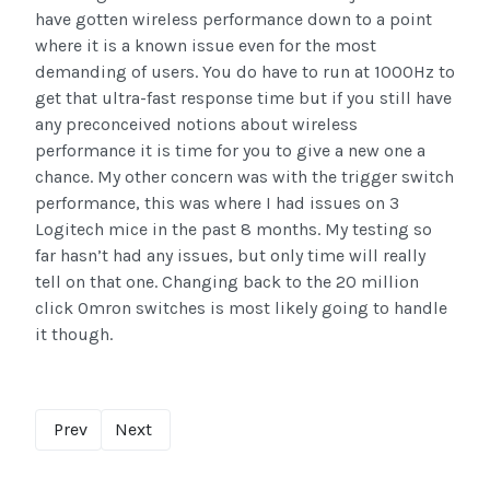
have gotten wireless performance down to a point
where it is a known issue even for the most
demanding of users. You do have to run at 1000Hz to
get that ultra-fast response time but if you still have
any preconceived notions about wireless
performance it is time for you to give a new one a
chance. My other concern was with the trigger switch
performance, this was where I had issues on 3
Logitech mice in the past 8 months. My testing so
far hasn’t had any issues, but only time will really
tell on that one. Changing back to the 20 million
click Omron switches is most likely going to handle
it though.
Prev
Next