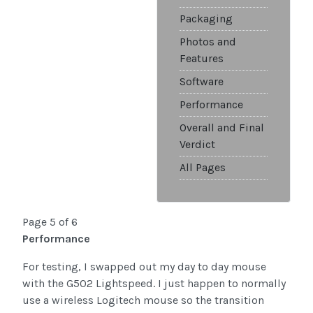
Packaging
Photos and
Features
Software
Performance
Overall and Final
Verdict
All Pages
Page 5 of 6
Performance
For testing, I swapped out my day to day mouse
with the G502 Lightspeed. I just happen to normally
use a wireless Logitech mouse so the transition