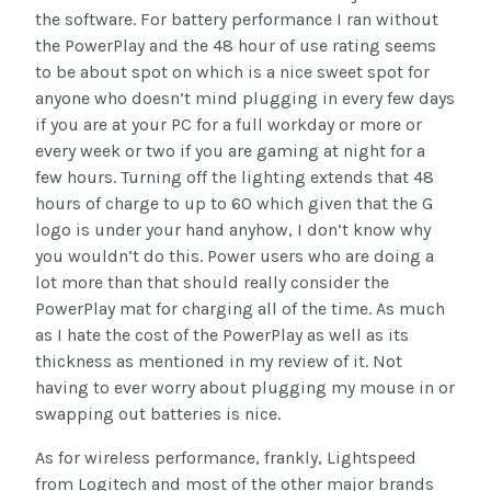
the software. For battery performance I ran without
the PowerPlay and the 48 hour of use rating seems
to be about spot on which is a nice sweet spot for
anyone who doesn’t mind plugging in every few days
if you are at your PC for a full workday or more or
every week or two if you are gaming at night for a
few hours. Turning off the lighting extends that 48
hours of charge to up to 60 which given that the G
logo is under your hand anyhow, I don’t know why
you wouldn’t do this. Power users who are doing a
lot more than that should really consider the
PowerPlay mat for charging all of the time. As much
as I hate the cost of the PowerPlay as well as its
thickness as mentioned in my review of it. Not
having to ever worry about plugging my mouse in or
swapping out batteries is nice.
As for wireless performance, frankly, Lightspeed
from Logitech and most of the other major brands