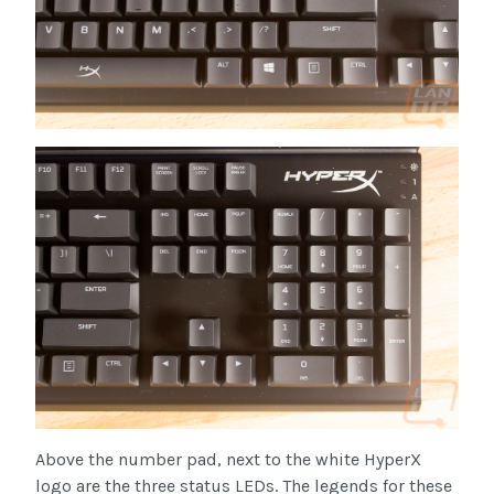
Above the number pad, next to the white HyperX
logo are the three status LEDs. The legends for these