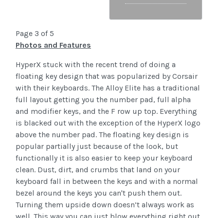
Page 3 of 5
Photos and Features
HyperX stuck with the recent trend of doing a
floating key design that was popularized by Corsair
with their keyboards. The Alloy Elite has a traditional
full layout getting you the number pad, full alpha
and modifier keys, and the F row up top. Everything
is blacked out with the exception of the HyperX logo
above the number pad. The floating key design is
popular partially just because of the look, but
functionally it is also easier to keep your keyboard
clean. Dust, dirt, and crumbs that land on your
keyboard fall in between the keys and with a normal
bezel around the keys you can't push them out.
Turning them upside down doesn’t always work as
well. This way you can just blow everything right out