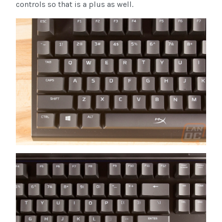
controls so that is a plus as well.