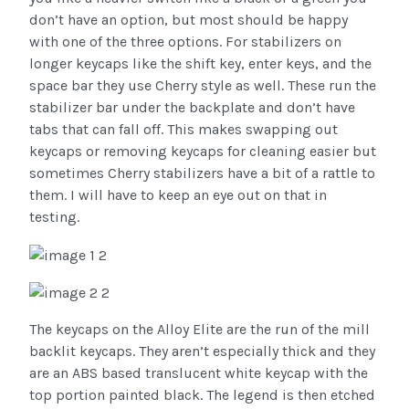
don’t have an option, but most should be happy
with one of the three options. For stabilizers on
longer keycaps like the shift key, enter keys, and the
space bar they use Cherry style as well. These run the
stabilizer bar under the backplate and don’t have
tabs that can fall off. This makes swapping out
keycaps or removing keycaps for cleaning easier but
sometimes Cherry stabilizers have a bit of a rattle to
them. I will have to keep an eye out on that in
testing.
The keycaps on the Alloy Elite are the run of the mill
backlit keycaps. They aren’t especially thick and they
are an ABS based translucent white keycap with the
top portion painted black. The legend is then etched