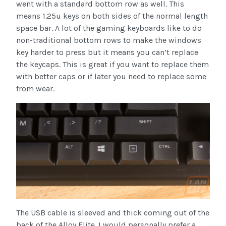
went with a standard bottom row as well. This
means 1.25u keys on both sides of the normal length
space bar. A lot of the gaming keyboards like to do
non-traditional bottom rows to make the windows
key harder to press but it means you can’t replace
the keycaps. This is great if you want to replace them
with better caps or if later you need to replace some
from wear.
The USB cable is sleeved and thick coming out of the
back of the Alloy Elite. I would personally prefer a