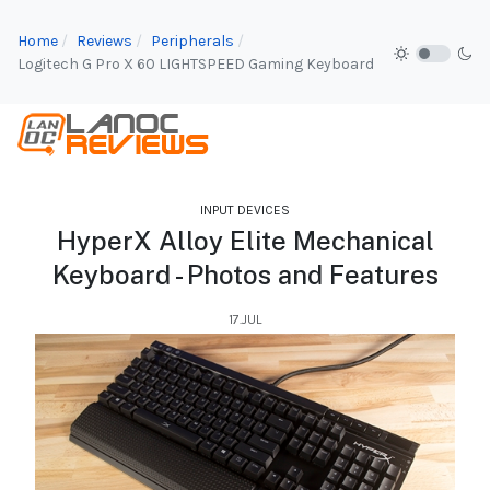
Home
Reviews
Peripherals
Logitech G Pro X 60 LIGHTSPEED Gaming Keyboard
INPUT DEVICES
HyperX Alloy Elite Mechanical
Keyboard - Photos and Features
17.JUL