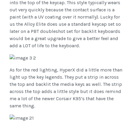
into the top of the keycap. This style typically wears
out very quickly because the contact surface is a
paint (with a UV coating over it normally). Lucky for
us the Alloy Elite does use a standard keycap set so
later on a PBT doubleshot set for backlit keyboards
would be a great upgrade to give a better feel and
add a LOT of life to the keyboard.
As for the red lighting, HyperX did a little more than
light up the key legends. They put a strip in across
the top and backlit the media keys as well. The strip
across the top adds a little style but it does remind
me a lot of the newer Corsair K95’s that have the
same thing.