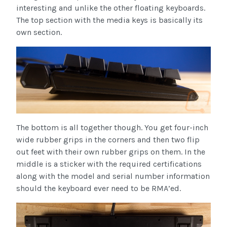
interesting and unlike the other floating keyboards.
The top section with the media keys is basically its
own section.
The bottom is all together though. You get four-inch
wide rubber grips in the corners and then two flip
out feet with their own rubber grips on them. In the
middle is a sticker with the required certifications
along with the model and serial number information
should the keyboard ever need to be RMA’ed.