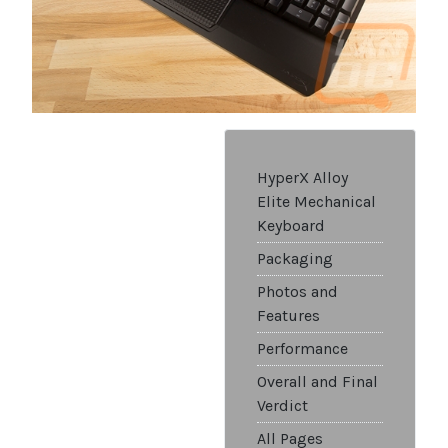
HyperX Alloy
Elite Mechanical
Keyboard
Packaging
Photos and
Features
Performance
Overall and Final
Verdict
All Pages