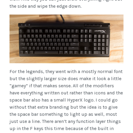
the side and wipe the edge down.
For the legends, they went with a mostly normal font
but the slightly larger size does make it look a little
“gamey” if that makes sense. All of the modifiers
have everything written out rather than icons and the
space bar also has a small HyperX logo. I could go
without that extra branding but the idea is to give
the space bar something to light up as well, most
just use a line. There aren’t any function layer things
up in the F keys this time because of the built in