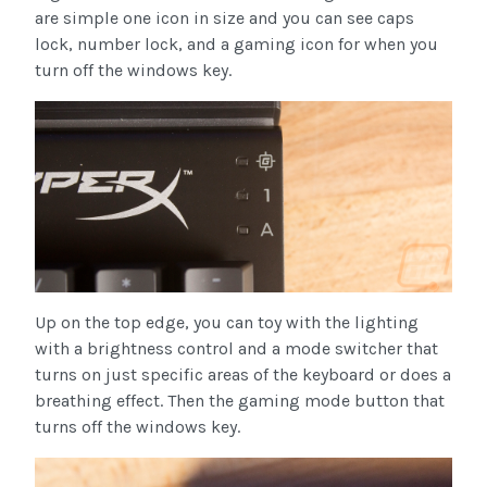
are simple one icon in size and you can see caps
lock, number lock, and a gaming icon for when you
turn off the windows key.
Up on the top edge, you can toy with the lighting
with a brightness control and a mode switcher that
turns on just specific areas of the keyboard or does a
breathing effect. Then the gaming mode button that
turns off the windows key.