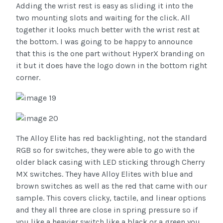
Adding the wrist rest is easy as sliding it into the
two mounting slots and waiting for the click. All
together it looks much better with the wrist rest at
the bottom. I was going to be happy to announce
that this is the one part without HyperX branding on
it but it does have the logo down in the bottom right
corner.
The Alloy Elite has red backlighting, not the standard
RGB so for switches, they were able to go with the
older black casing with LED sticking through Cherry
MX switches. They have Alloy Elites with blue and
brown switches as well as the red that came with our
sample. This covers clicky, tactile, and linear options
and they all three are close in spring pressure so if
you like a heavier switch like a black or a green you