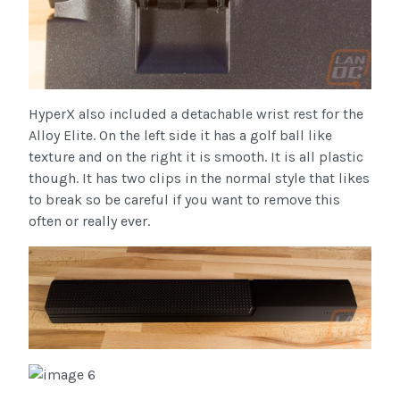
HyperX also included a detachable wrist rest for the
Alloy Elite. On the left side it has a golf ball like
texture and on the right it is smooth. It is all plastic
though. It has two clips in the normal style that likes
to break so be careful if you want to remove this
often or really ever.