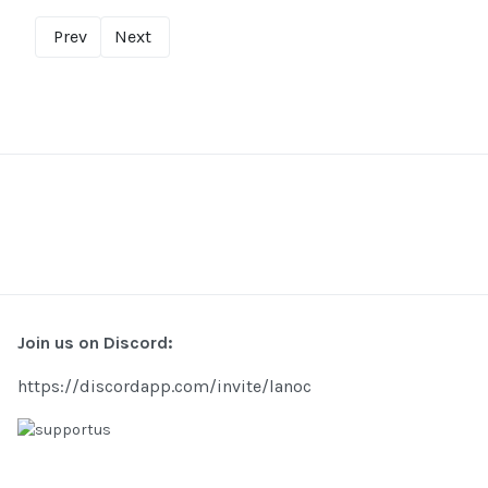
Prev
Next
Join us on Discord:
https://discordapp.com/invite/lanoc