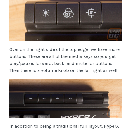
Over on the right side of the top edge, we have more
buttons. These are all of the media keys so you get
play/pause, forward, back, and mute for buttons.
Then there is a volume knob on the far right as well.
In addition to being a traditional full layout. HyperX