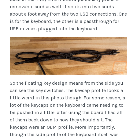
removable cord as well. It splits into two cords
about a foot away from the two USB connections. One
is for the keyboard, the other is a passthrough for
USB devices plugged into the keyboard.
So the floating key design means from the side you
can see the key switches. The keycap profile looks a
little weird in this photo though. For some reason, a
lot of the keycaps on the keyboard came needing to
be pushed in a little, after using the board I had all
of them back down to how they should sit. The
keycaps were an OEM profile. More importantly,
though the side profile of the keyboard itself was