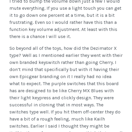
I tried to bump the volume down just a few I would
mute everything. If you use a light touch you can get
it to go down one percent at a time, but it is a bit
frustrating. Even so I would rather have this than a
function key volume adjustment. At least with this
there is a chance I will use it.
So beyond all of the toys, how did the Dezimator X
type? Well as I mentioned earlier they went with their
own branded keyswitch rather than going Cherry. I
don’t mind that specifically but with it having their
own Epicgear branding on it I really had no idea
what to expect. The purple switches that this board
has are designed to be like Cherry MX Blues with
their light keypress and clickly design. They were
successful in cloning that in most ways. The
switches type well. If you hit them off-center they do
have a bit of a rough feeling, much like Kailh
switches. Earlier I said I thought they might be