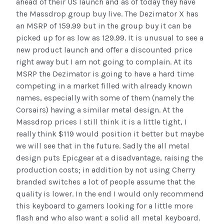
ahead of their US launch and as of today they have
the Massdrop group buy live. The Dezimator X has
an MSRP of 159.99 but in the group buy it can be
picked up for as low as 129.99. It is unusual to see a
new product launch and offer a discounted price
right away but I am not going to complain. At its
MSRP the Dezimator is going to have a hard time
competing in a market filled with already known
names, especially with some of them (namely the
Corsairs) having a similar metal design. At the
Massdrop prices I still think it is a little tight, I
really think $119 would position it better but maybe
we will see that in the future. Sadly the all metal
design puts Epicgear at a disadvantage, raising the
production costs; in addition by not using Cherry
branded switches a lot of people assume that the
quality is lower. In the end I would only recommend
this keyboard to gamers looking for a little more
flash and who also want a solid all metal keyboard.