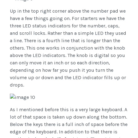
Up in the top right corner above the number pad we
have a few things going on. For starters we have the
three LED status indicators for the number, caps,
and scroll locks. Rather than a simple LED they used
a line. There is a fourth line that is longer than the
others. This one works in conjunction with the knob
above the LED indicators. The knob is digital so you
can only move it an inch or so each direction,
depending on how far you push it you turn the
volume up or down and the LED indicator fills up or
drops.
As I mentioned before this is a very large keyboard. A
lot of that space is taken up down along the bottom.
Below the keys there is a full inch of space before the
edge of the keyboard. In addition to that there is