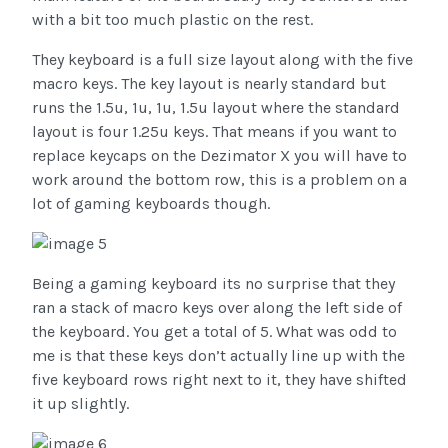
with a bit too much plastic on the rest.
They keyboard is a full size layout along with the five
macro keys. The key layout is nearly standard but
runs the 1.5u, 1u, 1u, 1.5u layout where the standard
layout is four 1.25u keys. That means if you want to
replace keycaps on the Dezimator X you will have to
work around the bottom row, this is a problem on a
lot of gaming keyboards though.
Being a gaming keyboard its no surprise that they
ran a stack of macro keys over along the left side of
the keyboard. You get a total of 5. What was odd to
me is that these keys don’t actually line up with the
five keyboard rows right next to it, they have shifted
it up slightly.