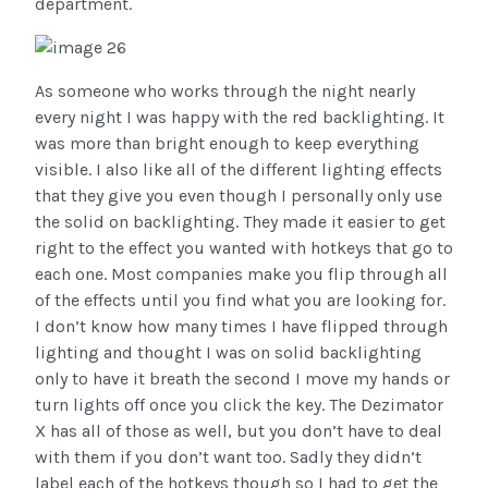
department.
As someone who works through the night nearly
every night I was happy with the red backlighting. It
was more than bright enough to keep everything
visible. I also like all of the different lighting effects
that they give you even though I personally only use
the solid on backlighting. They made it easier to get
right to the effect you wanted with hotkeys that go to
each one. Most companies make you flip through all
of the effects until you find what you are looking for.
I don’t know how many times I have flipped through
lighting and thought I was on solid backlighting
only to have it breath the second I move my hands or
turn lights off once you click the key. The Dezimator
X has all of those as well, but you don’t have to deal
with them if you don’t want too. Sadly they didn’t
label each of the hotkeys though so I had to get the