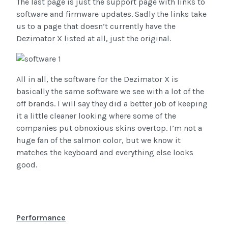
The last page is just the support page with links to
software and firmware updates. Sadly the links take
us to a page that doesn’t currently have the
Dezimator X listed at all, just the original.
All in all, the software for the Dezimator X is
basically the same software we see with a lot of the
off brands. I will say they did a better job of keeping
it a little cleaner looking where some of the
companies put obnoxious skins overtop. I’m not a
huge fan of the salmon color, but we know it
matches the keyboard and everything else looks
good.
Performance