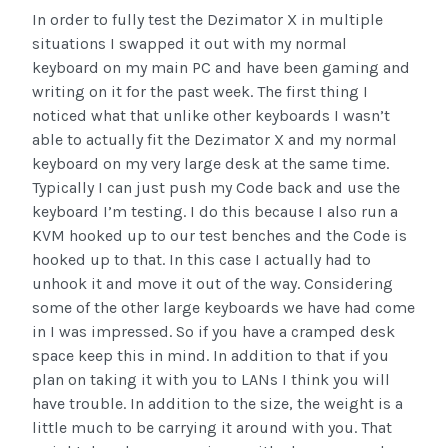
In order to fully test the Dezimator X in multiple
situations I swapped it out with my normal
keyboard on my main PC and have been gaming and
writing on it for the past week. The first thing I
noticed what that unlike other keyboards I wasn’t
able to actually fit the Dezimator X and my normal
keyboard on my very large desk at the same time.
Typically I can just push my Code back and use the
keyboard I’m testing. I do this because I also run a
KVM hooked up to our test benches and the Code is
hooked up to that. In this case I actually had to
unhook it and move it out of the way. Considering
some of the other large keyboards we have had come
in I was impressed. So if you have a cramped desk
space keep this in mind. In addition to that if you
plan on taking it with you to LANs I think you will
have trouble. In addition to the size, the weight is a
little much to be carrying it around with you. That