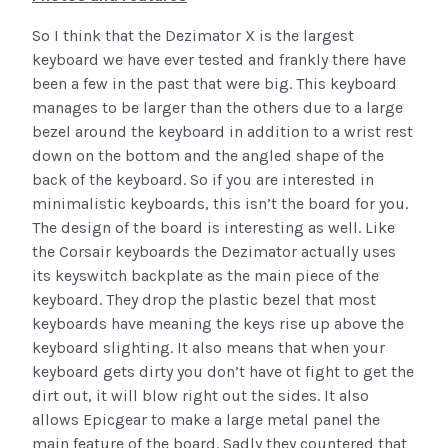
So I think that the Dezimator X is the largest
keyboard we have ever tested and frankly there have
been a few in the past that were big. This keyboard
manages to be larger than the others due to a large
bezel around the keyboard in addition to a wrist rest
down on the bottom and the angled shape of the
back of the keyboard. So if you are interested in
minimalistic keyboards, this isn’t the board for you.
The design of the board is interesting as well. Like
the Corsair keyboards the Dezimator actually uses
its keyswitch backplate as the main piece of the
keyboard. They drop the plastic bezel that most
keyboards have meaning the keys rise up above the
keyboard slighting. It also means that when your
keyboard gets dirty you don’t have ot fight to get the
dirt out, it will blow right out the sides. It also
allows Epicgear to make a large metal panel the
main feature of the board. Sadly they countered that