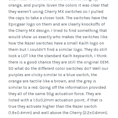
orange, and purple. Given the colors it was clear that
they weren’t using Cherry MX switches so I pulled
the caps to take a closer look. The switches have the
Epicgear logo on them and are clearly knockoffs of
the Cherry MX design. I tried to find something that
would show us exactly who makes the switches like
how the Razer switches have a small Kailh logo on
them but I couldn’t find a similar logo. They do still
look a LOT like the standard Kailh keyswitch, I think
there is a good chance they are still the original OEM.
SO what do the different color switches do? Well our
purples are clicky similar to a blue switch, the
orange are tactile like a brown, and the grey is
similar to a red. Going off the information provided
they all of the same 50g actuation force. They are
listed with a 1.5±0.2mm actuation point, if that is
true they activate higher than the Razer switch
(1.9±0.4mm) and well above the Cherry (2.2±0.6mm).