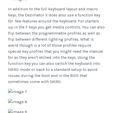
In addition to the full keyboard layout and macro
keys, the Dezimator X does also use a function key
for few features around the keyboard. For starters
up in the F keys you get media controls. You can also
flip between the programmable profiles as well as
flip between different lighting profiles. What is
weird though is a lot of those profiles require
special key profiles that you might need the manual
for as they aren’t etched into the keys. Using the
function key you can also switch the keyboard into
NKRO mode or back to a standard setup to avoid
issues during the boot and in the BIOS that
sometimes come with NKRO.