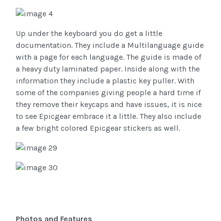
Up under the keyboard you do get a little
documentation. They include a Multilanguage guide
with a page for each language. The guide is made of
a heavy duty laminated paper. Inside along with the
information they include a plastic key puller. With
some of the companies giving people a hard time if
they remove their keycaps and have issues, it is nice
to see Epicgear embrace it a little. They also include
a few bright colored Epicgear stickers as well.
Photos and Features