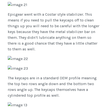
Epicgear went with a Costar style stabilizer. This
means if you need to pull the keycaps off to clean
things up you will need to be careful with the longer
keys because they have the metal stabilizer bar on
them. They didn’t lubricate anything on them so
there is a good chance that they have a little chatter
to them as well.
The keycaps are in a standard OEM profile meaning
the top two rows angle down and the bottom two
rows angle up. The keycaps themselves have a
cylindered top profile as well.