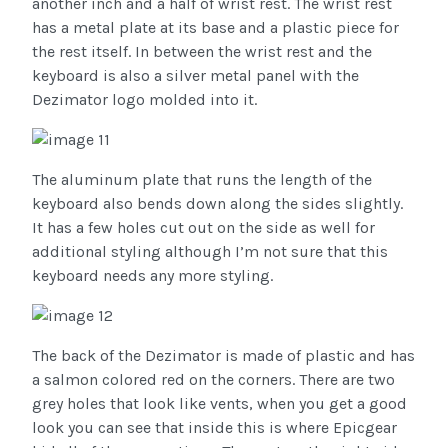
another inch and a half of wrist rest. The wrist rest
has a metal plate at its base and a plastic piece for
the rest itself. In between the wrist rest and the
keyboard is also a silver metal panel with the
Dezimator logo molded into it.
The aluminum plate that runs the length of the
keyboard also bends down along the sides slightly.
It has a few holes cut out on the side as well for
additional styling although I’m not sure that this
keyboard needs any more styling.
The back of the Dezimator is made of plastic and has
a salmon colored red on the corners. There are two
grey holes that look like vents, when you get a good
look you can see that inside this is where Epicgear