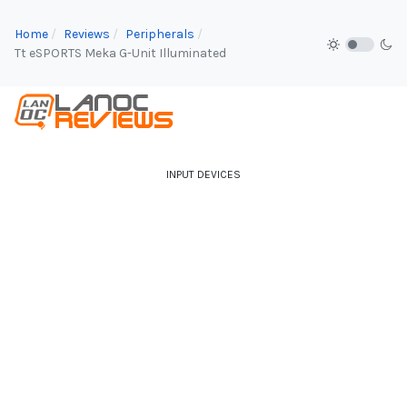
Home
Reviews
Peripherals
Tt eSPORTS Meka G-Unit Illuminated
INPUT DEVICES