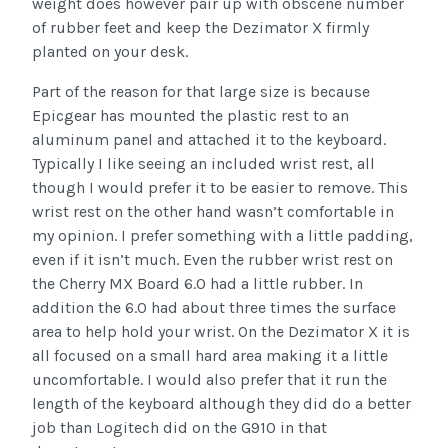
weight does however pair up with obscene number
of rubber feet and keep the Dezimator X firmly
planted on your desk.
Part of the reason for that large size is because
Epicgear has mounted the plastic rest to an
aluminum panel and attached it to the keyboard.
Typically I like seeing an included wrist rest, all
though I would prefer it to be easier to remove. This
wrist rest on the other hand wasn’t comfortable in
my opinion. I prefer something with a little padding,
even if it isn’t much. Even the rubber wrist rest on
the Cherry MX Board 6.0 had a little rubber. In
addition the 6.0 had about three times the surface
area to help hold your wrist. On the Dezimator X it is
all focused on a small hard area making it a little
uncomfortable. I would also prefer that it run the
length of the keyboard although they did do a better
job than Logitech did on the G910 in that