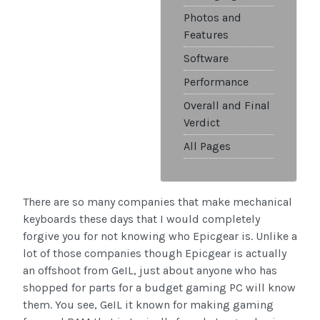
Photos and
Features
Software
Performance
Overall and Final
Verdict
All Pages
There are so many companies that make mechanical
keyboards these days that I would completely
forgive you for not knowing who Epicgear is. Unlike a
lot of those companies though Epicgear is actually
an offshoot from GeIL, just about anyone who has
shopped for parts for a budget gaming PC will know
them. You see, GeIL it known for making gaming