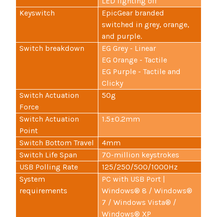
LED lighting off
Keyswitch
EpicGear branded
switched in grey, orange,
and purple.
Switch breakdown
EG Grey - Linear
EG Orange - Tactile
EG Purple - Tactile and
Clicky
Switch Actuation
50g
Force
Switch Actuation
1.5±0.2mm
Point
Switch Bottom Travel
4mm
Switch Life Span
70-million keystrokes
USB Polling Rate
125/250/500/1000Hz
System
PC with USB Port |
requirements
Windows® 8 / Windows®
7 / Windows Vista® /
Windows® XP