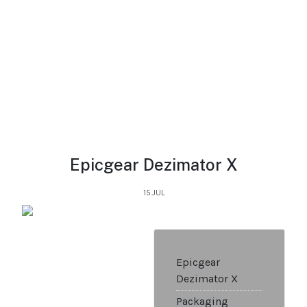
Epicgear Dezimator X
15.JUL
Epicgear
Dezimator X
Packaging