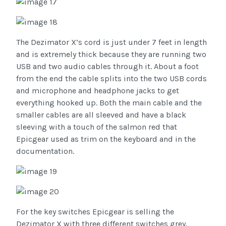
The Dezimator X’s cord is just under 7 feet in length
and is extremely thick because they are running two
USB and two audio cables through it. About a foot
from the end the cable splits into the two USB cords
and microphone and headphone jacks to get
everything hooked up. Both the main cable and the
smaller cables are all sleeved and have a black
sleeving with a touch of the salmon red that
Epicgear used as trim on the keyboard and in the
documentation.
For the key switches Epicgear is selling the
Dezimator X with three different switches grey,