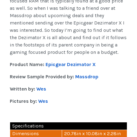
focused RAM that is typically found at a good price
as well. So when I was talking to a friend over at
Massdrop about upcoming deals and they
mentioned sending over the Epicgear Dezimator X I
was interested. So today I’m going to find out what
the Dezimator X is all about and find out if it follows
in the footsteps of its parent company in being a
gaming focused product for people on a budget.
Product Name:
Epicgear Dezimator X
Review Sample Provided by:
Massdrop
Written by:
Wes
Pictures by:
Wes
Specifications
Dimensions
20.78in x 10.08in x 2.28in