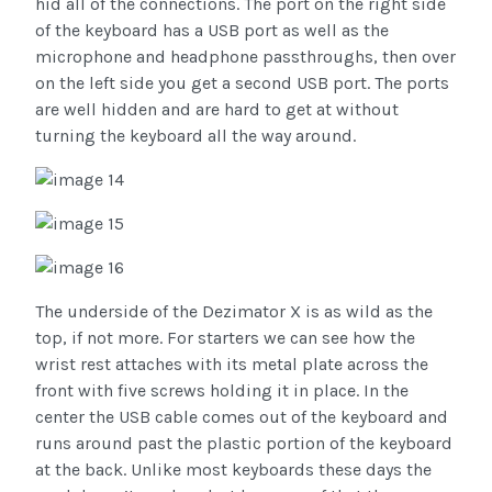
hid all of the connections. The port on the right side
of the keyboard has a USB port as well as the
microphone and headphone passthroughs, then over
on the left side you get a second USB port. The ports
are well hidden and are hard to get at without
turning the keyboard all the way around.
The underside of the Dezimator X is as wild as the
top, if not more. For starters we can see how the
wrist rest attaches with its metal plate across the
front with five screws holding it in place. In the
center the USB cable comes out of the keyboard and
runs around past the plastic portion of the keyboard
at the back. Unlike most keyboards these days the