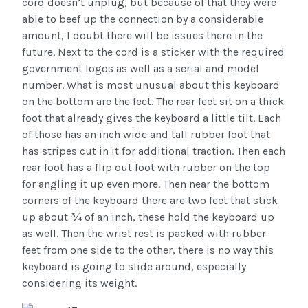
cord doesn’t unplug, but because of that they were
able to beef up the connection by a considerable
amount, I doubt there will be issues there in the
future. Next to the cord is a sticker with the required
government logos as well as a serial and model
number. What is most unusual about this keyboard
on the bottom are the feet. The rear feet sit on a thick
foot that already gives the keyboard a little tilt. Each
of those has an inch wide and tall rubber foot that
has stripes cut in it for additional traction. Then each
rear foot has a flip out foot with rubber on the top
for angling it up even more. Then near the bottom
corners of the keyboard there are two feet that stick
up about ¾ of an inch, these hold the keyboard up
as well. Then the wrist rest is packed with rubber
feet from one side to the other, there is no way this
keyboard is going to slide around, especially
considering its weight.