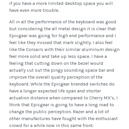
if you have a more limited desktop space you will
have even more trouble.
All in all the performance of the keyboard was good
but considering the all metal design it is clear that
Epicgear was going for high end performance and I
feel like they missed that mark slightly. I also feel
like the Corsairs with their similar aluminum design
feel more solid and take up less space. I have a
feeling that cutting down on the bezel would
actually cut out the pingy sounding space bar and
improve the overall quality perception of the
keyboard. While the Epicgear branded switches do
have a longer expected life span and shorter
actuation distance when compared to Cherry MX’s, I
think that Epicgear is going to have a long road to
change the public perception. Razer and a lot of
other manufactures have fought with the enthusiast
crowd for a while now in this same front.