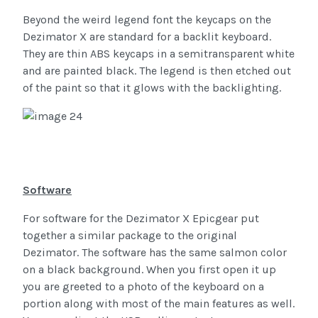
Beyond the weird legend font the keycaps on the
Dezimator X are standard for a backlit keyboard.
They are thin ABS keycaps in a semitransparent white
and are painted black. The legend is then etched out
of the paint so that it glows with the backlighting.
Software
For software for the Dezimator X Epicgear put
together a similar package to the original
Dezimator. The software has the same salmon color
on a black background. When you first open it up
you are greeted to a photo of the keyboard on a
portion along with most of the main features as well.