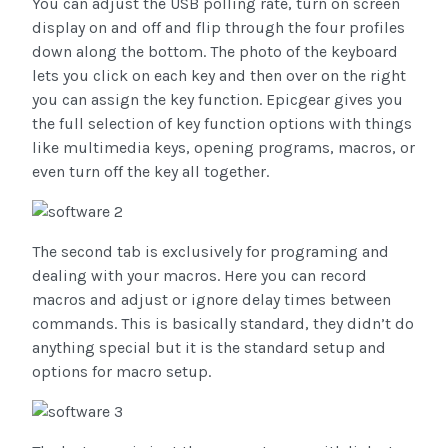
You can adjust the USB polling rate, turn on screen
display on and off and flip through the four profiles
down along the bottom. The photo of the keyboard
lets you click on each key and then over on the right
you can assign the key function. Epicgear gives you
the full selection of key function options with things
like multimedia keys, opening programs, macros, or
even turn off the key all together.
The second tab is exclusively for programing and
dealing with your macros. Here you can record
macros and adjust or ignore delay times between
commands. This is basically standard, they didn’t do
anything special but it is the standard setup and
options for macro setup.