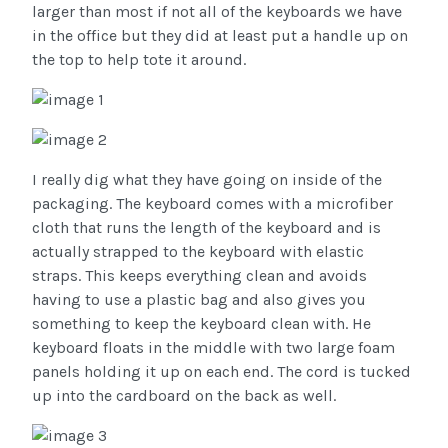
larger than most if not all of the keyboards we have
in the office but they did at least put a handle up on
the top to help tote it around.
I really dig what they have going on inside of the
packaging. The keyboard comes with a microfiber
cloth that runs the length of the keyboard and is
actually strapped to the keyboard with elastic
straps. This keeps everything clean and avoids
having to use a plastic bag and also gives you
something to keep the keyboard clean with. He
keyboard floats in the middle with two large foam
panels holding it up on each end. The cord is tucked
up into the cardboard on the back as well.