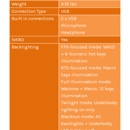
Weight
4.19 lbs
Connection Type
USB
Built in connections
2 x USB
Microphone
Headphone
NKRO
Yes
Backlighting
FPS-focused mode: WASD
+ 6 Numeric hot keys
illumination
RTS-focused mode: Macro
keys illumination
Full Illumination mode:
Warzone + Macro, 15 keys
illumination
Twilight mode: Underbody
lighting on only
Blackout mode: All
backlights + Underbody