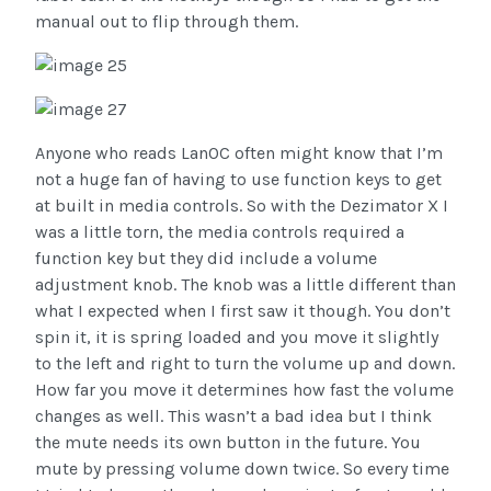
manual out to flip through them.
Anyone who reads LanOC often might know that I’m
not a huge fan of having to use function keys to get
at built in media controls. So with the Dezimator X I
was a little torn, the media controls required a
function key but they did include a volume
adjustment knob. The knob was a little different than
what I expected when I first saw it though. You don’t
spin it, it is spring loaded and you move it slightly
to the left and right to turn the volume up and down.
How far you move it determines how fast the volume
changes as well. This wasn’t a bad idea but I think
the mute needs its own button in the future. You
mute by pressing volume down twice. So every time