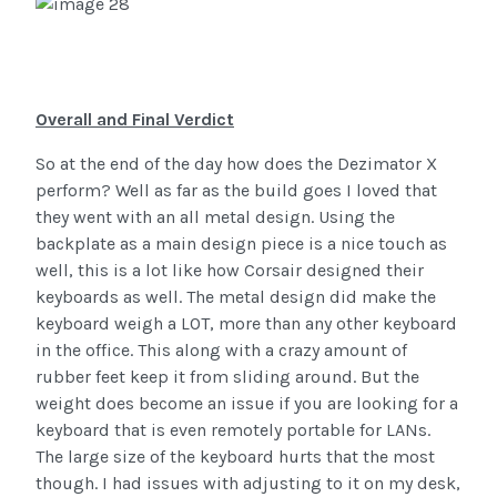
Overall and Final Verdict
So at the end of the day how does the Dezimator X
perform? Well as far as the build goes I loved that
they went with an all metal design. Using the
backplate as a main design piece is a nice touch as
well, this is a lot like how Corsair designed their
keyboards as well. The metal design did make the
keyboard weigh a LOT, more than any other keyboard
in the office. This along with a crazy amount of
rubber feet keep it from sliding around. But the
weight does become an issue if you are looking for a
keyboard that is even remotely portable for LANs.
The large size of the keyboard hurts that the most
though. I had issues with adjusting to it on my desk,