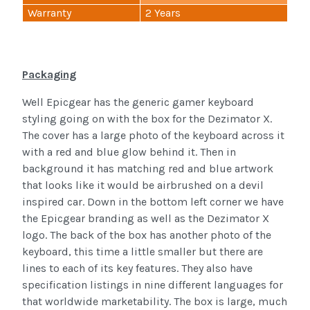
Warranty
2 Years
Packaging
Well Epicgear has the generic gamer keyboard
styling going on with the box for the Dezimator X.
The cover has a large photo of the keyboard across it
with a red and blue glow behind it. Then in
background it has matching red and blue artwork
that looks like it would be airbrushed on a devil
inspired car. Down in the bottom left corner we have
the Epicgear branding as well as the Dezimator X
logo. The back of the box has another photo of the
keyboard, this time a little smaller but there are
lines to each of its key features. They also have
specification listings in nine different languages for
that worldwide marketability. The box is large, much