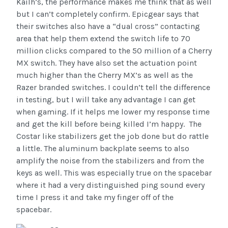
Kailh’s, the performance makes me think that as well
but I can’t completely confirm. Epicgear says that
their switches also have a “dual cross” contacting
area that help them extend the switch life to 70
million clicks compared to the 50 million of a Cherry
MX switch. They have also set the actuation point
much higher than the Cherry MX’s as well as the
Razer branded switches. I couldn’t tell the difference
in testing, but I will take any advantage I can get
when gaming. If it helps me lower my response time
and get the kill before being killed I’m happy. The
Costar like stabilizers get the job done but do rattle
a little. The aluminum backplate seems to also
amplify the noise from the stabilizers and from the
keys as well. This was especially true on the spacebar
where it had a very distinguished ping sound every
time I press it and take my finger off of the
spacebar.