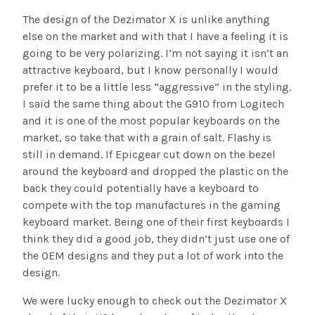
The design of the Dezimator X is unlike anything
else on the market and with that I have a feeling it is
going to be very polarizing. I’m not saying it isn’t an
attractive keyboard, but I know personally I would
prefer it to be a little less “aggressive” in the styling.
I said the same thing about the G910 from Logitech
and it is one of the most popular keyboards on the
market, so take that with a grain of salt. Flashy is
still in demand. If Epicgear cut down on the bezel
around the keyboard and dropped the plastic on the
back they could potentially have a keyboard to
compete with the top manufactures in the gaming
keyboard market. Being one of their first keyboards I
think they did a good job, they didn’t just use one of
the OEM designs and they put a lot of work into the
design.
We were lucky enough to check out the Dezimator X