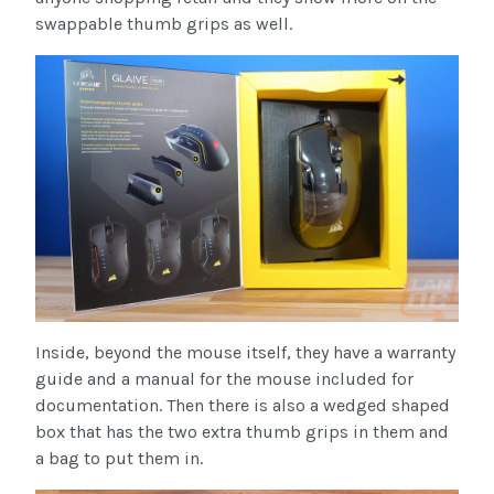
swappable thumb grips as well.
Inside, beyond the mouse itself, they have a warranty
guide and a manual for the mouse included for
documentation. Then there is also a wedged shaped
box that has the two extra thumb grips in them and
a bag to put them in.