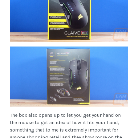
The box also opens up to let you get your hand on
the mouse to get an idea of how it fits your hand,
something that to me is extremely important for
anyone shopping retail and they show more on the