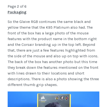
Page 2 of 6
Packaging
So the Glaive RGB continues the same black and
yellow theme that the K95 Platinum also had. The
front of the box has a large photo of the mouse
features with the product name in the bottom right
and the Corsair branding up in the top left. Beyond
that, there are just a few features highlighted from
the side of the mouse and also up on top with icons.
The back of the box has another photo but this time
they break down the features mentioned on the front
with lines drawn to their locations and short
descriptions. There is also a photo showing the three
different thumb grip shapes.