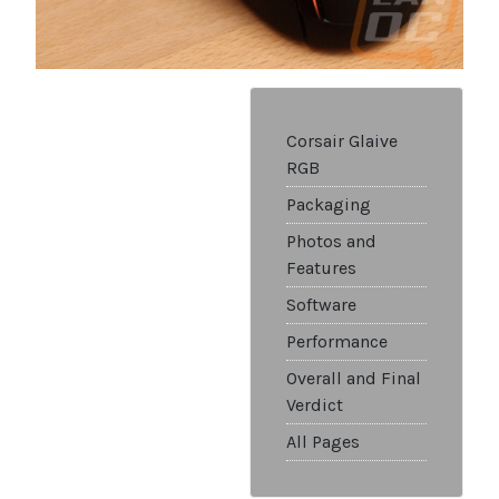
Corsair Glaive
RGB
Packaging
Photos and
Features
Software
Performance
Overall and Final
Verdict
All Pages