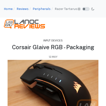
Home
Reviews
Peripherals
Razer Tartarus
INPUT DEVICES
Corsair Glaive RGB - Packaging
12.MAY