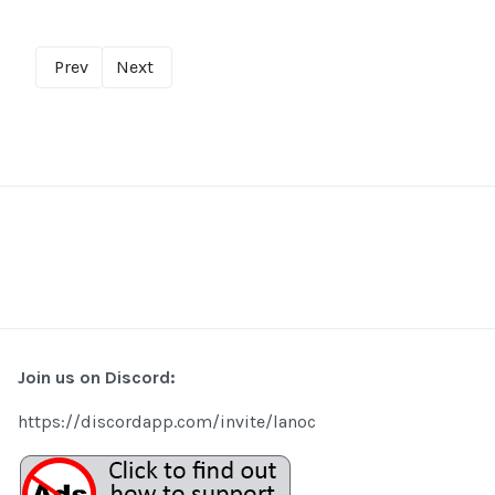
Prev
Next
Join us on Discord:
https://discordapp.com/invite/lanoc