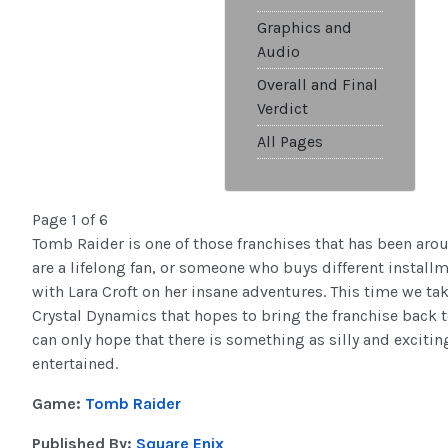
Graphics and
Audio
Overall and Final
Verdict
All Pages
Page 1 of 6
Tomb Raider is one of those franchises that has been aro
are a lifelong fan, or someone who buys different install
with Lara Croft on her insane adventures. This time we tak
Crystal Dynamics that hopes to bring the franchise back to 
can only hope that there is something as silly and excitin
entertained.
Game:
Tomb Raider
Published By:
Square Enix