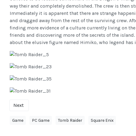
way their and completely demolished. The crew is then str
Immediately it is apparent that there are strange happeni
and dragged away from the rest of the surviving crew. Af
finding more evidence of a culture currently living on th
friends and discovering more of the secrets of the island
about the elusive figure named Himiko, who legend has it, i
Next
Game
PC Game
Tomb Raider
Square Enix