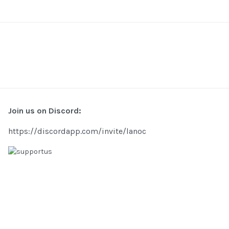
Join us on Discord:
https://discordapp.com/invite/lanoc