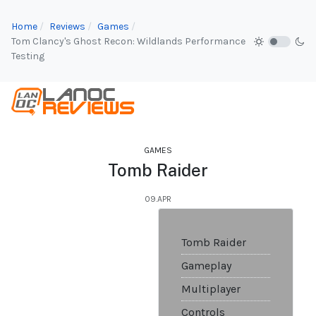
Home
Reviews
Games
Tom Clancy's Ghost Recon: Wildlands Performance
Testing
GAMES
Tomb Raider
09.APR
Tomb Raider
Gameplay
Multiplayer
Controls