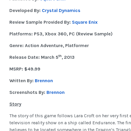
Developed By:
Crystal Dynamics
Review Sample Provided By:
Square Enix
Platforms: PS3, Xbox 360, PC (Review Sample)
Genre: Action Adventure, Platformer
th
Release Date: March 5
, 2013
MSRP: $49.99
Written By:
Brennon
Screenshots By:
Brennon
Story
The story of this game follows Lara Croft on her very first
television reality show on a ship called Endurance. The fina
believes to be located somewhere in the Dragon’s Triangle