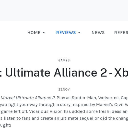
HOME
REVIEWS
NEWS
REFE
GAMES
 Ultimate Alliance 2 - 
23.NOV
n
Marvel Ultimate Alliance 2
. Play as Spider-Man, Wolverine, Ca
you fight your way through a story inspired by Marvel's Civil
t game left off. Vicarious Vision has added some fresh ideas 
 listen to fans and create an ultimate sequel or did the chan
ought!