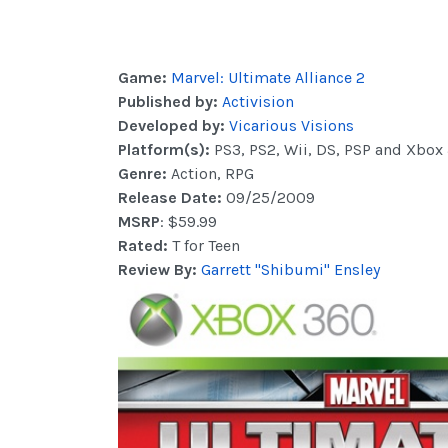
Game:
Marvel: Ultimate Alliance 2
Published by:
Activision
Developed by:
Vicarious Visions
Platform(s):
PS3, PS2, Wii, DS, PSP and Xbox
Genre:
Action, RPG
Release Date:
09/25/2009
MSRP
: $59.99
Rated:
T for Teen
Review By:
Garrett "Shibumi" Ensley