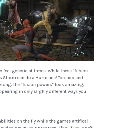
o feel generic at times. While these "fusion
ways Storm can do a Hurricane\Tornado and
wrong, the "fusion powers" look amazing,
pearing in only slighly different ways you
ilities on the fly while the games artifical
lowing down your progress. Also, if you don't