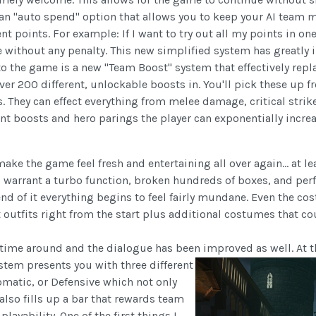
 an "auto spend" option that allows you to keep your AI team
points. For example: If I want to try out all my points in one a
without any penalty. This new simplified system has greatly
to the game is a new "Team Boost" system that effectively re
over 200 different, unlockable boosts in. You'll pick these up 
. They can effect everything from melee damage, critical stri
nt boosts and hero parings the player can exponentially increas
 the game feel fresh and entertaining all over again... at leas
 warrant a turbo function, broken hundreds of boxes, and per
end of it everything begins to feel fairly mundane. Even the c
t outfits right from the start plus additional costumes that co
is time around and the dialogue has been improved as well. At
stem presents you with three different
omatic, or Defensive which not only
also fills up a bar that rewards team
ayability. One of the first things I