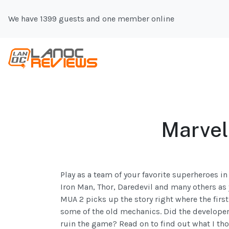
We have 1399 guests and one member online
Marvel:
Play as a team of your favorite superheroes i
Iron Man, Thor, Daredevil and many others as 
MUA 2 picks up the story right where the firs
some of the old mechanics. Did the developers
ruin the game? Read on to find out what I th