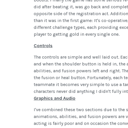
did after beating it, was go back and complete
opposite side of the registration act. Addition
than it was in the first game: It's co-operative
different challenge types, each providing exce
player to getting gold in every single one.
Controls
The controls are simple and well laid out. Ea
and when the shoulder button is held in, the
abilities, and fusion powers left and right. 
the fusion or heal button. Fortunately, each
teammate it becomes very simple to use a tar
characters never did anything I didn't fully in
Graphics and Audio
I've combined these two sections due to the 
animations, abilities, and fusion powers are 
acting is fairly poor and on occasion the conv