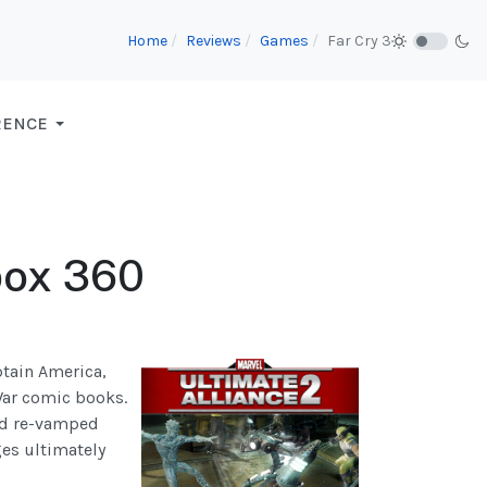
Home
Reviews
Games
Far Cry 3
RENCE
Xbox 360
ptain America,
 War comic books.
and re-vamped
ges ultimately