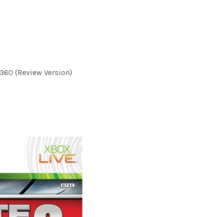
 360 (Review Version)