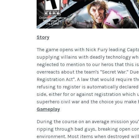
Story
The game opens with Nick Fury leading Captai
supplying villains with deadly technology whi
neglected to mention to our heros that this 
overreacts about the team's "Secret War." Due
Registration Act". A law that would require t
refusing to register is automatically declare
side, either for or against registration whic
superhero civil war and the choice you make h
Gameplay
During the course on an average mission you'
ripping through bad guys, breaking open con
environment. Most items when destroyed will