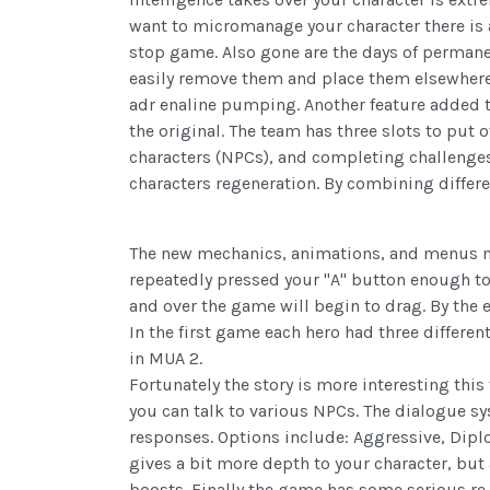
want to micromanage your character there is
stop game. Also gone are the days of permanent 
easily remove them and place them elsewhere 
adr enaline pumping. Another feature added 
the original. The team has three slots to put 
characters (NPCs), and completing challenges
characters regeneration. By combining differe
The new mechanics, animations, and menus make
repeatedly pressed your "A" button enough to
and over the game will begin to drag. By the 
In the first game each hero had three differen
in MUA 2.
Fortunately the story is more interesting th
you can talk
to various NPCs. The dialogue sy
responses. Options include: Aggressive, Dipl
gives a bit more depth to your character, but 
boosts. Finally the game has some serious re-pl