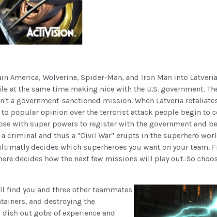
n America, Wolverine, Spider-Man, and Iron Man into Latveria
le at the same time making nice with the U.S. government. The
isn't a government-sanctioned mission. When Latveria retaliat
 to popular opinion over the terrorist attack people begin to 
hose with super powers to register with the government and be
d a criminal and thus a "Civil War" erupts in the superhero wor
h ultimatly decides which superheroes you want on your team. F
ere decides how the next few missions will play out. So choos
ll find you and three other teammates
tainers, and destroying the
 dish out gobs of experience and