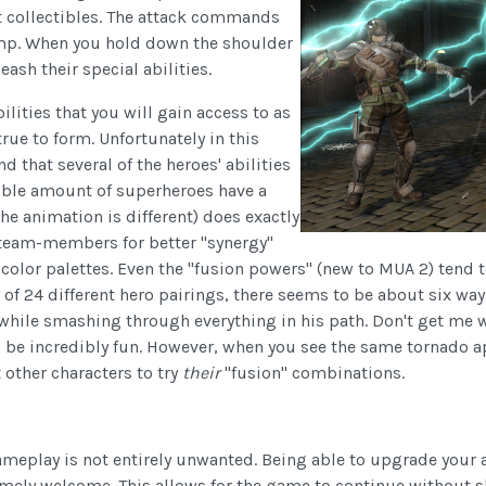
et collectibles. The attack commands
ump. When you hold down the shoulder
ash their special abilities.
lities that you will gain access to as
rue to form. Unfortunately in this
d that several of the heroes' abilities
rable amount of superheroes have a
he animation is different) does exactly
team-members for better "synergy"
 color palettes. Even the "fusion powers" (new to MUA 2) tend t
y of 24 different hero pairings, there seems to be about six 
while smashing through everything in his path. Don't get me 
 be incredibly fun. However, when you see the same tornado ap
other characters to try
their
"fusion" combinations.
ameplay is not entirely unwanted. Being able to upgrade your ab
remely welcome. This allows for the game to continue without s