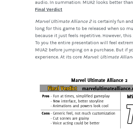
audio. In summation: MUA2 looks better than 
Final Verdict
Marvel Ultimate Alliance 2
is certainly fun an
long for this game to be released when so much
because it just feels repetitive. However, thi
To you the entire presentation will feel extre
MUA2 before jumping on a purchase. But if yo
experience. At its core
Marvel: Ultimate Allia