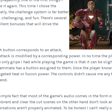
 it again. This time I chose the
ally, the challenge system is far better
, challenging, and fun. There's several
llent bonuses that will drive the
ch button corresponds to an attack,
 attack is modified by a corresponding power. In no time the 
The only gripe I had while playing the game is that it can be 
 teammate has a button assigned to them. Once the player know
geted heal or fusion power. The controls didn't cause me any 
tend.
simple fact that most of the game's audio comes in the form o
vibrant and clear the cut scenes on the other hand don't look a
ersations aren't properly animated. To be honest I can't really 