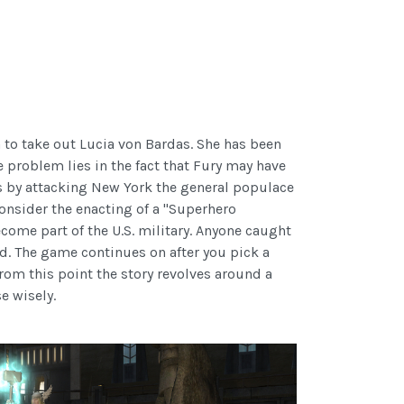
 to take out Lucia von Bardas. She has been
 problem lies in the fact that Fury may have
es by attacking New York the general populace
consider the enacting of a "Superhero
come part of the U.S. military. Anyone caught
ld. The game continues on after you pick a
rom this point the story revolves around a
e wisely.