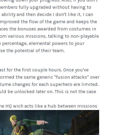
 members fully upgraded without having to
bility and then decide I don't like it, I can
 improved the flow of the game and keeps the
places the bonuses awarded from costumes in
from various missions, talking to non-playable
ke percentage, elemental powers to your
e the potential of their team.
t for the first couple hours. Once you've
formed the same generic "fusion attacks" over
ostume changes for each superhero are limited.
uld be unlocked later on. This is not the case
 the HQ wich acts like a hub between missions