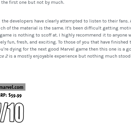
the first one but not by much.
d the developers have clearly attempted to listen to their fans.
 of the material is the same. It's been difficult getting moti
s game is nothing to scoff at. I highly recommend it to anyone 
mely fun, fresh, and exciting. To those of you that have finish
u're dying for the next good Marvel game then this one is a g
nce 2
is a mostly enjoyable experience but nothing much stood