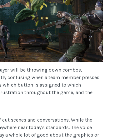
player will be throwing down combos,
slightly confusing when a team member presses
s which button is assigned to which
frustration throughout the game, and the
f cut scenes and conversations. While the
nywhere near today's standards. The voice
say a whole lot of good about the graphics or