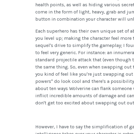
health points, as well as hiding various secr
come in the form of light, heavy, grab and j
button in combination your character will unle
Each superhero has their own unique set of abi
you level up; making the character feel more t
sequel's drive to simplify the gameplay; I foun
to feel very generic. For instance: an innume
standard projectile attack that (even though t
the same thing. So, even when swapping out 
you kind of feel like you're just swapping out
powers" do look cool and there's a possibilit
about ten ways Wolverine can flank someone 
inflict incredible amounts of damage and can
don't get too excited about swapping out out 
However, I have to say the simplification of g
intelligence takes over your character is ext