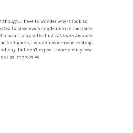
 Although, I have to wonder why it took so
vated to clear every single item in the game
who hasn't played the first
Ultimate Alliance
.
ed the first game, I would recommend renting
ood buy, but don't expect a completely new
 out as impressive.