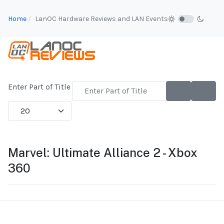
Home
LanOC Hardware Reviews and LAN Events
Enter Part of Title
Display #
Marvel: Ultimate Alliance 2 - Xbox
360