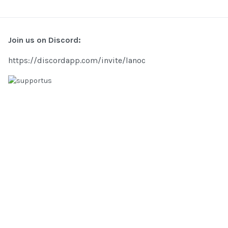
Join us on Discord:
https://discordapp.com/invite/lanoc