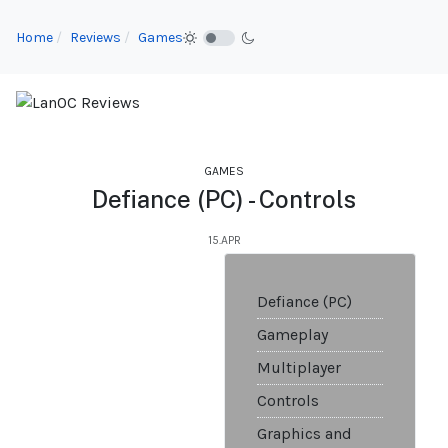
Home
Reviews
Games
GAMES
Defiance (PC) - Controls
15.APR
Defiance (PC)
Gameplay
Multiplayer
Controls
Graphics and