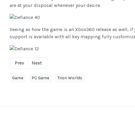
are at your disposal whenever your desire.
Seeing as how the game is an Xbox360 release as well, if
support is available with all key mapping fully customiza
Prev
Next
Game
PC Game
Trion Worlds