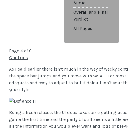
Audio
Overall and Final
Verdict
All Pages
Page 4 of 6
Controls
As I said earlier there isn’t much in the way of wacky cont
the space bar jumps and you move with WSAD. For most p
adequate and easy to adjust to but if default isn’t your th
your style.
Being a fresh release, the UI does take some getting used t
game the first time and the party UI still seems a little 
all the information you would ever want and logs of pre