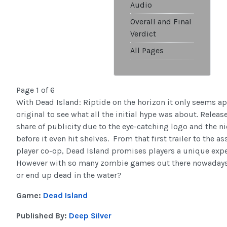
Audio
Overall and Final
Verdict
All Pages
Page 1 of 6
With Dead Island: Riptide on the horizon it only seems app
original to see what all the initial hype was about. Releas
share of publicity due to the eye-catching logo and the n
before it even hit shelves. From that first trailer to the 
player co-op, Dead Island promises players a unique exper
However with so many zombie games out there nowadays, 
or end up dead in the water?
Game:
Dead Island
Published By:
Deep Silver