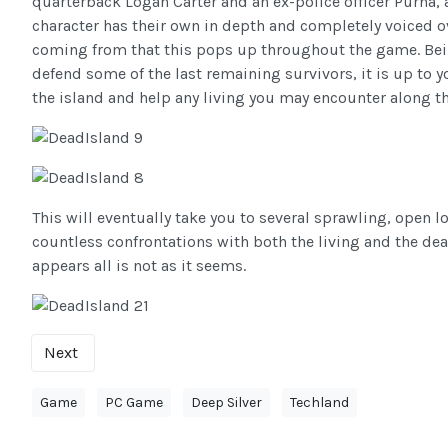
quarterback Logan Carter and an ex-police officer Purna, 
character has their own in depth and completely voiced ov
coming from that this pops up throughout the game. Bei
defend some of the last remaining survivors, it is up to yo
the island and help any living you may encounter along t
This will eventually take you to several sprawling, open l
countless confrontations with both the living and the dead
appears all is not as it seems.
Next
Game
PC Game
Deep Silver
Techland