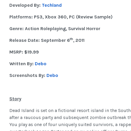
Developed By:
Techland
Platforms: PS3, Xbox 360, PC (Review Sample)
Genre: Action Roleplaying, Survival Horror
th
Release Date: September 6
, 2011
MSRP: $19.99
Written By:
Debo
Screenshots By:
Debo
Story
Dead Island is set on a fictional resort island in the Sout
after a raucous party and subsequent zombie outbreak tha
You play as one of four uniquely suited survivors, a rappe