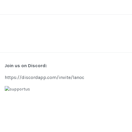
Join us on Discord:
https://discordapp.com/invite/lanoc