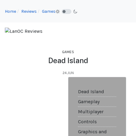
Home
Reviews
Games
GAMES
Dead Island
24.JUN
Dead Island
Gameplay
Multiplayer
Controls
Graphics and