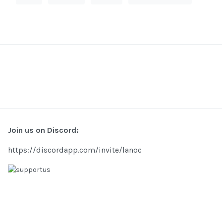
Join us on Discord:
https://discordapp.com/invite/lanoc