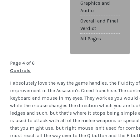
Graphics and
Audio
Overall and Final
Verdict
All Pages
Page 4 of 6
Controls
I absolutely love the way the game handles, the fluidity 
improvement in the Assassin’s Creed franchise. The contr
keyboard and mouse in my eyes. They work as you would e
while the mouse changes the direction which you are loo
ledges and such, but that’s where it stops being simple 
is used to attack with all of the melee weapons or speci
that you might use, but right mouse isn’t used for combat at
must reach all the way over to the Q button and the E butt