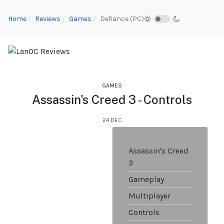
Home
Reviews
Games
Defiance (PC)
GAMES
Assassin's Creed 3 - Controls
24.DEC
Assassin's Creed
3
Gameplay
Multiplayer
Controls