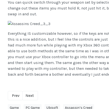
You can quick switch through your weapon set by selecting
change out these items you must hold R, not just hit it, 
swap in and out.
Everything IS customizable however, so if the keys are no
this is a nice addition, but I feel like the controls are j
had much more fun while playing with my Xbox 360 contro
able to use both methods at the same time as I was in o
you must use your Xbox controller to go into the menu a
and then start using them. The same goes the other way a
wanted to play with my controller, but then needed to ta
back and forth became a bother and eventually I just en
Prev
Next
Game
PC Game
Ubisoft
Assassin’s Creed