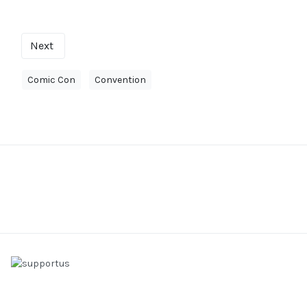
Next
Comic Con
Convention