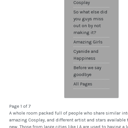
Cosplay
So what else did
you guys miss
out on by not
making it?
Amazing Girls
Cyanide and
Happiness
Before we say
goodbye
All Pages
Page 1 of 7
A whole room packed full of people who share similar int
amazing Cosplay, and different artist and stars available
new. Those from large cities like LA are used to having a