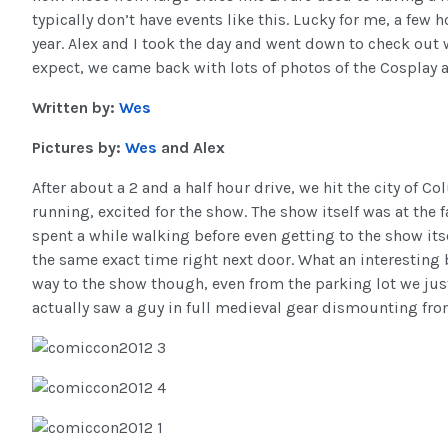
typically don’t have events like this. Lucky for me, a fe
year. Alex and I took the day and went down to check out 
expect, we came back with lots of photos of the Cosplay a
Written by:
Wes
Pictures by:
Wes
and Alex
After about a 2 and a half hour drive, we hit the city of 
running, excited for the show. The show itself was at the f
spent a while walking before even getting to the show itse
the same exact time right next door. What an interesting
way to the show though, even from the parking lot we just
actually saw a guy in full medieval gear dismounting from