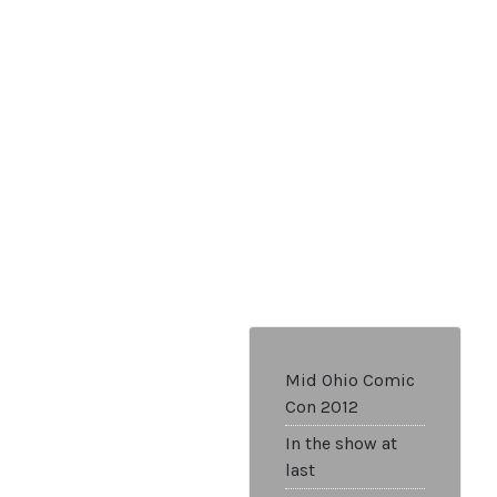
Mid Ohio Comic
Con 2012
In the show at
last