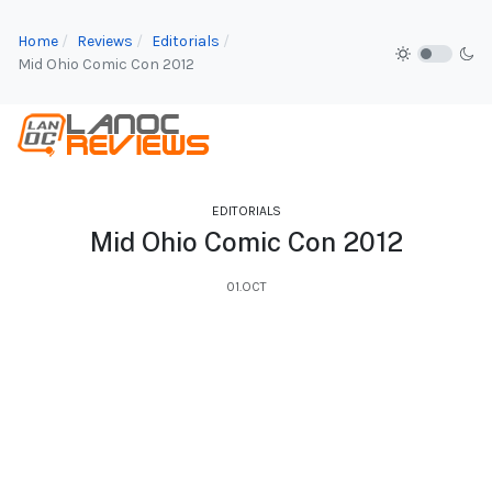
Home
Reviews
Editorials
Mid Ohio Comic Con 2012
EDITORIALS
Mid Ohio Comic Con 2012
01.OCT