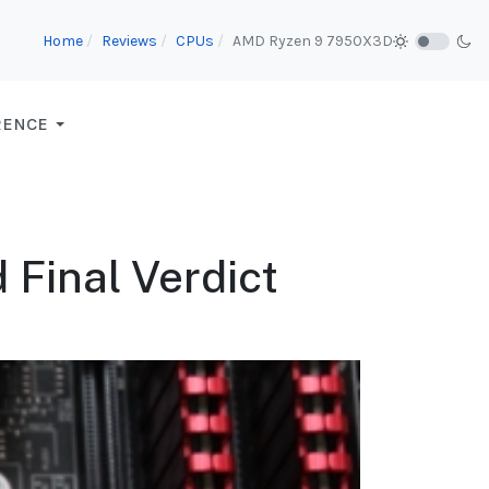
Home
Reviews
CPUs
AMD Ryzen 9 7950X3D
RENCE
 Final Verdict