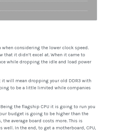
en when considering the lower clock speed.
 that it didn’t excel at. When it came to
ce while dropping the idle and load power
t it will mean dropping your old DDR3 with
oing to be a little limited while companies
Being the flagship CPU it is going to run you
 your budget is going to be higher than the
 the average board costs more. This is
 well. In the end, to get a motherboard, CPU,