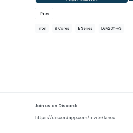
Prev
Intel
8 Cores
E Series
LGA2011-v3
Join us on Discord:
https://discordapp.com/invite/lanoc