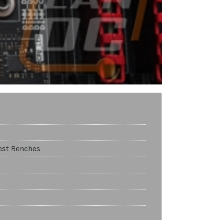
est Benches