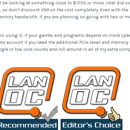
l be looking at something close to $1700 or more. Intel did c
 so don’t discount X99 on the cost completely. Even with the
mory bandwidth. If you are planning on going with two or more
n on using it, if your games and programs depend on clock sp
into account if you need the additional PCIe lanes and memory 
ngle or low core counts and roll around in all of my extra 