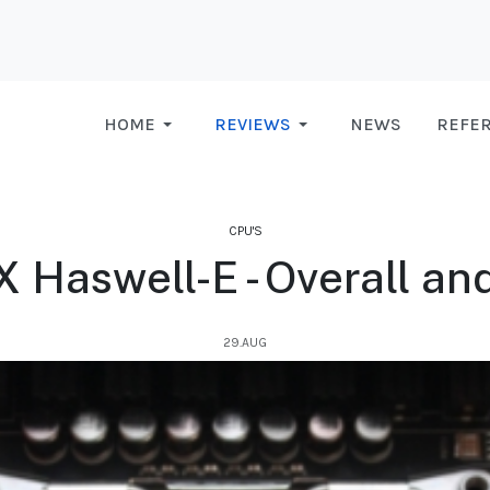
HOME
REVIEWS
NEWS
REFE
CPU'S
X Haswell-E - Overall and
29.AUG