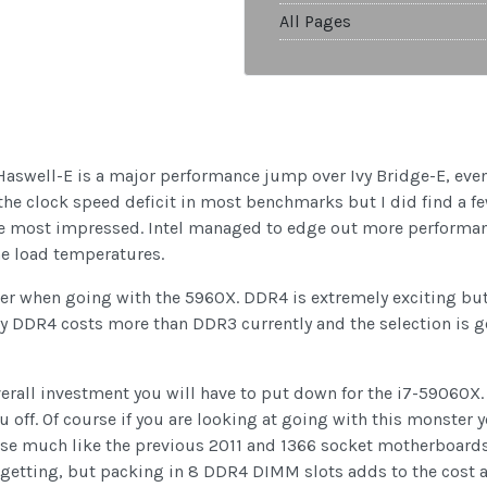
All Pages
. Haswell-E is a major performance jump over Ivy Bridge-E, ev
he clock speed deficit in most benchmarks but I did find a few
e most impressed. Intel managed to edge out more performan
he load temperatures.
er when going with the 5960X. DDR4 is extremely exciting bu
ly DDR4 costs more than DDR3 currently and the selection is g
erall investment you will have to put down for the i7-59060X. 
ou off. Of course if you are looking at going with this monster
se much like the previous 2011 and 1366 socket motherboards,
 getting, but packing in 8 DDR4 DIMM slots adds to the cost as