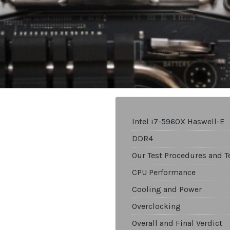
Intel i7-5960X Haswell-E
DDR4
Our Test Procedures and T
CPU Performance
Cooling and Power
Overclocking
Overall and Final Verdict