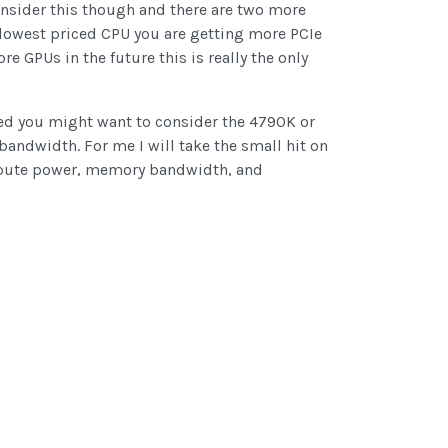
onsider this though and there are two more
 lowest priced CPU you are getting more PCIe
 GPUs in the future this is really the only
eed you might want to consider the 4790K or
bandwidth. For me I will take the small hit on
compute power, memory bandwidth, and