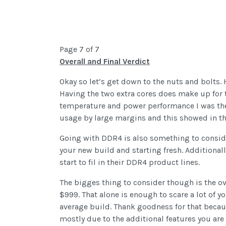
Page 7 of 7
Overall and Final Verdict
Okay so let’s get down to the nuts and bolts
Having the two extra cores does make up for t
temperature and power performance I was th
usage by large margins and this showed in t
Going with DDR4 is also something to consid
your new build and starting fresh. Additional
start to fil in their DDR4 product lines.
The bigges thing to consider though is the ov
$999. That alone is enough to scare a lot of y
average build. Thank goodness for that becau
mostly due to the additional features you are