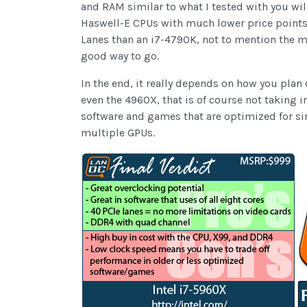
and RAM similar to what I tested with you wil
Haswell-E CPUs with much lower price points,
Lanes than an i7-4790K, not to mention the me
good way to go.
In the end, it really depends on how you pla
even the 4960X, that is of course not taking 
software and games that are optimized for si
multiple GPUs.