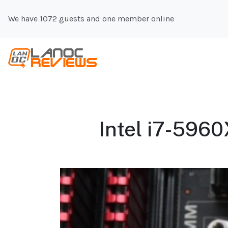
We have 1072 guests and one member online
Intel i7-5960