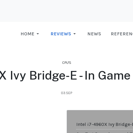
HOME
REVIEWS
NEWS
REFEREN
CPU'S
0X Ivy Bridge-E - In Gam
03.SEP
Intel i7-4960X Ivy Bridge-