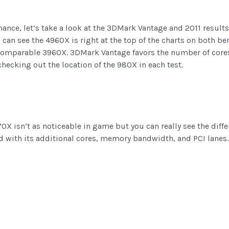
nce, let’s take a look at the 3DMark Vantage and 2011 results.
 can see the 4960X is right at the top of the charts on both b
comparable 3960X. 3DMark Vantage favors the number of core
checking out the location of the 980X in each test.
0X isn’t as noticeable in game but you can really see the dif
d with its additional cores, memory bandwidth, and PCI lanes.