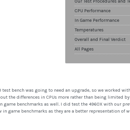
Our Test Procedures and T
CPU Performance
In Game Performance
Temperatures
Overall and Final Verdict
All Pages
0 test bench was going to need an upgrade, so we worked wit
g out the differences in CPUs more rather than being limited b
n game benchmarks as well. I did test the 4960X with our pre
w in game benchmarks as they are a better representation of w