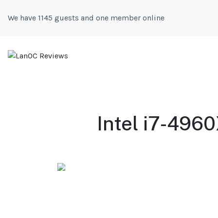
We have 1145 guests and one member online
Intel i7-496