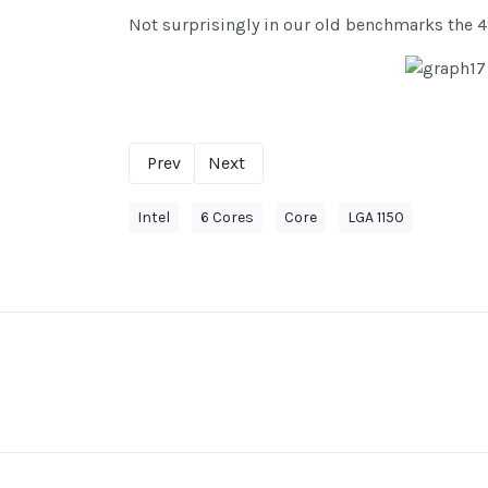
Not surprisingly in our old benchmarks the 49
Prev
Next
Intel
6 Cores
Core
LGA 1150