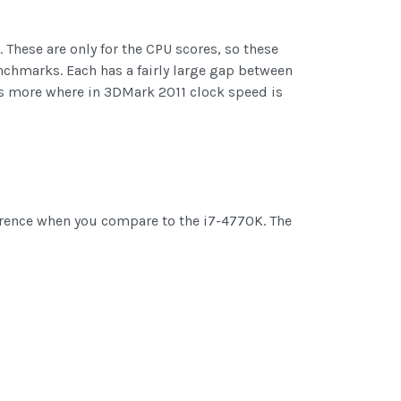
 These are only for the CPU scores, so these
enchmarks. Each has a fairly large gap between
s more where in 3DMark 2011 clock speed is
ference when you compare to the i7-4770K. The