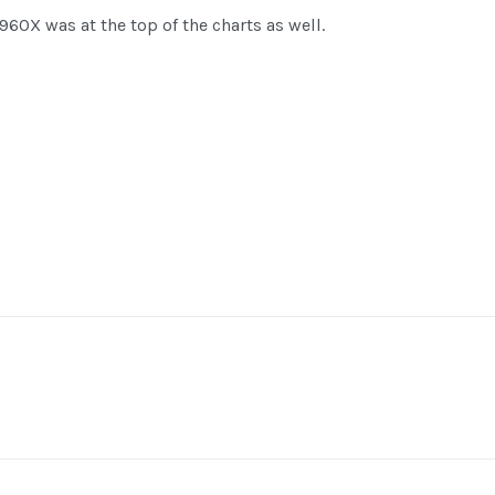
60X was at the top of the charts as well.