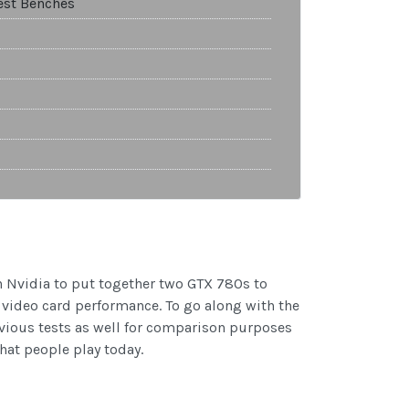
est Benches
h Nvidia to put together two GTX 780s to
y video card performance. To go along with the
vious tests as well for comparison purposes
hat people play today.