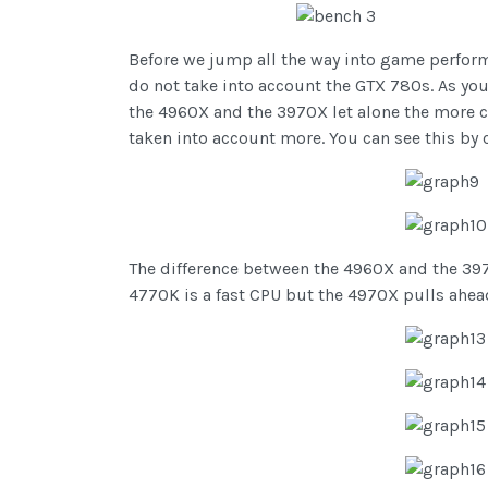
Before we jump all the way into game performa
do not take into account the GTX 780s. As you
the 4960X and the 3970X let alone the more 
taken into account more. You can see this by 
The difference between the 4960X and the 397
4770K is a fast CPU but the 4970X pulls ahea