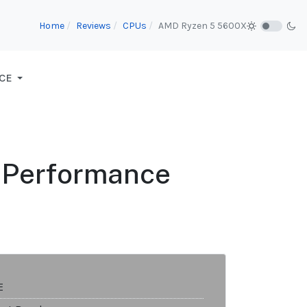
Home
Reviews
CPUs
AMD Ryzen 5 5600X
CE
e Performance
E