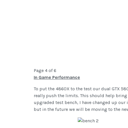
Page 4 of 6
In Game Performance
To put the 4860X to the test our dual GTX 58
really push the limits. This should help brin
upgraded test bench, I have changed up our i
but in the future we will be moving to the ne