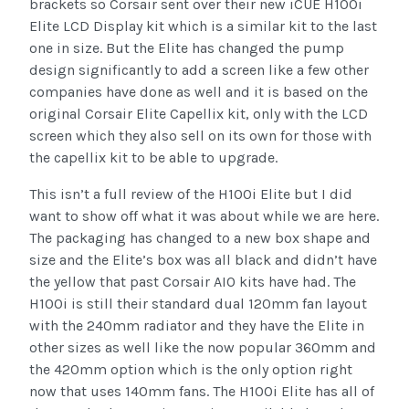
brackets so Corsair sent over their new iCUE H100i
Elite LCD Display kit which is a similar kit to the last
one in size. But the Elite has changed the pump
design significantly to add a screen like a few other
companies have done as well and it is based on the
original Corsair Elite Capellix kit, only with the LCD
screen which they also sell on its own for those with
the capellix kit to be able to upgrade.
This isn’t a full review of the H100i Elite but I did
want to show off what it was about while we are here.
The packaging has changed to a new box shape and
size and the Elite’s box was all black and didn’t have
the yellow that past Corsair AIO kits have had. The
H100i is still their standard dual 120mm fan layout
with the 240mm radiator and they have the Elite in
other sizes as well like the now popular 360mm and
the 420mm option which is the only option right
now that uses 140mm fans. The H100i Elite has all of