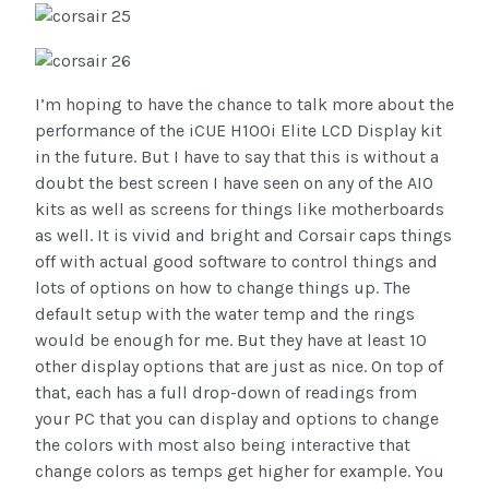
I’m hoping to have the chance to talk more about the
performance of the iCUE H100i Elite LCD Display kit
in the future. But I have to say that this is without a
doubt the best screen I have seen on any of the AIO
kits as well as screens for things like motherboards
as well. It is vivid and bright and Corsair caps things
off with actual good software to control things and
lots of options on how to change things up. The
default setup with the water temp and the rings
would be enough for me. But they have at least 10
other display options that are just as nice. On top of
that, each has a full drop-down of readings from
your PC that you can display and options to change
the colors with most also being interactive that
change colors as temps get higher for example. You