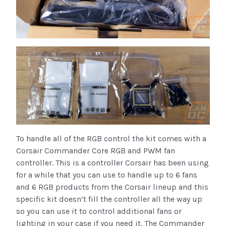
To handle all of the RGB control the kit comes with a
Corsair Commander Core RGB and PWM fan
controller. This is a controller Corsair has been using
for a while that you can use to handle up to 6 fans
and 6 RGB products from the Corsair lineup and this
specific kit doesn’t fill the controller all the way up
so you can use it to control additional fans or
lighting in your case if you need it. The Commander