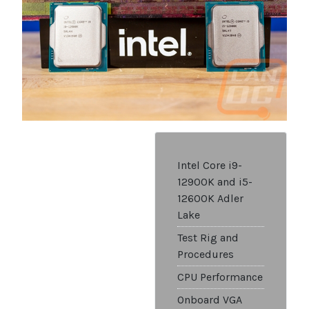
Intel Core i9-
12900K and i5-
12600K Adler
Lake
Test Rig and
Procedures
CPU Performance
Onboard VGA