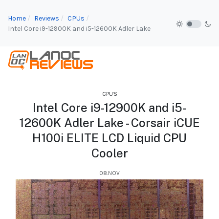
Home
Reviews
CPUs
Intel Core i9-12900K and i5-12600K Adler Lake
CPU'S
Intel Core i9-12900K and i5-
12600K Adler Lake - Corsair iCUE
H100i ELITE LCD Liquid CPU
Cooler
08.NOV