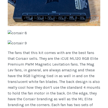
The fans that this kit comes with are the best fans
that Corsair sells. They are the iCUE ML120 RGB Elite
Premium PWM Magnetic Levitation fans. The Mag
Lev fans, in general, are always amazing and these
have the RGB lighting tied in as well in and on the
translucent white fan blades. The back design is also
really cool how they don’t use the standard 4 mounts
to hold the fan motor in the back. On the edge, they
have the Corsair branding as well as the ML Elite
branding on the corners. Each fan has two sets of