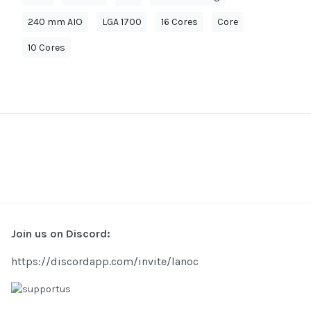
240 mm AIO
LGA 1700
16 Cores
Core
10 Cores
Join us on Discord:
https://discordapp.com/invite/lanoc