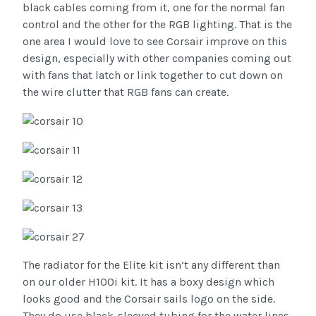
black cables coming from it, one for the normal fan
control and the other for the RGB lighting. That is the
one area I would love to see Corsair improve on this
design, especially with other companies coming out
with fans that latch or link together to cut down on
the wire clutter that RGB fans can create.
The radiator for the Elite kit isn’t any different than
on our older H100i kit. It has a boxy design which
looks good and the Corsair sails logo on the side.
They do use black-sleeved tubing for the water lines.