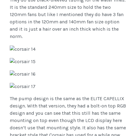
It is the standard 240mm size to hold the two
120mm fans but like I mentioned they do have 3 fan
options in the 120mm and 140mm fan size option
and it is just a hair over an inch thick which is the
norm.
The pump design is the same as the ELITE CAPELLIX
design. With that version, they had a bolt-on top RGB
design and you can see that this still has the same
mounting on top even though the LCD display here
doesn’t use that mounting style. It also has the same
bracket style that Corsair has used for a while now