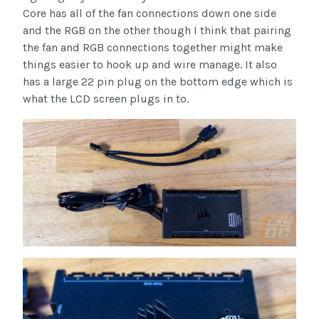
Core has all of the fan connections down one side
and the RGB on the other though I think that pairing
the fan and RGB connections together might make
things easier to hook up and wire manage. It also
has a large 22 pin plug on the bottom edge which is
what the LCD screen plugs in to.