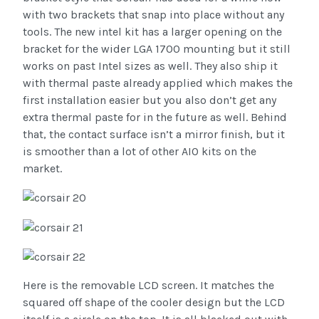
with two brackets that snap into place without any
tools. The new intel kit has a larger opening on the
bracket for the wider LGA 1700 mounting but it still
works on past Intel sizes as well. They also ship it
with thermal paste already applied which makes the
first installation easier but you also don’t get any
extra thermal paste for in the future as well. Behind
that, the contact surface isn’t a mirror finish, but it
is smoother than a lot of other AIO kits on the
market.
Here is the removable LCD screen. It matches the
squared off shape of the cooler design but the LCD