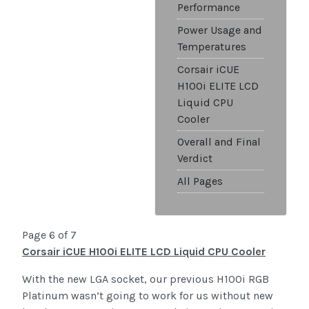
Performance
Power Usage and
Temperatures
Corsair iCUE
H100i ELITE LCD
Liquid CPU
Cooler
Overall and Final
Verdict
All Pages
Page 6 of 7
Corsair iCUE H100i ELITE LCD Liquid CPU Cooler
With the new LGA socket, our previous H100i RGB
Platinum wasn’t going to work for us without new