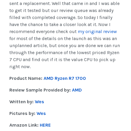
sent a replacement. Well that came in and I was able
to get it tested but our review queue was already
filled with completed coverage. So today I finally
have the chance to take a closer look at it. Now I
recommend everyone check out
my original review
for most of the details on the launch as this was an
unplanned article, but once you are done we can run
through the performance of the lowest priced Ryzen
7 CPU and find out if it is the value CPU to pick up
right now.
Product Name:
AMD Ryzen R7 1700
Review Sample Provided by:
AMD
Written by:
Wes
Pictures by:
Wes
Amazon Link:
HERE