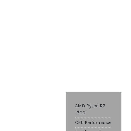
AMD Ryzen R7
1700
CPU Performance