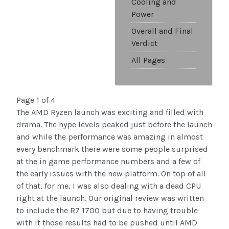
Cooling and
Power
Overall and Final
Verdict
All Pages
Page 1 of 4
The AMD Ryzen launch was exciting and filled with
drama. The hype levels peaked just before the launch
and while the performance was amazing in almost
every benchmark there were some people surprised
at the in game performance numbers and a few of
the early issues with the new platform. On top of all
of that, for me, I was also dealing with a dead CPU
right at the launch. Our original review was written
to include the R7 1700 but due to having trouble
with it those results had to be pushed until AMD