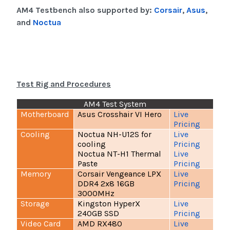
AM4 Testbench also supported by:
Corsair
,
Asus
,
and
Noctua
Test Rig and Procedures
AM4 Test System
Motherboard
Asus Crosshair VI Hero
Live
Pricing
Cooling
Noctua NH-U12S for
Live
cooling
Pricing
Noctua NT-H1 Thermal
Live
Paste
Pricing
Memory
Corsair Vengeance LPX
Live
DDR4 2x8 16GB
Pricing
3000MHz
Storage
Kingston HyperX
Live
240GB SSD
Pricing
Video Card
AMD RX480
Live