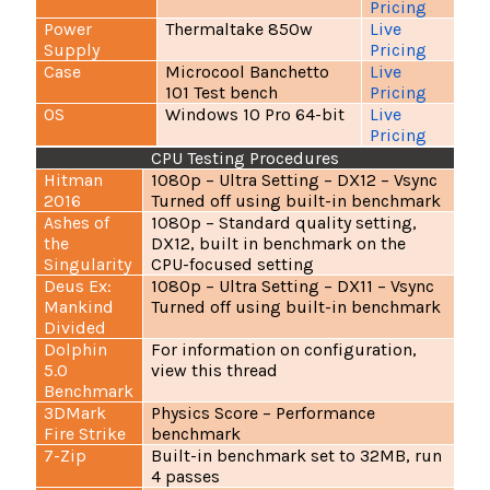
Pricing
Power
Thermaltake 850w
Live
Supply
Pricing
Case
Microcool Banchetto
Live
101 Test bench
Pricing
OS
Windows 10 Pro 64-bit
Live
Pricing
CPU Testing Procedures
Hitman
1080p – Ultra Setting – DX12 – Vsync
2016
Turned off using built-in benchmark
Ashes of
1080p – Standard quality setting,
the
DX12, built in benchmark on the
Singularity
CPU-focused setting
Deus Ex:
1080p – Ultra Setting – DX11 – Vsync
Mankind
Turned off using built-in benchmark
Divided
Dolphin
For information on configuration,
5.0
view
this thread
Benchmark
3DMark
Physics Score – Performance
Fire Strike
benchmark
7-Zip
Built-in benchmark set to 32MB, run
4 passes