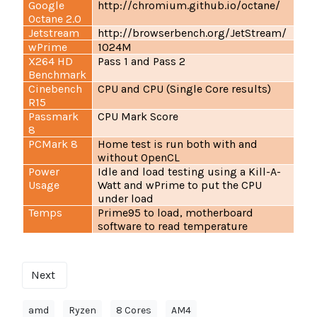
Google
http://chromium.github.io/octane/
Octane 2.0
Jetstream
http://browserbench.org/JetStream/
wPrime
1024M
X264 HD
Pass 1 and Pass 2
Benchmark
Cinebench
CPU and CPU (Single Core results)
R15
Passmark
CPU Mark Score
8
PCMark 8
Home test is run both with and
without OpenCL
Power
Idle and load testing using a Kill-A-
Usage
Watt and wPrime to put the CPU
under load
Temps
Prime95 to load, motherboard
software to read temperature
Next
amd
Ryzen
8 Cores
AM4