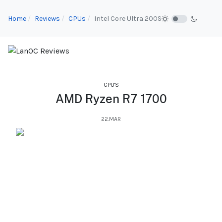
Home
Reviews
CPUs
Intel Core Ultra 200S
CPU'S
AMD Ryzen R7 1700
22.MAR