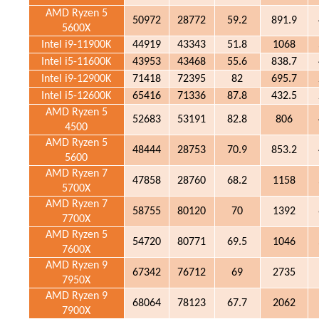
AMD Ryzen 5
50972
28772
59.2
891.9
5600X
Intel i9-11900K
44919
43343
51.8
1068
Intel i5-11600K
43953
43468
55.6
838.7
Intel i9-12900K
71418
72395
82
695.7
Intel i5-12600K
65416
71336
87.8
432.5
AMD Ryzen 5
52683
53191
82.8
806
4500
AMD Ryzen 5
48444
28753
70.9
853.2
5600
AMD Ryzen 7
47858
28760
68.2
1158
5700X
AMD Ryzen 7
58755
80120
70
1392
7700X
AMD Ryzen 5
54720
80771
69.5
1046
7600X
AMD Ryzen 9
67342
76712
69
2735
7950X
AMD Ryzen 9
68064
78123
67.7
2062
7900X