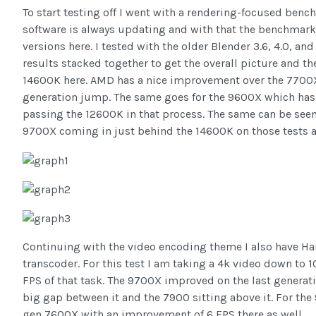
To start testing off I went with a rendering-focused benc
software is always updating and with that the benchmark 
versions here. I tested with the older Blender 3.6, 4.0, and t
results stacked together to get the overall picture and t
14600K here. AMD has a nice improvement over the 7700X
generation jump. The same goes for the 9600X which has 
passing the 12600K in that process. The same can be seen i
9700X coming in just behind the 14600K on those tests a
Continuing with the video encoding theme I also have H
transcoder. For this test I am taking a 4k video down to 
FPS of that task. The 9700X improved on the last generati
big gap between it and the 7900 sitting above it. For the 9
gen 7600X with an improvement of 6 FPS there as well.