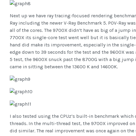
Next up we have ray tracing-focused rendering benchmark
Ray including the newer V-Ray Benchmark 5. POV-Ray was a
all of the cores. The 9700X didn’t have as big of a jump 
7700X its single-core test went well but it is basically t
hand did make its improvement, especially in the single-c
edge down to 39 seconds for the test and the 9600X was 
5 test, the 9600X snuck past the 8700G with a big jump
came in sitting between the 13600 K and 14600K.
I also tested using the CPUz’s built-in benchmark which d
threads. In the multi-thread test, the 9700X improved o
did similar. The real improvement was once again on the 