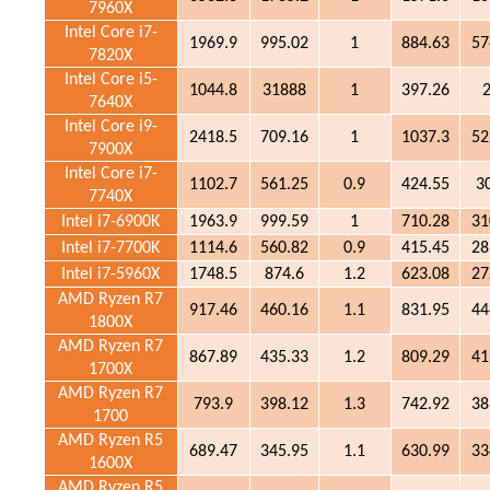
7960X
Intel Core i7-
1969.9
995.02
1
884.63
57
7820X
Intel Core i5-
1044.8
31888
1
397.26
7640X
Intel Core i9-
2418.5
709.16
1
1037.3
52
7900X
Intel Core i7-
1102.7
561.25
0.9
424.55
3
7740X
Intel i7-6900K
1963.9
999.59
1
710.28
31
Intel i7-7700K
1114.6
560.82
0.9
415.45
28
Intel i7-5960X
1748.5
874.6
1.2
623.08
27
AMD Ryzen R7
917.46
460.16
1.1
831.95
44
1800X
AMD Ryzen R7
867.89
435.33
1.2
809.29
41
1700X
AMD Ryzen R7
793.9
398.12
1.3
742.92
38
1700
AMD Ryzen R5
689.47
345.95
1.1
630.99
33
1600X
AMD Ryzen R5