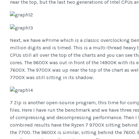
near the top, but the last two generations of Intel CPUs are 
Next, we have wPrime which is a classic overclocking ben
million digits and is timed. This is a multi-thread heavy 
CPUs still all over the top of the charts and you can see t
cores. The 9600X was out in front of the 14900K with its ec
7600X. The 9700X was up near the top of the chart as well
7700X was still sitting in its shadow.
7 Zip is another open-source program, this time for com
files. Here I have run the benchmark and we have three r
of compressing and decompressing performance. Then I h
combined results have the Ryzen 7 9700X sitting behind
the 7700. The 9600X is similar, sitting behind the 760