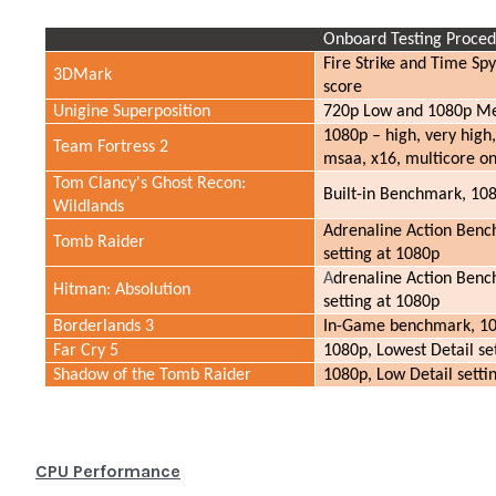
Onboard Testing Proce
Fire Strike and Time Sp
3DMark
score
Unigine Superposition
720p Low and 1080p Me
1080p – high, very high,
Team Fortress 2
msaa, x16, multicore on
Tom Clancy's Ghost Recon:
Built-in Benchmark, 108
Wildlands
Adrenaline Action Benc
Tomb Raider
setting at 1080p
A
drenaline Action Benc
Hitman: Absolution
setting at 1080p
Borderlands 3
In-Game benchmark, 108
Far Cry 5
1080p, Lowest Detail s
Shadow of the Tomb Raider
1080p, Low Detail sett
CPU Performance