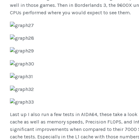
well in those games. Then in Borderlands 3, the 9600X und
CPUs performed where you would expect to see them.
Last up I also run a few tests in AIDA64, these take a look
cache as well as memory speeds, Precision FLOPS, and I
significant improvements when compared to their 7000 Se
cache tests. Especially in the L1 cache with those numb