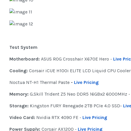
Test System
Motherboard:
ASUS ROG Crosshair X670E Hero -
Live Pri
Cooling:
Corsair iCUE H100i ELITE LCD Liquid CPU Cooler
Noctua NT-H1 Thermal Paste
-
Live Pricing
Memory:
G.Skill Trident Z5 Neo DDR5 16GBx2 6000MHz -
Storage:
Kingston FURY Renegade 2TB PCIe 4.0 SSD-
Liv
Video Card:
Nvidia RTX 4090 FE -
Live Pricing
Power Supply:
Corsair AX1200 -
Live Pricing