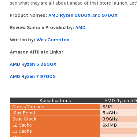
see what they are all about ahead of that store launch. Let’
Product Names:
AMD Ryzen 9600X and 9700X
Review Sample Provided by:
AMD
Written by:
Wes Compton
Amazon Affiliate Links:
AMD Ryzen 5 9600X
AMD Ryzen 7 9700X
Specifications
AMD Ryzen 5 
Cores/Threads
6/12
Max Boost
5.4GHz
Base Clock
3.9GHz
L2 Cache
6x1MB
L3 Cache