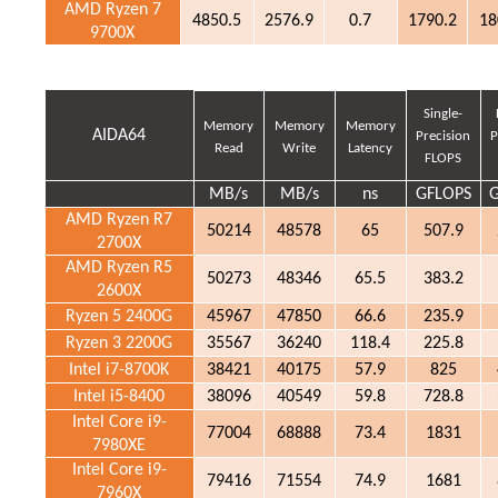
AMD Ryzen 7
4850.5
2576.9
0.7
1790.2
18
9700X
Single-
Memory
Memory
Memory
AIDA64
Precision
P
Read
Write
Latency
FLOPS
MB/s
MB/s
ns
GFLOPS
AMD Ryzen R7
50214
48578
65
507.9
2700X
AMD Ryzen R5
50273
48346
65.5
383.2
2600X
Ryzen 5 2400G
45967
47850
66.6
235.9
Ryzen 3 2200G
35567
36240
118.4
225.8
Intel i7-8700K
38421
40175
57.9
825
Intel i5-8400
38096
40549
59.8
728.8
Intel Core i9-
77004
68888
73.4
1831
7980XE
Intel Core i9-
79416
71554
74.9
1681
7960X