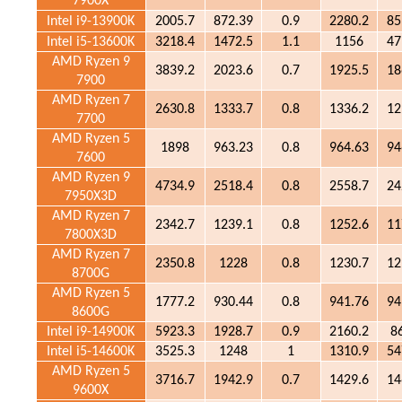
7900X
Intel i9-13900K
2005.7
872.39
0.9
2280.2
85
Intel i5-13600K
3218.4
1472.5
1.1
1156
47
AMD Ryzen 9
3839.2
2023.6
0.7
1925.5
18
7900
AMD Ryzen 7
2630.8
1333.7
0.8
1336.2
12
7700
AMD Ryzen 5
1898
963.23
0.8
964.63
94
7600
AMD Ryzen 9
4734.9
2518.4
0.8
2558.7
24
7950X3D
AMD Ryzen 7
2342.7
1239.1
0.8
1252.6
11
7800X3D
AMD Ryzen 7
2350.8
1228
0.8
1230.7
12
8700G
AMD Ryzen 5
1777.2
930.44
0.8
941.76
94
8600G
Intel i9-14900K
5923.3
1928.7
0.9
2160.2
8
Intel i5-14600K
3525.3
1248
1
1310.9
54
AMD Ryzen 5
3716.7
1942.9
0.7
1429.6
14
9600X