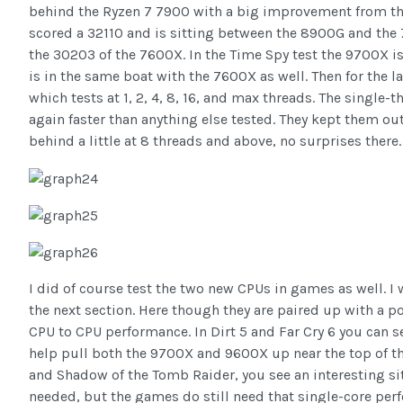
behind the Ryzen 7 7900 with a big improvement from t
scored a 32110 and is sitting between the 8900G and the
the 30203 of the 7600X. In the Time Spy test the 9700X i
is in the same boat with the 7600X as well. Then for the l
which tests at 1, 2, 4, 8, 16, and max threads. The singl
again faster than anything else tested. They kept them out
behind a little at 8 threads and above, no surprises there.
I did of course test the two new CPUs in games as well. I w
the next section. Here though they are paired up with a 
CPU to CPU performance. In Dirt 5 and Far Cry 6 you can 
help pull both the 9700X and 9600X up near the top of t
and Shadow of the Tomb Raider, you see an interesting si
needed, but the games do still need that single-core per