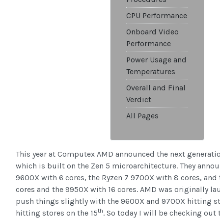
CPU Performance
Onboard Video
Performance
Power Usage and
Temperatures
Overall and Final
Verdict
All Pages
This year at Computex AMD announced the next generation
which is built on the Zen 5 microarchitecture. They annou
9600X with 6 cores, the Ryzen 7 9700X with 8 cores, and
cores and the 9950X with 16 cores. AMD was originally lau
push things slightly with the 9600X and 9700X hitting st
th
hitting stores on the 15
. So today I will be checking ou