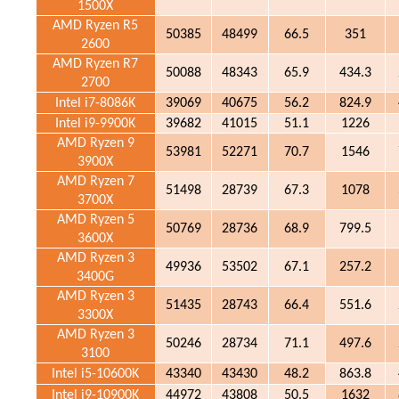
1500X
AMD Ryzen R5
50385
48499
66.5
351
2600
AMD Ryzen R7
50088
48343
65.9
434.3
2700
Intel i7-8086K
39069
40675
56.2
824.9
Intel i9-9900K
39682
41015
51.1
1226
AMD Ryzen 9
53981
52271
70.7
1546
3900X
AMD Ryzen 7
51498
28739
67.3
1078
3700X
AMD Ryzen 5
50769
28736
68.9
799.5
3600X
AMD Ryzen 3
49936
53502
67.1
257.2
3400G
AMD Ryzen 3
51435
28743
66.4
551.6
3300X
AMD Ryzen 3
50246
28734
71.1
497.6
3100
Intel i5-10600K
43340
43430
48.2
863.8
Intel i9-10900K
44972
43808
50.5
1632