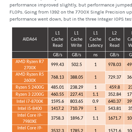
performance improved slightly, but performance jumped 
FLOPs. Going from 1392 on the 7700X Single Precision up
performance went down, but in the three Integer IOPS test
L1
L1
L1
L2
AIDA64
Cache
Cache
Cache
Cache
C
Read
Write
Latency
Read
W
GB/s
GB/s
ns
GB/s
G
AMD Ryzen R7
999.43
502.5
1
978.03
49
2700X
AMD Ryzen R5
768.13
388.05
1
729.37
36
2600X
Ryzen 5 2400G
485.01
238.29
1
459.8
2
Ryzen 3 2200G
460.55
227.41
1.1
352.84
17
Intel i7-8700K
1595.6
803.65
0.9
640.37
39
Intel i5-8400
1417.2
710.79
1
543.81
3
Intel Core i9-
3758.3
1896.7
1.1
1671.7
10
7980XE
Intel Core i9-
3532.3
1785.2
1
1571.6
10