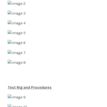
Test Rig and Procedures