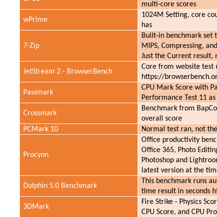
multi-core scores
1024M Setting, core cou
wPrime
has
Built-in benchmark set
7-Zip
MIPS, Compressing, and
Just the Current result, 
Core from website test
JetStream 2 - BrowserBench
https://browserbench.o
CPU Mark Score with P
Passmark
Performance Test 11 as
Benchmark from BapCo 
Crossmark
overall score
PCMark 10
Normal test ran, not th
Office productivity ben
Office 365, Photo Editi
Procyon
Photoshop and Lightroom
latest version at the tim
This benchmark runs aut
Dolphin 5.0 Benchmark
time result in seconds h
Fire Strike - Physics S
3DMark
CPU Score, and CPU Prof