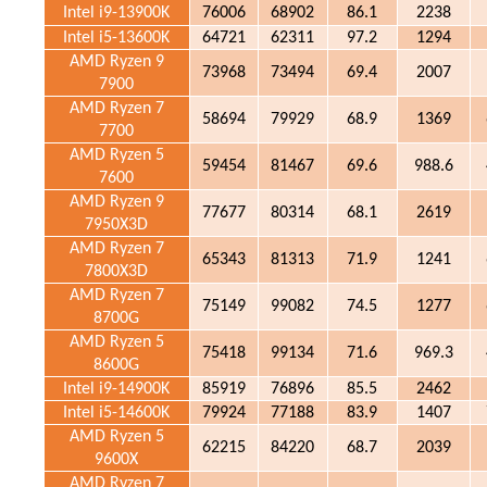
Intel i9-13900K
76006
68902
86.1
2238
Intel i5-13600K
64721
62311
97.2
1294
AMD Ryzen 9
73968
73494
69.4
2007
7900
AMD Ryzen 7
58694
79929
68.9
1369
7700
AMD Ryzen 5
59454
81467
69.6
988.6
7600
AMD Ryzen 9
77677
80314
68.1
2619
7950X3D
AMD Ryzen 7
65343
81313
71.9
1241
7800X3D
AMD Ryzen 7
75149
99082
74.5
1277
8700G
AMD Ryzen 5
75418
99134
71.6
969.3
8600G
Intel i9-14900K
85919
76896
85.5
2462
Intel i5-14600K
79924
77188
83.9
1407
AMD Ryzen 5
62215
84220
68.7
2039
9600X
AMD Ryzen 7