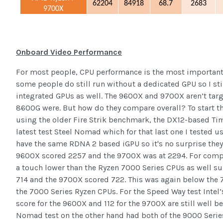
62204
84918
68.7
2683
9700X
Onboard Video Performance
For most people, CPU performance is the most important
some people do still run without a dedicated GPU so I stil
integrated GPUs as well. The 9600X and 9700X aren’t tar
8600G were. But how do they compare overall? To start thi
using the older Fire Strik benchmark, the DX12-based Ti
latest test Steel Nomad which for that last one I tested 
have the same RDNA 2 based iGPU so it's no surprise they 
9600X scored 2257 and the 9700X was at 2294. For compa
a touch lower than the Ryzen 7000 Series CPUs as well su
714 and the 9700X scored 722. This was again below the 7
the 7000 Series Ryzen CPUs. For the Speed Way test Intel’s
score for the 9600X and 112 for the 9700X are still well 
Nomad test on the other hand had both of the 9000 Series