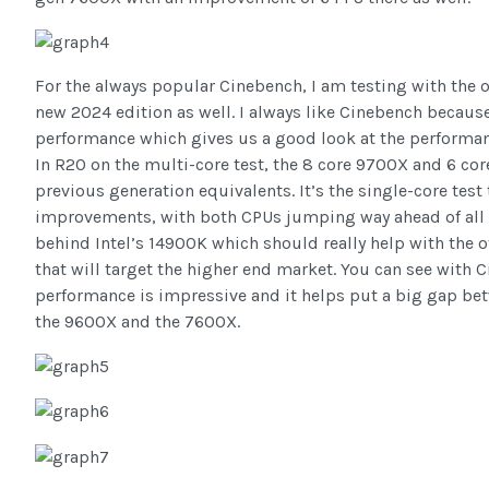
For the always popular Cinebench, I am testing with the 
new 2024 edition as well. I always like Cinebench becaus
performance which gives us a good look at the performan
In R20 on the multi-core test, the 8 core 9700X and 6 c
previous generation equivalents. It’s the single-core tes
improvements, with both CPUs jumping way ahead of all o
behind Intel’s 14900K which should really help with the
that will target the higher end market. You can see with
performance is impressive and it helps put a big gap be
the 9600X and the 7600X.