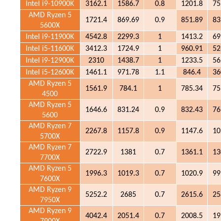
Intel i9-10900K
3162.1
1586.7
0.8
1201.8
75
AMD Ryzen 5
1721.4
869.69
0.9
851.89
83
5600X
Intel i9-11900K
4542.8
2299.3
1
1413.2
69
Intel i5-11600K
3412.3
1724.9
1
960.91
52
Intel i9-12900K
2310
1438.7
1
1233.5
56
Intel i5-12600K
1461.1
971.78
1.1
846.4
36
AMD Ryzen 5
1561.9
784.1
1
785.34
75
4500
AMD Ryzen 5
1646.6
831.24
0.9
832.43
76
5600
AMD Ryzen 7
2267.8
1157.8
0.9
1147.6
10
5700X
AMD Ryzen 7
2722.9
1381
0.7
1361.1
13
7700X
AMD Ryzen 5
1996.3
1019.3
0.7
1020.9
99
7600X
AMD Ryzen 9
5252.2
2685
0.7
2615.6
25
7950X
AMD Ryzen 9
4042.4
2051.4
0.7
2008.5
19