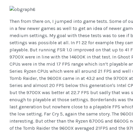
Then from there on, I jumped into game tests. Some of ou
in a few newer games as well to get an idea of newer ga
medium settings. My goal with these tests was to see if
settings was possible at all. In F1 22 for example they ca
playable. But running FSR 1.0 improved on that up to 41
9700X were in line with the 14600K in that test. In Ghos
CPUs were in the mid 17 FPS range which isn’t playable a
Series Ryzen CPUs which were all around 21 FPS and well 
Tomb Raider, the 9600X came in at 43.2 and the 9700X at 4
Series and almost 20 FPS below this generation's Intel C
but the 9700X was better at 22.7 FPS but sadly that was st
enough to playable at those settings. Borderlands was th
last generation but nowhere close to a playable FPS whi
the low setting. Far Cry 5, again the same story. The 96
interesting. But other than the Ryzen 8700G and 8600G n
of the Tomb Raider the 9600X averaged 21FPS and the 9700