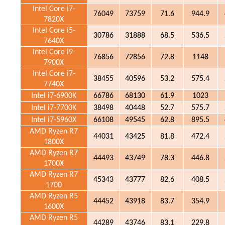
Intel Core i7-
76049
73759
71.6
944.9
7820X
Intel Core i5-
30786
31888
68.5
536.5
7640X
Intel Core i9-
76856
72856
72.8
1148
7900X
Intel Core i7-
38455
40596
53.2
575.4
7740X
Intel i7-6900K
66786
68130
61.9
1023
Intel i7-7700K
38498
40448
52.7
575.7
Intel i7-5960X
66108
49545
62.8
895.5
AMD Ryzen R7
44031
43425
81.8
472.4
1800X
AMD Ryzen R7
44493
43749
78.3
446.8
1700X
AMD Ryzen R7
45343
43777
82.6
408.5
1700
AMD Ryzen R5
44452
43918
83.7
354.9
1600X
AMD Ryzen R5
44289
43746
83.1
229.8