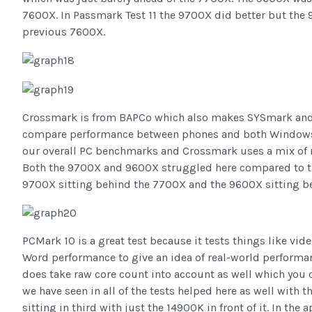
7600X. In Passmark Test 11 the 9700X did better but the 
previous 7600X.
Crossmark is from BAPCo which also makes SYSmark and t
compare performance between phones and both Windows a
our overall PC benchmarks and Crossmark uses a mix of re
Both the 9700X and 9600X struggled here compared to the
9700X sitting behind the 7700X and the 9600X sitting b
PCMark 10 is a great test because it tests things like vid
Word performance to give an idea of real-world performan
does take raw core count into account as well which you 
we have seen in all of the tests helped here as well with
sitting in third with just the 14900K in front of it. In the a