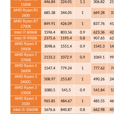
446.84
224.01
1.1
306.82
21
1500X
AMD Ryzen R5
685.38
344.05
1
669.28
3
2600
AMD Ryzen R7
849.91
426.09
1
837.76
41
2700X
Intel i7-8086K
1596.4
803.56
0.9
623.36
42
Intel i9-9900K
2375.6
1195.4
0.8
907.65
62
AMD Ryzen 9
3098.6
1551.4
0.9
1545.3
14
3900X
AMD Ryzen 7
2133.2
1072.9
0.9
1069.1
99
3700X
AMD Ryzen 5
1547.4
779.24
1
777.62
7
3600X
AMD Ryzen 3
508.97
253.87
1
490.26
24
3400G
AMD Ryzen 3
1080.5
541.5
0.9
541.84
5
3300X
AMD Ryzen 3
965.85
484.67
1
485.55
46
3100
Intel i5-10600K
1676.6
840.87
0.8
662.98
45