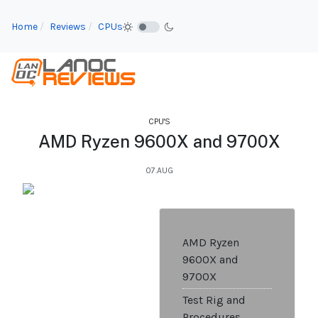
Home
Reviews
CPUs
CPU'S
AMD Ryzen 9600X and 9700X
07.AUG
AMD Ryzen
9600X and
9700X
Test Rig and
Procedures