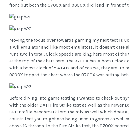
front but both the 9700X and 9600X did land in front of 
Moving the focus over towards gaming my next test is us
a Wii emulator and like most emulators, it doesn’t care abo
runs two in total. Clock speeds are king here most of the
at the top of the chart here. The 9700X has a boost clock 
with a boost clock of 5.4 GHz and of course, they are up nea
9600X topped the chart where the 9700X was sitting beh
Before diving into game testing I wanted to check out sy
with the older DX11 Fire Strike test as well as the newer
CPU Profile benchmark into the mix as well which does a 
counts that you might see being used in games as well a
above 16 threads. In the Fire Strike test, the 9700X scor