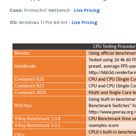
Case:
Primochill Wetbench -
Live Pricing
OS:
Windows 11 Pro 64-bit -
Live Pricing
CPU Testing Procedur
Blender
Using official benchmark
Tested using 2d 4k 60 F
Handbrake
preset, average FPS used
http://bbb3d.renderfar
Cinebench R20
CPU and CPU (Single Cor
Cinebench R23
CPU and CPU (Single Cor
Cinebench 2024
Multi and Single Core te
Using built-in benchmark
POV-Ray
Benchmark Switches" li
http://www.povray.org
V-Ray Benchmark 1.0.8
CPU Benchmark time use
V-Ray Benchmark 5.0.2
vsamples score
CPUz's built-in benchma
CPUz