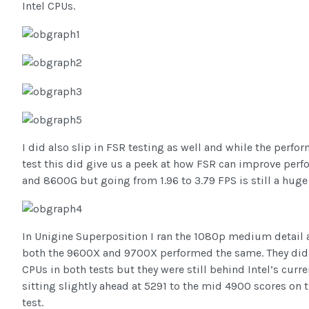
Intel CPUs.
I did also slip in FSR testing as well and while the perf
test this did give us a peek at how FSR can improve perf
and 8600G but going from 1.96 to 3.79 FPS is still a hug
In Unigine Superposition I ran the 1080p medium detail 
both the 9600X and 9700X performed the same. They did 
CPUs in both tests but they were still behind Intel’s cur
sitting slightly ahead at 5291 to the mid 4900 scores on 
test.