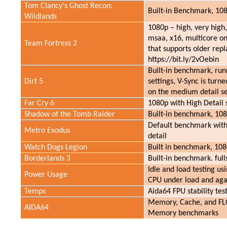
Tom Clancy's Ghost Recon:
Built-in Benchmark, 108
Wildlands
1080p – high, very high,
msaa, x16, multicore on.
Team Fortress 2
that supports older repla
https://bit.ly/2vOebin
Built-in benchmark, run
Dirt 5
settings, V-Sync is turne
on the medium detail se
Far Cry 6
1080p with High Detail 
Shadow of the Tomb Raider
Built-in benchmark, 108
Default benchmark with
Metro Exodus
detail
Watch Dogs Legion
Built in benchmark, 108
Borderlands 3
Built-in benchmark. ful
Idle and load testing us
Power Usage
CPU under load and aga
Temps
Aida64 FPU stability te
Memory, Cache, and FLO
AIDA64
Memory benchmarks