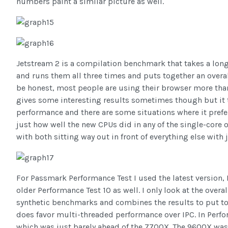
numbers paint a similar picture as well.
Jetstream 2 is a compilation benchmark that takes a long
and runs them all three times and puts together an overal
be honest, most people are using their browser more tha
gives some interesting results sometimes though but it t
performance and there are some situations where it prefe
just how well the new CPUs did in any of the single-core 
with both sitting way out in front of everything else wit
For Passmark Performance Test I used the latest version, 
older Performance Test 10 as well. I only look at the overa
synthetic benchmarks and combines the results to put toge
does favor multi-threaded performance over IPC. In Perf
which was just barely ahead of the 7700X. The 9600X was si