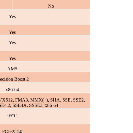
No
Yes
Yes
Yes
Yes
AM5
ecision Boost 2
x86-64
VX512, FMA3, MMX(+), SHA, SSE, SSE2,
SE4.2, SSE4A, SSSE3, x86-64
95°C
PCIe® 4.0