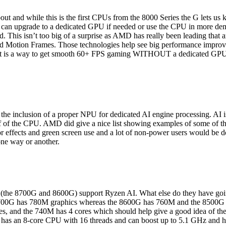
ut and while this is the first CPUs from the 8000 Series the G lets us
ou can upgrade to a dedicated GPU if needed or use the CPU in more de
. This isn’t too big of a surprise as AMD has really been leading that 
 Motion Frames. Those technologies help see big performance impr
tles it is a way to get smooth 60+ FPS gaming WITHOUT a dedicated GPU
the inclusion of a proper NPU for dedicated AI engine processing. AI is
off of the CPU. AMD did give a nice list showing examples of some of the
r effects and green screen use and a lot of non-power users would be doi
one way or another.
(the 8700G and 8600G) support Ryzen AI. What else do they have going o
 8700G has 780M graphics whereas the 8600G has 760M and the 8500G
s, and the 740M has 4 cores which should help give a good idea of the
 has an 8-core CPU with 16 threads and can boost up to 5.1 GHz and 