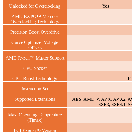
Unlocked for Overclocking
Yes
AMD EXPO™ Memory
Overclocking Technology
Precision Boost Overdrive
Curve Optimizer Voltage
Offsets
AMD Ryzen™ Master Support
CPU Socket
CPU Boost Technology
Pr
Instruction Set
Supported Extensions
AES, AMD-V, AVX, AVX2, A
SSE3, SSE4.1, S
Max. Operating Temperature
(Tjmax)
PCI Express® Version