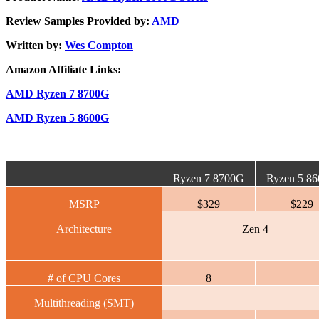
Review Samples Provided by:
AMD
Written by:
Wes Compton
Amazon Affiliate Links:
AMD Ryzen 7 8700G
AMD Ryzen 5 8600G
Ryzen 7 8700G
Ryzen 5 8
MSRP
$329
$229
Architecture
Zen 4
# of CPU Cores
8
Multithreading (SMT)