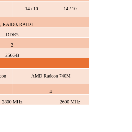
14 / 10
14 / 10
t, RAID0, RAID1
DDR5
2
256GB
eon
AMD Radeon 740M
4
2800 MHz
2600 MHz