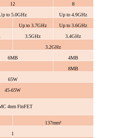
12
8
Up to 5.0GHz
Up to 4.9GHz
Up to 3.7GHz
Up to 3.6GHz
z
3.5GHz
3.4GHz
3.2GHz
6MB
4MB
8MB
65W
45-65W
MC 4nm FinFET
137mm²
1