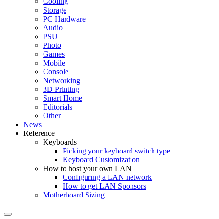
Cooling
Storage
PC Hardware
Audio
PSU
Photo
Games
Mobile
Console
Networking
3D Printing
Smart Home
Editorials
Other
News
Reference
Keyboards
Picking your keyboard switch type
Keyboard Customization
How to host your own LAN
Configuring a LAN network
How to get LAN Sponsors
Motherboard Sizing