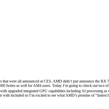
nches that were all announced at CES. AMD didn’t just announce the R
000 Series as well for AM4 users. Today I’m going to check out two
with upgraded integrated GPU capabilities including AI processing a
 with included so I’m excited to see what AMD’s promise of “fastest buil