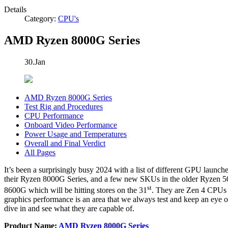
Details
Category:
CPU's
AMD Ryzen 8000G Series
30.Jan
AMD Ryzen 8000G Series
Test Rig and Procedures
CPU Performance
Onboard Video Performance
Power Usage and Temperatures
Overall and Final Verdict
All Pages
It’s been a surprisingly busy 2024 with a list of different GPU lau
their Ryzen 8000G Series, and a few new SKUs in the older Ryzen 5
st
8600G which will be hitting stores on the 31
. They are Zen 4 CPUs 
graphics performance is an area that we always test and keep an eye on
dive in and see what they are capable of.
Product Name:
AMD Ryzen 8000G Series