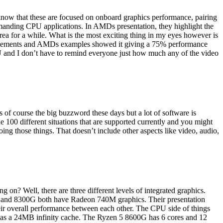
 know that these are focused on onboard graphics performance, pairing
manding CPU applications. In AMDs presentation, they highlight the
area for a while. What is the most exciting thing in my eyes however is
ovements and AMDs examples showed it giving a 75% performance
 and I don’t have to remind everyone just how much any of the video
 of course the big buzzword these days but a lot of software is
 100 different situations that are supported currently and you might
ng those things. That doesn’t include other aspects like video, audio,
n? Well, there are three different levels of integrated graphics.
 and 8300G both have Radeon 740M graphics. Their presentation
ir overall performance between each other. The CPU side of things
has a 24MB infinity cache. The Ryzen 5 8600G has 6 cores and 12