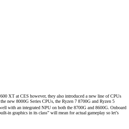
X 7600 XT at CES however, they also introduced a new line of CPUs
 of the new 8000G Series CPUs, the Ryzen 7 8700G and Ryzen 5
s well with an integrated NPU on both the 8700G and 8600G. Onboard
t-in graphics in its class” will mean for actual gameplay so let’s