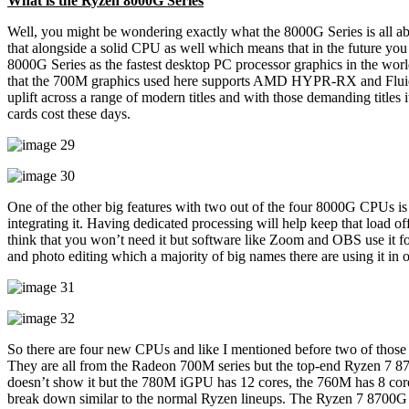
What is the Ryzen 8000G Series
Well, you might be wondering exactly what the 8000G Series is all abo
that alongside a solid CPU as well which means that in the future y
8000G Series as the fastest desktop PC processor graphics in the world
that the 700M graphics used here supports AMD HYPR-RX and Fluid
uplift across a range of modern titles and with those demanding ti
cards cost these days.
One of the other big features with two out of the four 8000G CPUs is 
integrating it. Having dedicated processing will help keep that load 
think that you won’t need it but software like Zoom and OBS use it fo
and photo editing which a majority of big names there are using it in 
So there are four new CPUs and like I mentioned before two of those 
They are all from the Radeon 700M series but the top-end Ryzen 7
doesn’t show it but the 780M iGPU has 12 cores, the 760M has 8 core
break down similar to the normal Ryzen lineups. The Ryzen 7 8700G