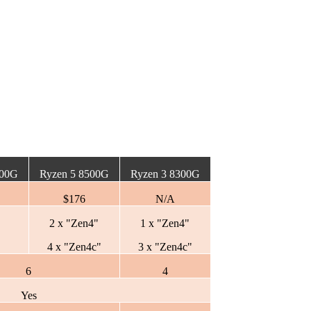
600G
Ryzen 5 8500G
Ryzen 3 8300G
$176
N/A
2 x "Zen4"
1 x "Zen4"
4 x "Zen4c"
3 x "Zen4c"
6
4
Yes