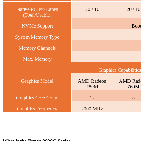
Native PCIe® Lanes
20 / 16
20 / 16
(Total/Usable)
NVMe Support
Boo
System Memory Type
Memory Channels
Max. Memory
Graphics Capabilities
Graphics Model
AMD Radeon
AMD Rad
780M
760M
Graphics Core Count
12
8
Graphics Frequency
2900 MHz