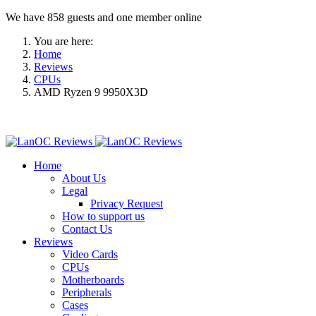
We have 858 guests and one member online
You are here:
Home
Reviews
CPUs
AMD Ryzen 9 9950X3D
Home
About Us
Legal
Privacy Request
How to support us
Contact Us
Reviews
Video Cards
CPUs
Motherboards
Peripherals
Cases