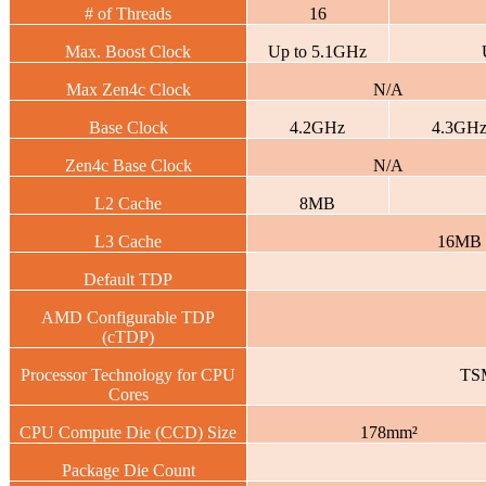
# of Threads
16
Max. Boost Clock
Up to 5.1GHz
Max Zen4c Clock
N/A
Base Clock
4.2GHz
4.3GH
Zen4c Base Clock
N/A
L2 Cache
8MB
L3 Cache
16MB
Default TDP
AMD Configurable TDP
(cTDP)
Processor Technology for CPU
TS
Cores
CPU Compute Die (CCD) Size
178mm²
Package Die Count