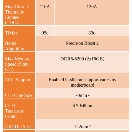
Max Current
110A
120A
Thermally
Limited
(TDC)
TjMax
95c
89c
Boost
Precision Boost 2
Algorithm
Max Memory
DDR5-5200 (2x16GB)
Speed (Non-
OC)
ECC Support
Enabled in-silicon, support varies by
motherboard
CCD Die Size
70mm ²
CCD
6.5 Billion
Transistor
Count
IOD Die Size
122mm ²