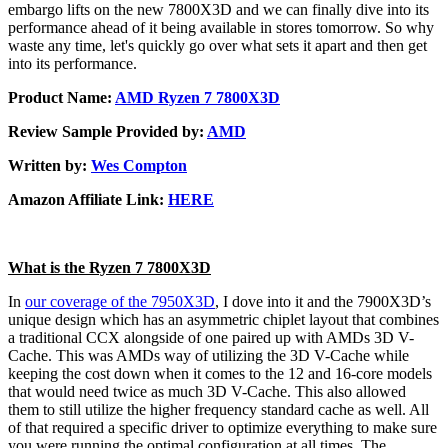
embargo lifts on the new 7800X3D and we can finally dive into its
performance ahead of it being available in stores tomorrow. So why
waste any time, let's quickly go over what sets it apart and then get
into its performance.
Product Name:
AMD Ryzen 7 7800X3D
Review Sample Provided by:
AMD
Written by:
Wes Compton
Amazon Affiliate Link:
HERE
What is the Ryzen 7 7800X3D
In
our coverage of the 7950X3D
, I dove into it and the 7900X3D’s
unique design which has an asymmetric chiplet layout that combines
a traditional CCX alongside of one paired up with AMDs 3D V-
Cache. This was AMDs way of utilizing the 3D V-Cache while
keeping the cost down when it comes to the 12 and 16-core models
that would need twice as much 3D V-Cache. This also allowed
them to still utilize the higher frequency standard cache as well. All
of that required a specific driver to optimize everything to make sure
you were running the optimal configuration at all times. The