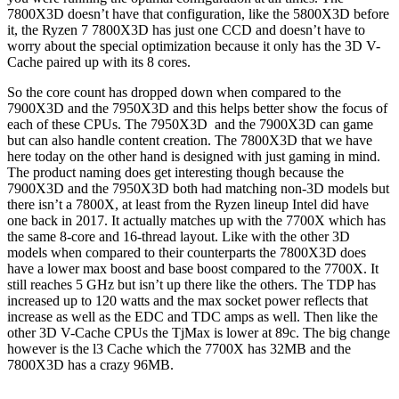
7800X3D doesn’t have that configuration, like the 5800X3D before
it, the Ryzen 7 7800X3D has just one CCD and doesn’t have to
worry about the special optimization because it only has the 3D V-
Cache paired up with its 8 cores.
So the core count has dropped down when compared to the
7900X3D and the 7950X3D and this helps better show the focus of
each of these CPUs. The 7950X3D and the 7900X3D can game
but can also handle content creation. The 7800X3D that we have
here today on the other hand is designed with just gaming in mind.
The product naming does get interesting though because the
7900X3D and the 7950X3D both had matching non-3D models but
there isn’t a 7800X, at least from the Ryzen lineup Intel did have
one back in 2017. It actually matches up with the 7700X which has
the same 8-core and 16-thread layout. Like with the other 3D
models when compared to their counterparts the 7800X3D does
have a lower max boost and base boost compared to the 7700X. It
still reaches 5 GHz but isn’t up there like the others. The TDP has
increased up to 120 watts and the max socket power reflects that
increase as well as the EDC and TDC amps as well. Then like the
other 3D V-Cache CPUs the TjMax is lower at 89c. The big change
however is the l3 Cache which the 7700X has 32MB and the
7800X3D has a crazy 96MB.