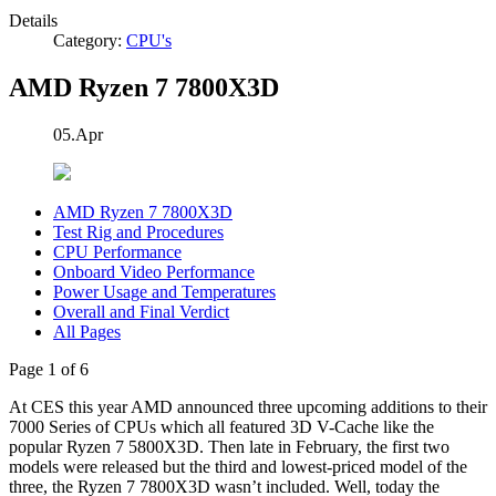
Details
Category:
CPU's
AMD Ryzen 7 7800X3D
05.Apr
AMD Ryzen 7 7800X3D
Test Rig and Procedures
CPU Performance
Onboard Video Performance
Power Usage and Temperatures
Overall and Final Verdict
All Pages
Page 1 of 6
At CES this year AMD announced three upcoming additions to their
7000 Series of CPUs which all featured 3D V-Cache like the
popular Ryzen 7 5800X3D. Then late in February, the first two
models were released but the third and lowest-priced model of the
three, the Ryzen 7 7800X3D wasn’t included. Well, today the