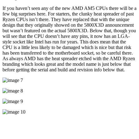
If you haven’t seen any of the new AMD AM5 CPUs there will be a
few big surprises here. For starters, the clunky heat spreader of past
Ryzen CPUs isn’t there. They have replaced that with the unique
design that they originally showed on the 5800X3D announcement
but wasn’t featured on the actual 5800X3D. Below that, though you
will see that the CPU doesn’t have any pins, it now has an LGA-
style socket like Intel has run for years. This does mean that the
CPU is a little less likely to be damaged which is nice but that risk
has been transferred to the motherboard socket, so be careful there.
As always AMD has the heat spreader etched with the AMD Ryzen
branding which looks great and the model name is just below that
before getting the serial and build and revision info below that.