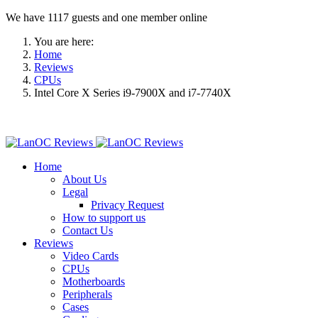
We have 1117 guests and one member online
You are here:
Home
Reviews
CPUs
Intel Core X Series i9-7900X and i7-7740X
Home
About Us
Legal
Privacy Request
How to support us
Contact Us
Reviews
Video Cards
CPUs
Motherboards
Peripherals
Cases