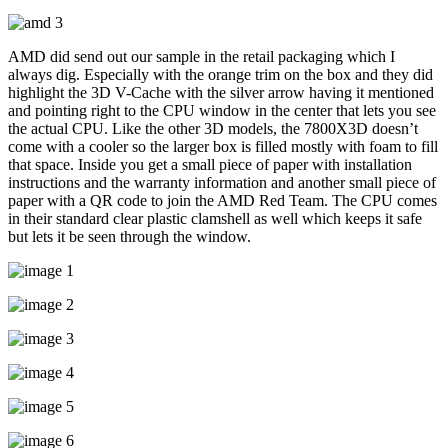
AMD did send out our sample in the retail packaging which I
always dig. Especially with the orange trim on the box and they did
highlight the 3D V-Cache with the silver arrow having it mentioned
and pointing right to the CPU window in the center that lets you see
the actual CPU. Like the other 3D models, the 7800X3D doesn’t
come with a cooler so the larger box is filled mostly with foam to fill
that space. Inside you get a small piece of paper with installation
instructions and the warranty information and another small piece of
paper with a QR code to join the AMD Red Team. The CPU comes
in their standard clear plastic clamshell as well which keeps it safe
but lets it be seen through the window.