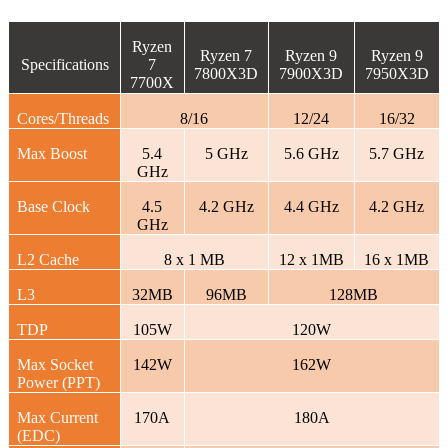
Ryzen
Ryzen 7
Ryzen 9
Ryzen 9
Specifications
7
7800X3D
7900X3D
7950X3D
7700X
Cores/Threads
8/16
12/24
16/32
Max Boost
5.4
5 GHz
5.6 GHz
5.7 GHz
GHz
Base Clock
4.5
4.2 GHz
4.4 GHz
4.2 GHz
GHz
L2 Cache
8 x 1 MB
12 x 1MB
16 x 1MB
L3
32MB
96MB
128MB
TDP
105W
120W
Max Socket
142W
162W
Power (PPT)
Max Current
170A
180A
(EDC)