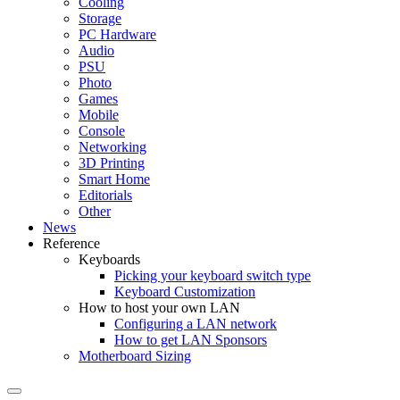
Cooling
Storage
PC Hardware
Audio
PSU
Photo
Games
Mobile
Console
Networking
3D Printing
Smart Home
Editorials
Other
News
Reference
Keyboards
Picking your keyboard switch type
Keyboard Customization
How to host your own LAN
Configuring a LAN network
How to get LAN Sponsors
Motherboard Sizing