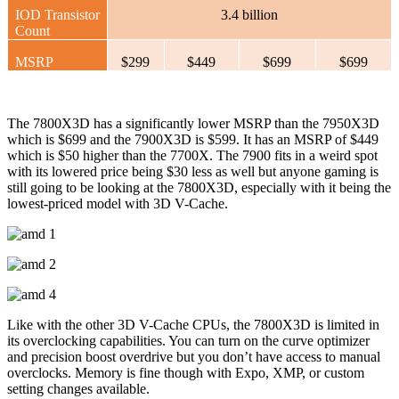
IOD Transistor
3.4 billion
Count
MSRP
$299
$449
$699
$699
The 7800X3D has a significantly lower MSRP than the 7950X3D
which is $699 and the 7900X3D is $599. It has an MSRP of $449
which is $50 higher than the 7700X. The 7900 fits in a weird spot
with its lowered price being $30 less as well but anyone gaming is
still going to be looking at the 7800X3D, especially with it being the
lowest-priced model with 3D V-Cache.
Like with the other 3D V-Cache CPUs, the 7800X3D is limited in
its overclocking capabilities. You can turn on the curve optimizer
and precision boost overdrive but you don’t have access to manual
overclocks. Memory is fine though with Expo, XMP, or custom
setting changes available.