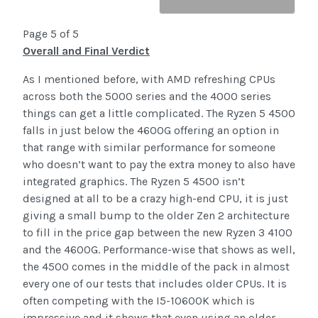
Page 5 of 5
Overall and Final Verdict
As I mentioned before, with AMD refreshing CPUs
across both the 5000 series and the 4000 series
things can get a little complicated. The Ryzen 5 4500
falls in just below the 4600G offering an option in
that range with similar performance for someone
who doesn’t want to pay the extra money to also have
integrated graphics. The Ryzen 5 4500 isn’t
designed at all to be a crazy high-end CPU, it is just
giving a small bump to the older Zen 2 architecture
to fill in the price gap between the new Ryzen 3 4100
and the 4600G. Performance-wise that shows as well,
the 4500 comes in the middle of the pack in almost
every one of our tests that includes older CPUs. It is
often competing with the I5-10600K which is
impressive and it shows that even using an older