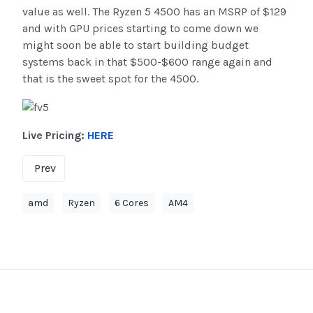
value as well. The Ryzen 5 4500 has an MSRP of $129
and with GPU prices starting to come down we
might soon be able to start building budget
systems back in that $500-$600 range again and
that is the sweet spot for the 4500.
Live Pricing:
HERE
Prev
amd
Ryzen
6 Cores
AM4