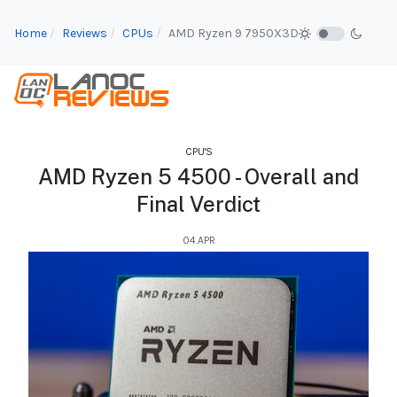
Home
Reviews
CPUs
AMD Ryzen 9 7950X3D
CPU'S
AMD Ryzen 5 4500 - Overall and
Final Verdict
04.APR