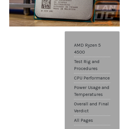
AMD Ryzen 5
4500
Test Rig and
Procedures
CPU Performance
Power Usage and
Temperatures
Overall and Final
Verdict
All Pages