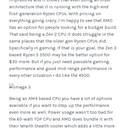
architecture that it is running with the high-end
first-generation Ryzen CPUs. With pricing on
everything going crazy, I’m happy to see that AMD
has an option for people looking for a budget build.
That said being a Zen 2 CPU it does struggle in the
same places that the older gen Ryzen CPUs did.
Specifically in gaming. If that is your goal, the Zen 3
based Ryzen 5 5500 may be the better option for
$30 more. But if you just need passable gaming
performance and good mid-range performance in
every other situation I do like the 4500.
Being an AM4 based CPU you have a lot of options
available if you want to step up the performance
even more as well. Power usage wasn’t too bad for
the 65-watt TDP CPU and AMD does bundle it with
their Wraith Stealth cooler which adds a little more