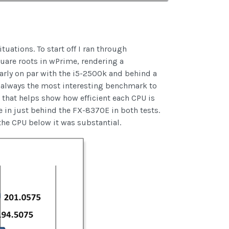
uations. To start off I ran through
uare roots in wPrime, rendering a
arly on par with the i5-2500k and behind a
 always the most interesting benchmark to
that helps show how efficient each CPU is
 in just behind the FX-8370E in both tests.
the CPU below it was substantial.