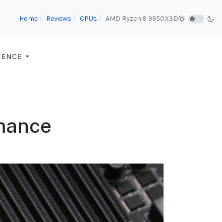
Home
Reviews
CPUs
AMD Ryzen 9 9950X3D
RENCE
mance