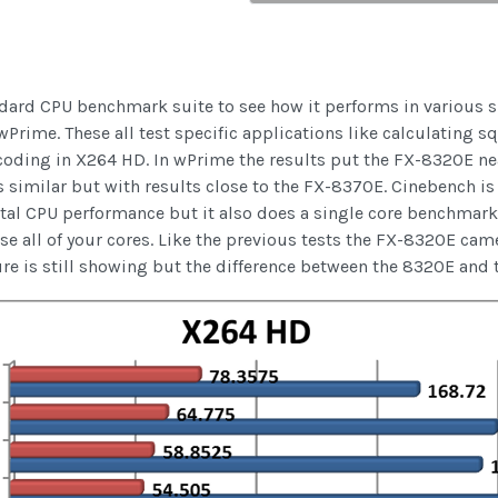
ard CPU benchmark suite to see how it performs in various sit
ime. These all test specific applications like calculating sq
coding in X264 HD. In wPrime the results put the FX-8320E ne
imilar but with results close to the FX-8370E. Cinebench is
al CPU performance but it also does a single core benchmark 
 all of your cores. Like the previous tests the FX-8320E came
ture is still showing but the difference between the 8320E and 