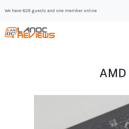
We have 829 guests and one member online
AMD 