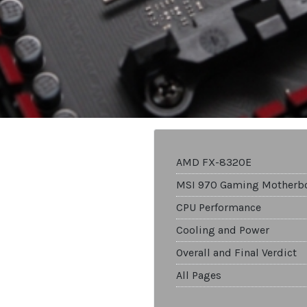
AMD FX-8320E
MSI 970 Gaming Motherb
CPU Performance
Cooling and Power
Overall and Final Verdict
All Pages