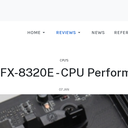
HOME
REVIEWS
NEWS
REFE
CPU'S
FX-8320E - CPU Perfor
07.JAN