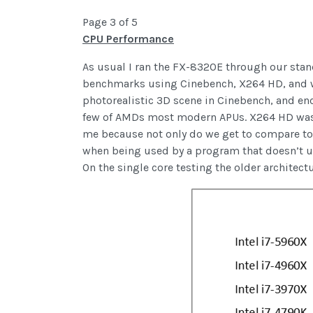
Page 3 of 5
CPU Performance
As usual I ran the FX-8320E through our stand
benchmarks using Cinebench, X264 HD, and wPr
photorealistic 3D scene in Cinebench, and en
few of AMDs most modern APUs. X264 HD was s
me because not only do we get to compare tot
when being used by a program that doesn’t use
On the single core testing the older architec