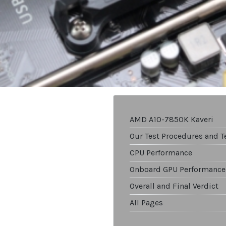
AMD A10-7850K Kaveri
Our Test Procedures and T
CPU Performance
Onboard GPU Performance
Overall and Final Verdict
All Pages