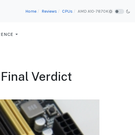
Home
Reviews
CPUs
AMD A10-7870K
RENCE
Final Verdict