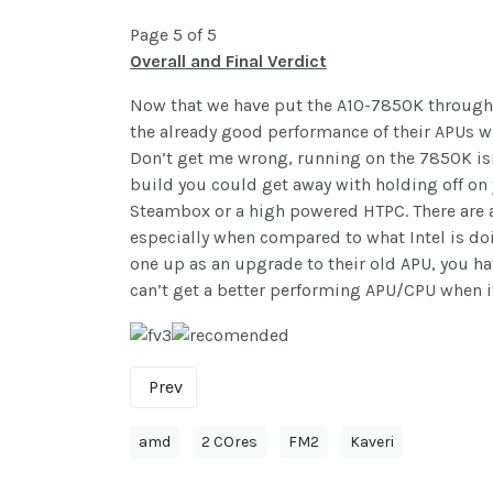
Page 5 of 5
Overall and Final Verdict
Now that we have put the A10-7850K through a
the already good performance of their APUs whe
Don’t get me wrong, running on the 7850K isn
build you could get away with holding off on
Steambox or a high powered HTPC. There are a
especially when compared to what Intel is doi
one up as an upgrade to their old APU, you ha
can’t get a better performing APU/CPU when 
Prev
amd
2 COres
FM2
Kaveri