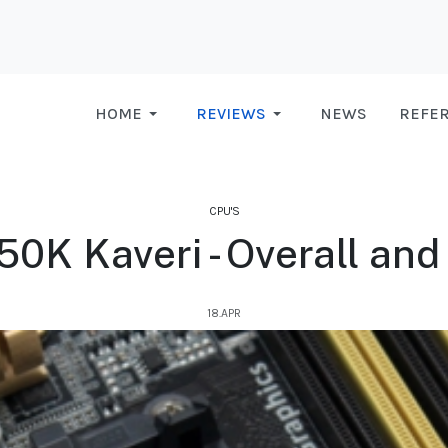
HOME
REVIEWS
NEWS
REFE
CPU'S
K Kaveri - Overall and 
18.APR