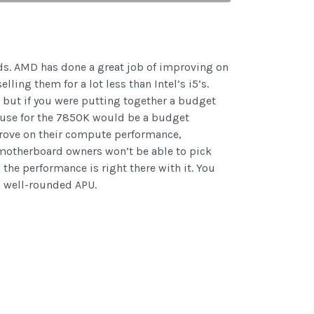
ds. AMD has done a great job of improving on
ling them for a lot less than Intel’s i5’s.
 but if you were putting together a budget
t use for the 7850K would be a budget
prove on their compute performance,
2 motherboard owners won’t be able to pick
the performance is right there with it. You
a well-rounded APU.