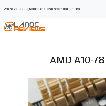
We have 1133 guests and one member online
AMD A10-7850