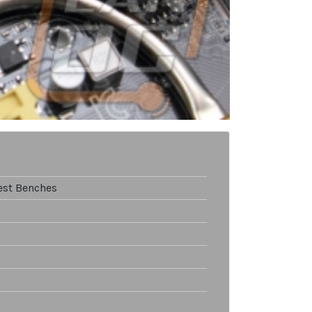
est Benches