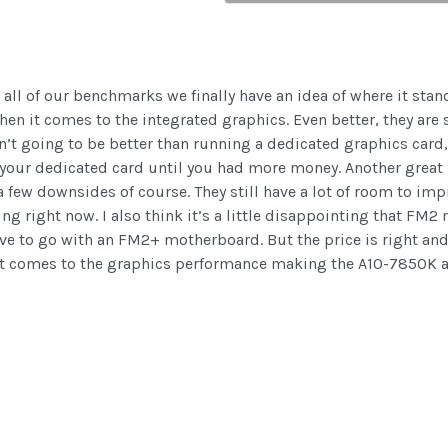
ll of our benchmarks we finally have an idea of where it stan
n it comes to the integrated graphics. Even better, they are sel
’t going to be better than running a dedicated graphics card,
 your dedicated card until you had more money. Another grea
 few downsides of course. They still have a lot of room to im
ng right now. I also think it’s a little disappointing that FM
ve to go with an FM2+ motherboard. But the price is right and 
it comes to the graphics performance making the A10-7850K 