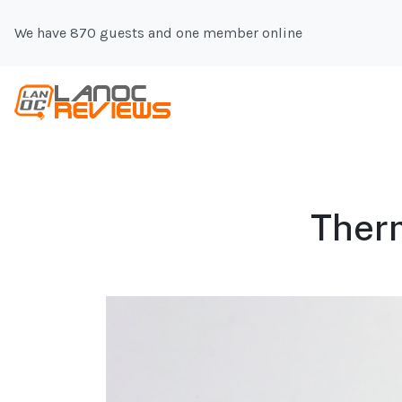
We have 870 guests and one member online
Therm