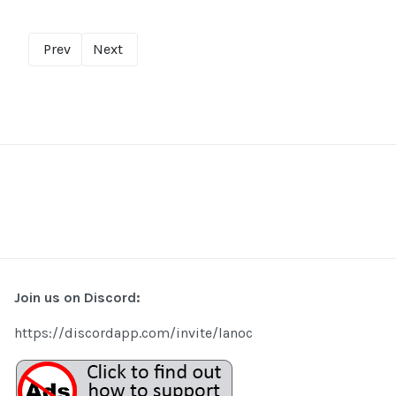
Prev
Next
Join us on Discord:
https://discordapp.com/invite/lanoc