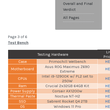
Overall and Final
Verdict
All Pages
Page 3 of 6
Test Bench
Li
Testing Hardware
Pri
Case
Primochill Wetbench
HE
Asus ROG Maximus Z690
Motherboard
HE
Extreme
Intel i9-12900K w/ PL2 set to
CPUs
HE
250W
Ram
Crucial 2x32GB 64GB Kit
HE
Power Supply
Corsair AX1200w
HE
Thermal Paste
Noctua NT-H2
HE
SSD
Sabrent Rocket Q4 2TB
HE
OS
Windows 11 Pro
HE