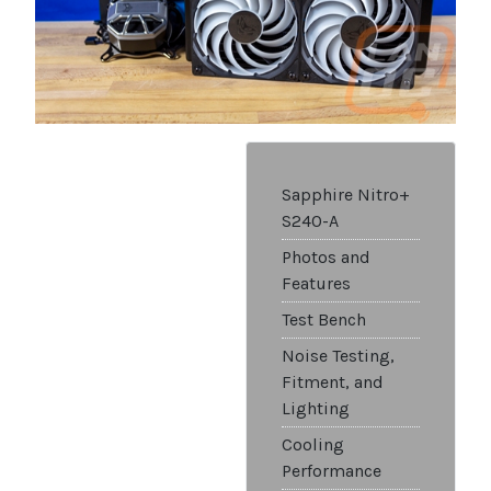
Sapphire Nitro+
S240-A
Photos and
Features
Test Bench
Noise Testing,
Fitment, and
Lighting
Cooling
Performance