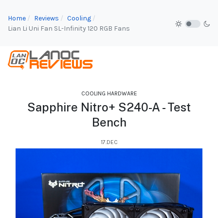
Home
Reviews
Cooling
Lian Li Uni Fan SL-Infinity 120 RGB Fans
COOLING HARDWARE
Sapphire Nitro+ S240-A - Test
Bench
17.DEC